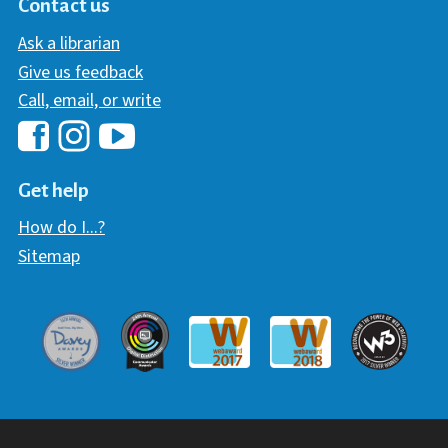
Contact us
Ask a librarian
Give us feedback
Call, email, or write
Hawaii Library's Facebook
Hawaii Library's YouTube Chann
Hawaii Library's Instagram
Get help
How do I...?
Sitemap
Davey Award
Communicator Award
W3 Awar
Webaward 2017
Webaward 2018