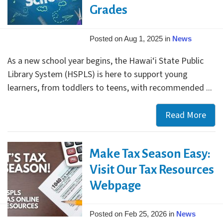
Grades
Posted on Aug 1, 2025 in
News
As a new school year begins, the Hawai‘i State Public
Library System (HSPLS) is here to support young
learners, from toddlers to teens, with recommended ...
Read More
Bac
to
Scho
Make Tax Season Easy:
Succ
Star
Visit Our Tax Resources
at
Webpage
Your
Libr
Posted on Feb 25, 2026 in
News
Free