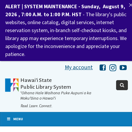
ALERT | SYSTEM MAINTENANCE - Sunday, August 9,
2026 , 7:00 A.M. to 1:00 P.M. HST
- The library's public
websites, online catalog, digital services, internet
reservation system, in-branch self-checkout kiosks, and
library app may experience temporary interruptions. We
apologize for the inconvenience and appreciate your
patience.
My account
Hawaii Libra
Hawaii 
Ha
Hawaiʻi State
Public Library System
ʻOihana Hale Waihona Puke Aupuni o ka
Mokuʻāina o Hawaiʻi
Read. Learn. Connect.
MENU