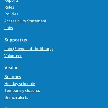
Reports
Rules
Policies
Accessibility Statement
Jobs
Support us
Join (Friends of the library)
Volunteer
Visit us
Branches
Holiday schedule
Temporary closures
Branch alerts