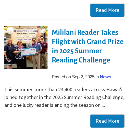
Read More
Staf
Boo
Pick
Mililani Reader Takes
for
Keiki
Flight with Grand Prize
Tee
in 2025 Summer
&
Reading Challenge
Adul
Posted on Sep 2, 2025 in
News
This summer, more than 23,400 readers across Hawaiʻi
joined together in the 2025 Summer Reading Challenge,
and one lucky reader is ending the season on ...
Read More
Milil
Rea