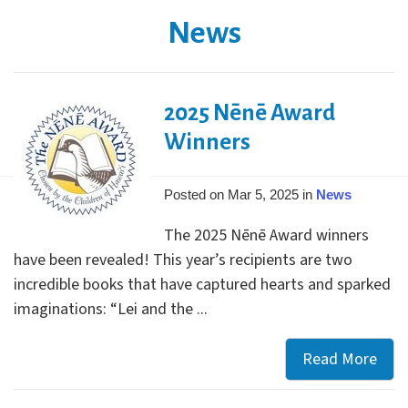
News
2025 Nēnē Award
Winners
Posted on Mar 5, 2025 in
News
The 2025 Nēnē Award winners
have been revealed! This year’s recipients are two
incredible books that have captured hearts and sparked
imaginations: “Lei and the ...
Read More
202
Nēn