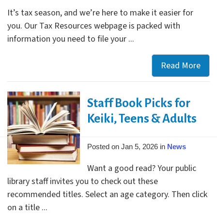
Res
It’s tax season, and we’re here to make it easier for
for
you. Our Tax Resources webpage is packed with
All
information you need to file your ...
Gra
Read More
Mak
Tax
Sea
Staff Book Picks for
Easy
Visit
Keiki, Teens & Adults
Our
Tax
Posted on Jan 5, 2026 in
News
Res
Want a good read? Your public
Web
library staff invites you to check out these
recommended titles. Select an age category. Then click
on a title ...