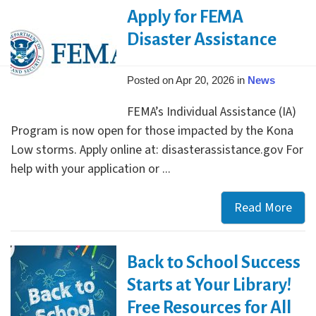
Awa
Apply for FEMA
Winn
Disaster Assistance
Posted on Apr 20, 2026 in
News
FEMA’s Individual Assistance (IA)
Program is now open for those impacted by the Kona
Low storms. Apply online at: disasterassistance.gov For
help with your application or ...
Read More
Appl
for
FEM
Back to School Success
Disa
Assi
Starts at Your Library!
Free Resources for All