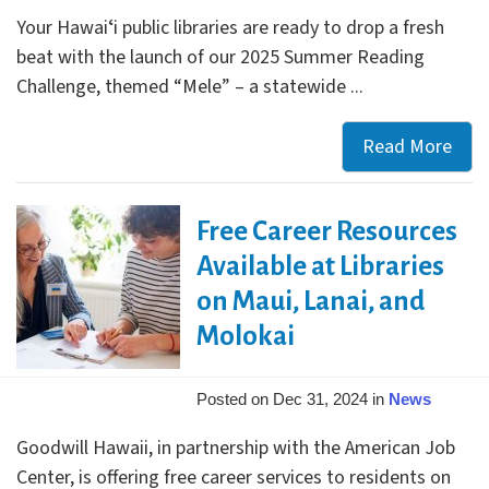
edit
Your Hawaiʻi public libraries are ready to drop a fresh
beat with the launch of our 2025 Summer Reading
Challenge, themed “Mele” – a statewide ...
Read More
Ann
Sum
Rea
Free Career Resources
and
a
Available at Libraries
Fres
on Maui, Lanai, and
New
Molokai
Loo
Posted on Dec 31, 2024 in
News
Goodwill Hawaii, in partnership with the American Job
Center, is offering free career services to residents on