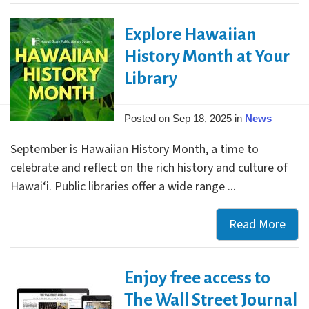
Tak
Explore Hawaiian
Flig
with
History Month at Your
Gra
Library
Priz
in
Posted on Sep 18, 2025 in
News
202
Sum
September is Hawaiian History Month, a time to
Rea
celebrate and reflect on the rich history and culture of
Chal
Hawai‘i. Public libraries offer a wide range ...
Read More
Expl
Haw
Hist
Enjoy free access to
Mon
at
The Wall Street Journal