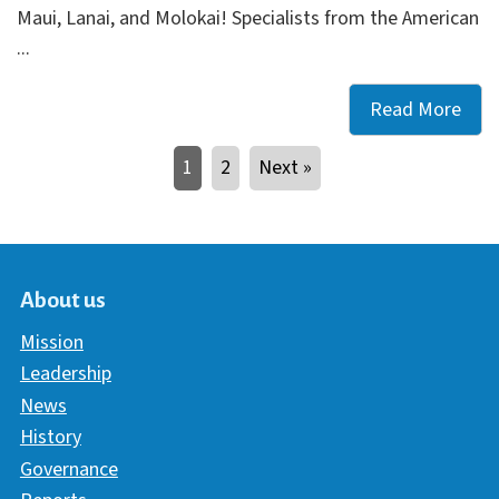
Maui, Lanai, and Molokai! Specialists from the American
...
Read More
Free
Care
1
2
Next »
Res
Avai
at
Libr
on
About us
Maui
Mission
Lana
Leadership
and
News
Molo
History
Governance