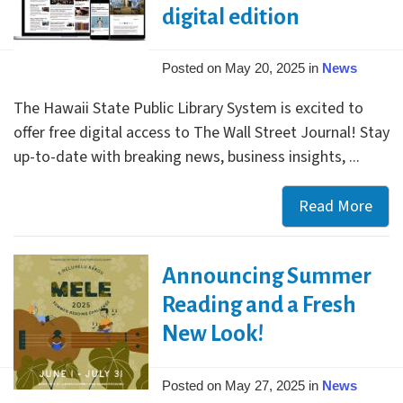
Your
digital edition
Libr
Posted on May 20, 2025 in
News
The Hawaii State Public Library System is excited to
offer free digital access to The Wall Street Journal! Stay
up-to-date with breaking news, business insights, ...
Read More
Enjo
free
acce
Announcing Summer
to
The
Reading and a Fresh
Wall
New Look!
Stre
Jour
Posted on May 27, 2025 in
News
digi