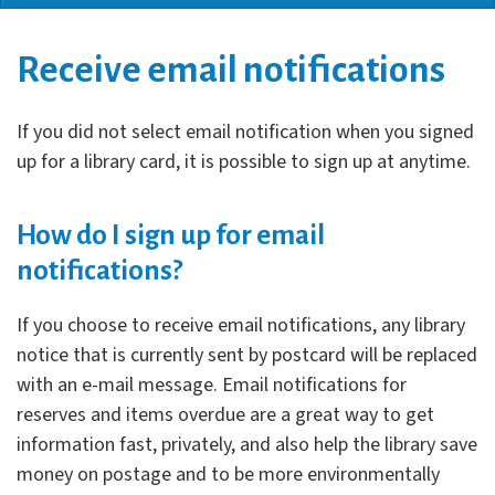
Receive email notifications
If you did not select email notification when you signed
up for a library card, it is possible to sign up at anytime.
How do I sign up for email
notifications?
If you choose to receive email notifications, any library
notice that is currently sent by postcard will be replaced
with an e-mail message. Email notifications for
reserves and items overdue are a great way to get
information fast, privately, and also help the library save
money on postage and to be more environmentally