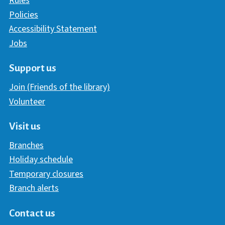
Rules
Policies
Accessibility Statement
Jobs
Support us
Join (Friends of the library)
Volunteer
Visit us
Branches
Holiday schedule
Temporary closures
Branch alerts
Contact us