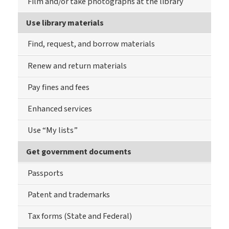
Film and/or take photographs at the library
Use library materials
Find, request, and borrow materials
Renew and return materials
Pay fines and fees
Enhanced services
Use “My lists”
Get government documents
Passports
Patent and trademarks
Tax forms (State and Federal)