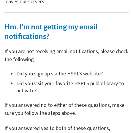
leaves our servers.
Hm. I’m not getting my email
notifications?
If you are not receiving email notifications, please check
the following.
Did you sign up via the HSPLS website?
Did you visit your favorite HSPLS public library to
activate?
If you answered no to either of these questions, make
sure you follow the steps above.
If you answered yes to both of these questions,