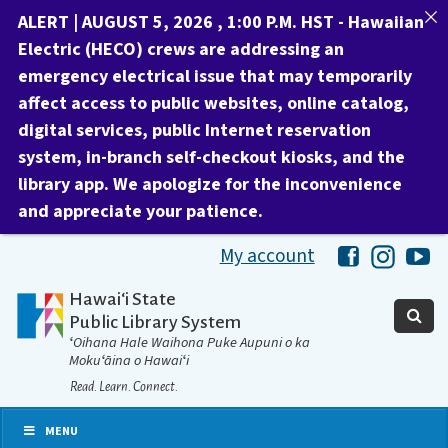
ALERT | AUGUST 5, 2026 , 1:00 P.M. HST -
Hawaiian
Electric (HECO) crews are addressing an
emergency electrical issue that may temporarily
affect access to public websites, online catalog,
digital services, public Internet reservation
system, in-branch self-checkout kiosks, and the
library app.
We apologize for the inconvenience
and appreciate your patience.
My account
Hawaii Libra
Hawaii 
Ha
Hawaiʻi State
Public Library System
ʻOihana Hale Waihona Puke Aupuni o ka
Mokuʻāina o Hawaiʻi
Read. Learn. Connect.
MENU