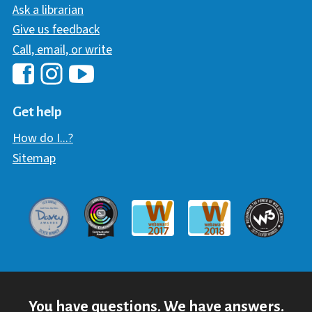
Ask a librarian
Give us feedback
Call, email, or write
Hawaii Library's Facebook
Hawaii Library's YouTube Chann
Hawaii Library's Instagram
Get help
How do I...?
Sitemap
Davey Award
Communicator Award
W3 Awar
Webaward 2017
Webaward 2018
You have questions. We have answers.