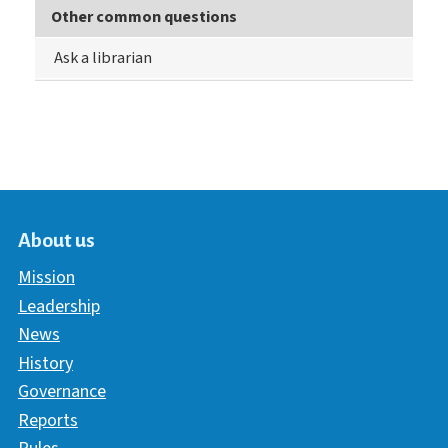
Other common questions
Ask a librarian
About us
Mission
Leadership
News
History
Governance
Reports