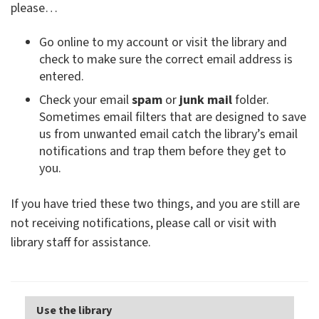
please…
Go online to my account or visit the library and
check to make sure the correct email address is
entered.
Check your email
spam
or
junk mail
folder.
Sometimes email filters that are designed to save
us from unwanted email catch the library’s email
notifications and trap them before they get to
you.
If you have tried these two things, and you are still are
not receiving notifications, please call or visit with
library staff for assistance.
Use the library