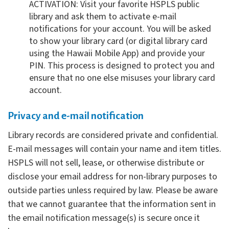
ACTIVATION: Visit your favorite HSPLS public
library and ask them to activate e-mail
notifications for your account. You will be asked
to show your library card (or digital library card
using the Hawaii Mobile App) and provide your
PIN. This process is designed to protect you and
ensure that no one else misuses your library card
account.
Privacy and e-mail notification
Library records are considered private and confidential.
E-mail messages will contain your name and item titles.
HSPLS will not sell, lease, or otherwise distribute or
disclose your email address for non-library purposes to
outside parties unless required by law. Please be aware
that we cannot guarantee that the information sent in
the email notification message(s) is secure once it