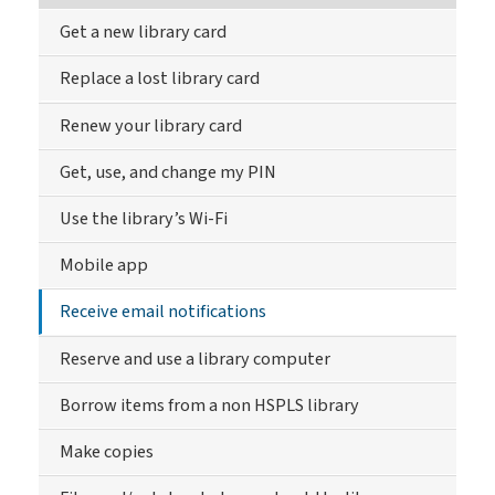
Get a new library card
Replace a lost library card
Renew your library card
Get, use, and change my PIN
Use the library’s Wi-Fi
Mobile app
Receive email notifications
Reserve and use a library computer
Borrow items from a non HSPLS library
Make copies