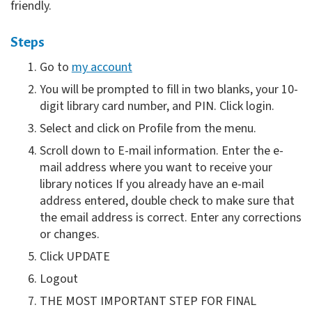
friendly.
Steps
Go to
my account
You will be prompted to fill in two blanks, your 10-
digit library card number, and PIN. Click login.
Select and click on Profile from the menu.
Scroll down to E-mail information. Enter the e-
mail address where you want to receive your
library notices If you already have an e-mail
address entered, double check to make sure that
the email address is correct. Enter any corrections
or changes.
Click UPDATE
Logout
THE MOST IMPORTANT STEP FOR FINAL