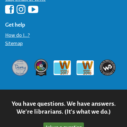
Hawaii Library's Facebook
Hawaii Library's YouTube Chann
Hawaii Library's Instagram
Get help
How do I...?
Sitemap
Davey Award
Communicator Award
W3 Awar
Webaward 2017
Webaward 2018
You have questions. We have answers.
We're librarians. (It's what we do.)