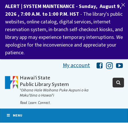
ALERT | SYSTEM MAINTENANCE - Sunday, August 9,
2026 , 7:00 A.M. to 1:00 P.M. HST
- The library's public
websites, online catalog, digital services, internet
reservation system, in-branch self-checkout kiosks, and
library app may experience temporary interruptions. We
apologize for the inconvenience and appreciate your
patience.
My account
Hawaii Libra
Hawaii 
Ha
Hawaiʻi State
Public Library System
ʻOihana Hale Waihona Puke Aupuni o ka
Mokuʻāina o Hawaiʻi
Read. Learn. Connect.
MENU