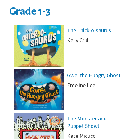
Grade 1-3
The Chick-o-saurus
Kelly Crull
Gwei the Hungry Ghost
Emeline Lee
The Monster and
Puppet Show!
Kate Micucci