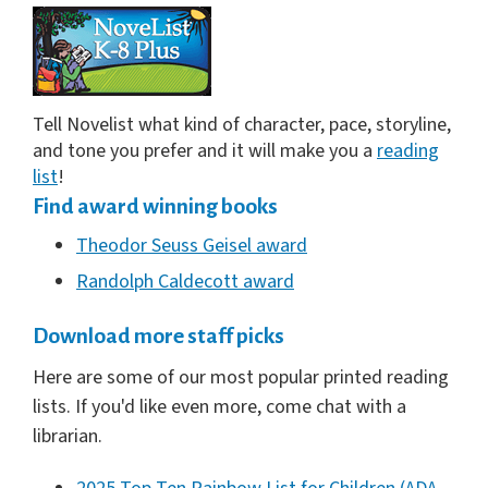
Tell Novelist what kind of character, pace, storyline,
and tone you prefer and it will make you a
reading
list
!
Find award winning books
Theodor Seuss Geisel award
Randolph Caldecott award
Download more staff picks
Here are some of our most popular printed reading
lists. If you'd like even more, come chat with a
librarian.