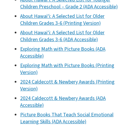
Children Preschool – Grade 2 (ADA Accessible)
About Hawai‘i: A Selected List for Older
Children Grades 3-6 (Printing Version)
About Hawai‘i: A Selected List for Older
Children Grades 3-6 (ADA Accessible)
Exploring Math with Picture Books (ADA
Accessible)
Exploring Math with Picture Books (Printing
Version)
2024 Caldecott & Newbery Awards (Printing
Version)
2024 Caldecott & Newbery Awards (ADA
Accessible)
Picture Books That Teach Social Emotional
Learning Skills (ADA Accessible)