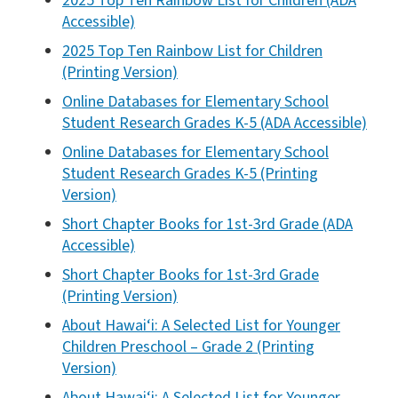
2025 Top Ten Rainbow List for Children (ADA
Accessible)
2025 Top Ten Rainbow List for Children
(Printing Version)
Online Databases for Elementary School
Student Research Grades K-5 (ADA Accessible)
Online Databases for Elementary School
Student Research Grades K-5 (Printing
Version)
Short Chapter Books for 1st-3rd Grade (ADA
Accessible)
Short Chapter Books for 1st-3rd Grade
(Printing Version)
About Hawai‘i: A Selected List for Younger
Children Preschool – Grade 2 (Printing
Version)
About Hawai‘i: A Selected List for Younger