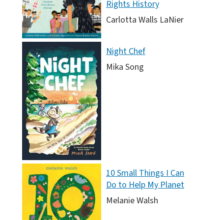
Rights History
Carlotta Walls LaNier
Night Chef
Mika Song
10 Small Things I Can
Do to Help My Planet
Melanie Walsh