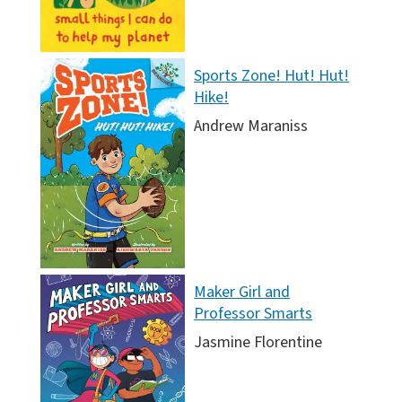
Sports Zone! Hut! Hut!
Hike!
Andrew Maraniss
Maker Girl and
Professor Smarts
Jasmine Florentine