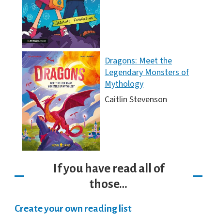
Dragons: Meet the
Legendary Monsters of
Mythology
Caitlin Stevenson
If you have read all of
those…
Create your own reading list