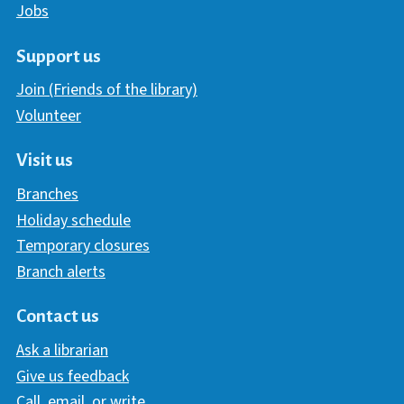
Jobs
Support us
Join (Friends of the library)
Volunteer
Visit us
Branches
Holiday schedule
Temporary closures
Branch alerts
Contact us
Ask a librarian
Give us feedback
Call, email, or write