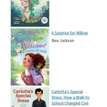
A Surprise for Willow
Bea Jackson
Carlotta’s Special
Dress: How a Walk to
School Changed Civil