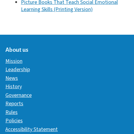
Picture Books That Teach Social Emotional
Learning Skills (Printing Version)
About us
Mission
Leadership
News
History
Governance
Reports
Rules
Policies
Accessibility Statement