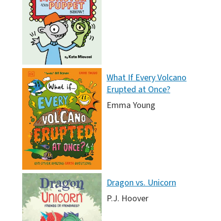
What If Every Volcano
Erupted at Once?
Emma Young
Dragon vs. Unicorn
P.J. Hoover