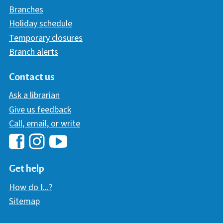
Branches
Holiday schedule
Temporary closures
Branch alerts
Contact us
Ask a librarian
Give us feedback
Call, email, or write
Hawaii Library's Facebook
Hawaii Library's YouTube Chann
Hawaii Library's Instagram
Get help
How do I...?
Sitemap