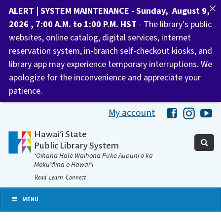
ALERT | SYSTEM MAINTENANCE - Sunday, August 9,
2026 , 7:00 A.M. to 1:00 P.M. HST
- The library's public
websites, online catalog, digital services, internet
reservation system, in-branch self-checkout kiosks, and
library app may experience temporary interruptions. We
apologize for the inconvenience and appreciate your
patience.
My account
Hawaii Libra
Hawaii 
Ha
Hawaiʻi State
Public Library System
ʻOihana Hale Waihona Puke Aupuni o ka
Mokuʻāina o Hawaiʻi
Read. Learn. Connect.
MENU