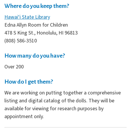
Where do you keep them?
Hawai‘i State Library
Edna Allyn Room for Children
478 S King St., Honolulu, HI 96813
(808) 586-3510
How many do you have?
Over 200
How do I get them?
We are working on putting together a comprehensive
listing and digital catalog of the dolls. They will be
available for viewing for research purposes by
appointment only.