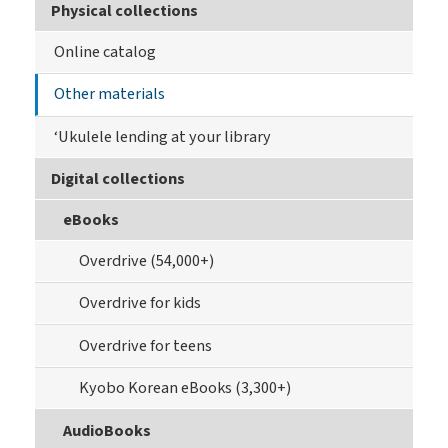
Physical collections
Online catalog
Other materials
‘Ukulele lending at your library
Digital collections
eBooks
Overdrive (54,000+)
Overdrive for kids
Overdrive for teens
Kyobo Korean eBooks (3,300+)
AudioBooks