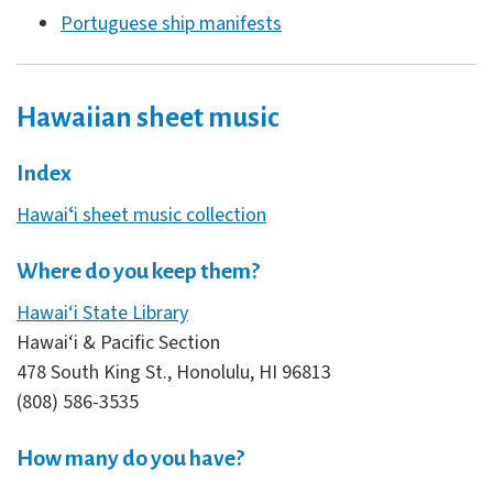
Portuguese ship manifests
Hawaiian sheet music
Index
Hawaiʻi sheet music collection
Where do you keep them?
Hawai‘i State Library
Hawai‘i & Pacific Section
478 South King St., Honolulu, HI 96813
(808) 586-3535
How many do you have?