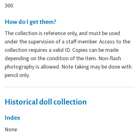
300
How do I get them?
The collection is reference only, and must be used
under the supervision of a staff member. Access to the
collection requires a valid ID. Copies can be made
depending on the condition of the item. Non-flash
photography is allowed. Note taking may be done with
pencil only.
Historical doll collection
Index
None