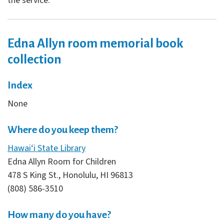
the service.
Edna Allyn room memorial book
collection
Index
None
Where do you keep them?
Hawai‘i State Library
Edna Allyn Room for Children
478 S King St., Honolulu, HI 96813
(808) 586-3510
How many do you have?