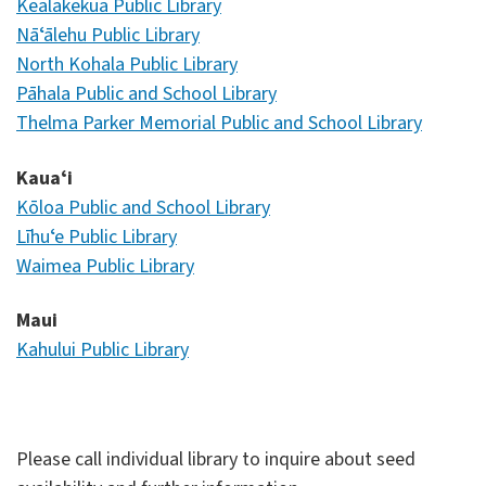
Kealakekua Public Library
Nāʻālehu Public Library
North Kohala Public Library
Pāhala Public and School Library
Thelma Parker Memorial Public and School Library
Kauaʻi
Kōloa Public and School Library
Līhuʻe Public Library
Waimea Public Library
Maui
Kahului Public Library
Please call individual library to inquire about seed