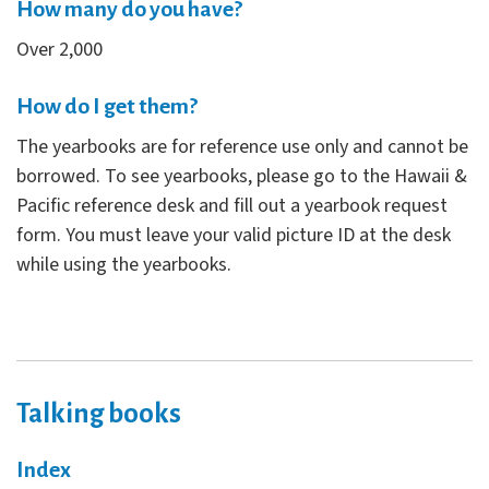
How many do you have?
Over 2,000
How do I get them?
The yearbooks are for reference use only and cannot be
borrowed. To see yearbooks, please go to the Hawaii &
Pacific reference desk and fill out a yearbook request
form. You must leave your valid picture ID at the desk
while using the yearbooks.
Talking books
Index