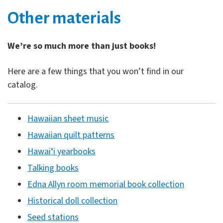
Other materials
We’re so much more than just books!
Here are a few things that you won’t find in our
catalog.
Hawaiian sheet music
Hawaiian quilt patterns
Hawaiʻi yearbooks
Talking books
Edna Allyn room memorial book collection
Historical doll collection
Seed stations