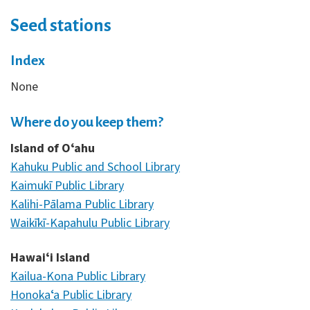
Seed stations
Index
None
Where do you keep them?
Island of Oʻahu
Kahuku Public and School Library
Kaimukī Public Library
Kalihi-Pālama Public Library
Waikīkī-Kapahulu Public Library
Hawaiʻi Island
Kailua-Kona Public Library
Honokaʻa Public Library