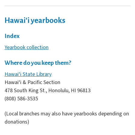
Hawaiʻi yearbooks
Index
Yearbook collection
Where do you keep them?
Hawai‘i State Library
Hawai‘i & Pacific Section
478 South King St., Honolulu, HI 96813
(808) 586-3535
(Local branches may also have yearbooks depending on
donations)