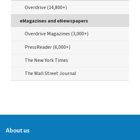
Overdrive (14,800+)
eMagazines and eNewspapers
Overdrive Magazines (3,000+)
PressReader (6,000+)
The New York Times
The Wall Street Journal
About us