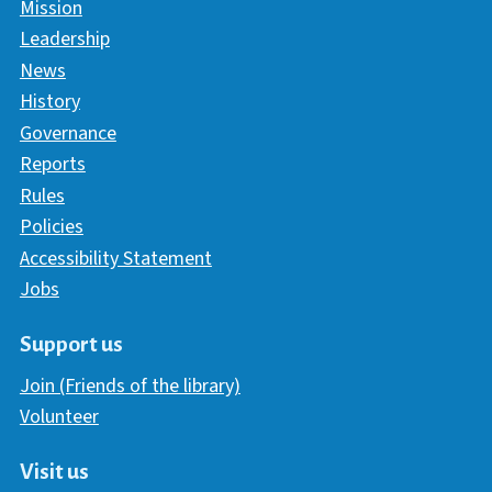
Mission
Leadership
News
History
Governance
Reports
Rules
Policies
Accessibility Statement
Jobs
Support us
Join (Friends of the library)
Volunteer
Visit us