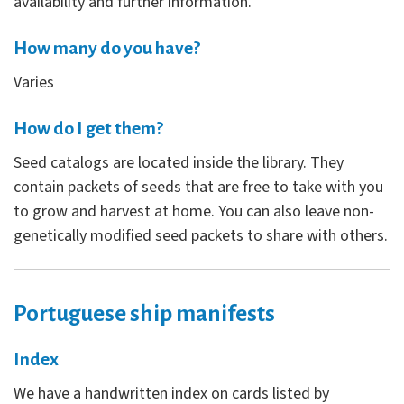
availability and further information.
How many do you have?
Varies
How do I get them?
Seed catalogs are located inside the library. They
contain packets of seeds that are free to take with you
to grow and harvest at home. You can also leave non-
genetically modified seed packets to share with others.
Portuguese ship manifests
Index
We have a handwritten index on cards listed by