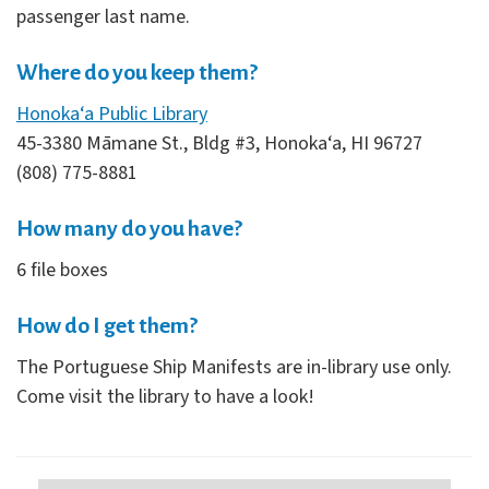
passenger last name.
Where do you keep them?
Honoka‘a Public Library
45-3380 Māmane St., Bldg #3, Honoka‘a, HI 96727
(808) 775-8881
How many do you have?
6 file boxes
How do I get them?
The Portuguese Ship Manifests are in-library use only.
Come visit the library to have a look!