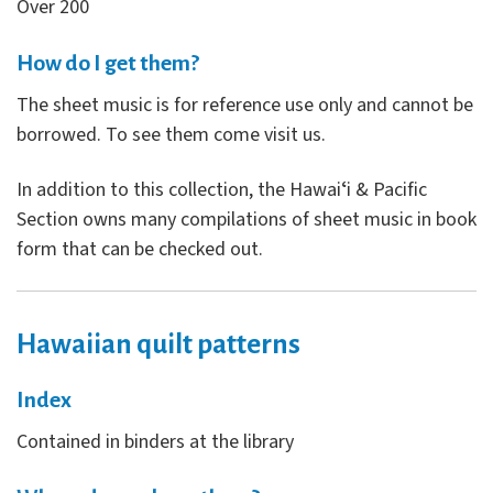
Over 200
How do I get them?
The sheet music is for reference use only and cannot be
borrowed. To see them come visit us.
In addition to this collection, the Hawaiʻi & Pacific
Section owns many compilations of sheet music in book
form that can be checked out.
Hawaiian quilt patterns
Index
Contained in binders at the library