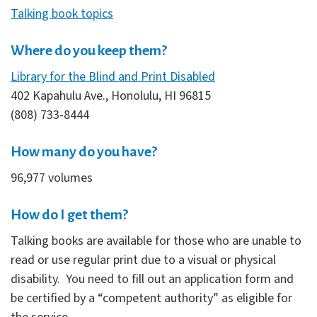
Talking book topics
Where do you keep them?
Library for the Blind and Print Disabled
402 Kapahulu Ave., Honolulu, HI 96815
(808) 733-8444
How many do you have?
96,977 volumes
How do I get them?
Talking books are available for those who are unable to
read or use regular print due to a visual or physical
disability. You need to fill out an application form and
be certified by a “competent authority” as eligible for