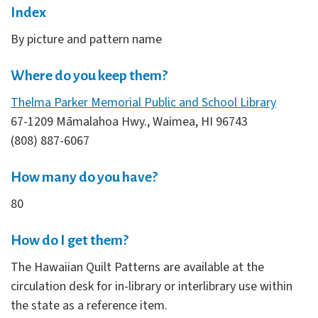
Index
By picture and pattern name
Where do you keep them?
Thelma Parker Memorial Public and School Library
67-1209 Māmalahoa Hwy., Waimea, HI 96743
(808) 887-6067
How many do you have?
80
How do I get them?
The Hawaiian Quilt Patterns are available at the
circulation desk for in-library or interlibrary use within
the state as a reference item.