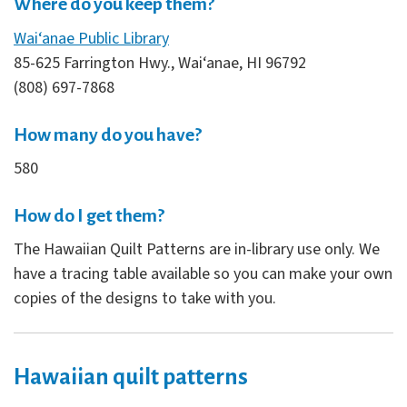
Where do you keep them?
Wai‘anae Public Library
85-625 Farrington Hwy., Wai‘anae, HI 96792
(808) 697-7868
How many do you have?
580
How do I get them?
The Hawaiian Quilt Patterns are in-library use only. We
have a tracing table available so you can make your own
copies of the designs to take with you.
Hawaiian quilt patterns