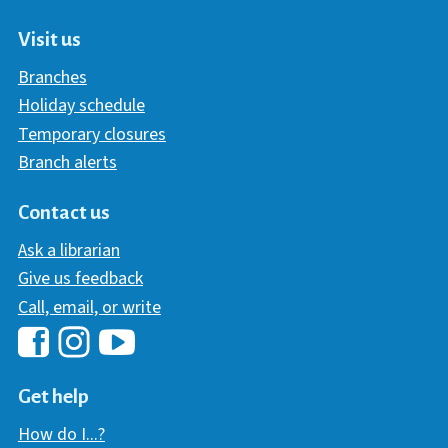
Visit us
Branches
Holiday schedule
Temporary closures
Branch alerts
Contact us
Ask a librarian
Give us feedback
Call, email, or write
Hawaii Library's Facebook
Hawaii Library's YouTube Chann
Hawaii Library's Instagram
Get help
How do I...?