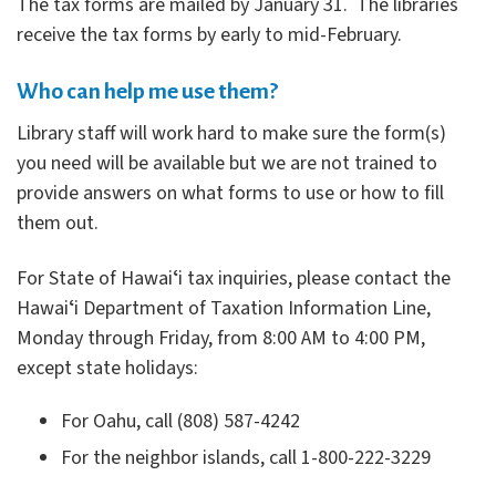
The tax forms are mailed by January 31. The libraries
receive the tax forms by early to mid-February.
Who can help me use them?
Library staff will work hard to make sure the form(s)
you need will be available but we are not trained to
provide answers on what forms to use or how to fill
them out.
For State of Hawaiʻi tax inquiries, please contact the
Hawaiʻi Department of Taxation Information Line,
Monday through Friday, from 8:00 AM to 4:00 PM,
except state holidays:
For Oahu, call (808) 587-4242
For the neighbor islands, call 1-800-222-3229