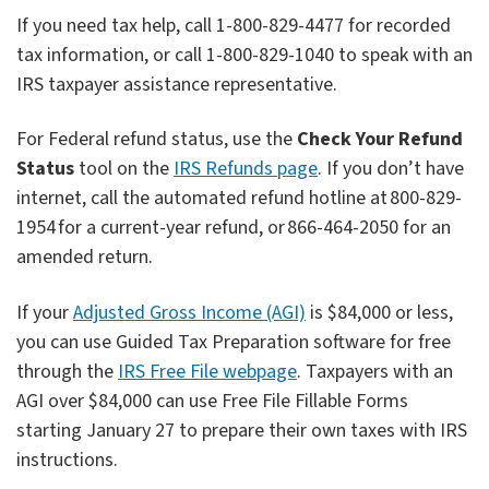
If you need tax help, call 1-800-829-4477 for recorded
tax information, or call 1-800-829-1040 to speak with an
IRS taxpayer assistance representative.
For Federal refund status, use the
Check Your Refund
Status
tool on the
IRS Refunds page
. If you don’t have
internet, call the automated refund hotline at 800-829-
1954 for a current-year refund, or 866-464-2050 for an
amended return.
If your
Adjusted Gross Income (AGI)
is $84,000 or less,
you can use Guided Tax Preparation software for free
through the
IRS Free File webpage
. Taxpayers with an
AGI over $84,000 can use Free File Fillable Forms
starting January 27 to prepare their own taxes with IRS
instructions.