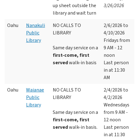
up sheet outside the
3/26/2026
library and wait turn
Oahu
Nanakuli
NO CALLS TO
2/6/2026 to
Public
LIBRARY
4/10/2026
Library
Fridays from
Same day service on a
9 AM - 12
first-come, first
noon
served
walk-in basis
Last person
in at 11:30
AM
Oahu
Waianae
NO CALLS TO
2/4/2026 to
Public
LIBRARY
4/2/2026
Library
Wednesdays
Same day service on a
from 9 AM -
first-come, first
12 noon
served
walk-in basis.
Last person
in at 11:30