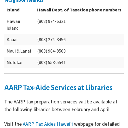
Neighbor Islands
Island
Hawaii Dept. of Taxation phone numbers
Hawaii
(808) 974-6321
Island
Kauai
(808) 274-3456
Maui & Lanai
(808) 984-8500
Molokai
(808) 553-5541
AARP Tax-Aide Services at Libraries
The AARP tax preparation services will be available at
the following libraries between February and April.
Visit the
AARP Tax Aides Hawaiʻi
webpage for detailed