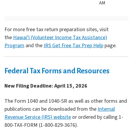
AM
For more free tax return preparation sites, visit
the
Hawaiʻi (Volunteer Income Tax Assistance)
Program
and the
IRS Get Free Tax Prep Help
page.
Federal Tax Forms and Resources
New Filing Deadline: April 15, 2026
The Form 1040 and 1040-SR as well as other forms and
publications can be downloaded from the
Internal
Revenue Service (IRS) website
or ordered by calling 1-
800-TAX-FORM (1-800-829-3676).