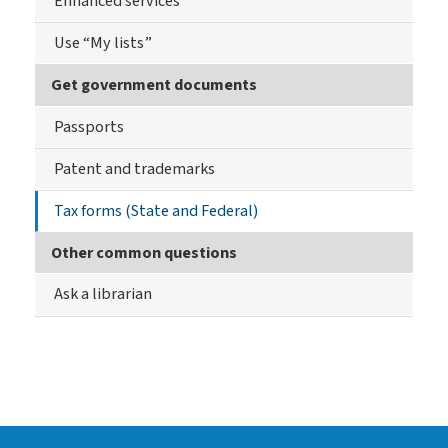
Enhanced services
Use “My lists”
Get government documents
Passports
Patent and trademarks
Tax forms (State and Federal)
Other common questions
Ask a librarian