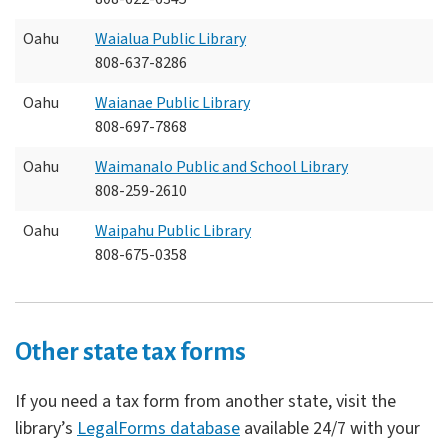
Oahu
Waialua Public Library
808-637-8286
Oahu
Waianae Public Library
808-697-7868
Oahu
Waimanalo Public and School Library
808-259-2610
Oahu
Waipahu Public Library
808-675-0358
Other state tax forms
If you need a tax form from another state, visit the
library’s
LegalForms database
available 24/7 with your