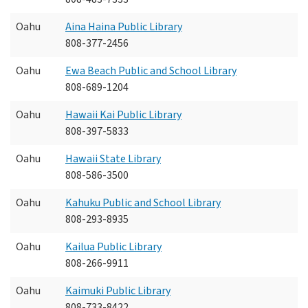
Oahu
Aina Haina Public Library
808-377-2456
Oahu
Ewa Beach Public and School Library
808-689-1204
Oahu
Hawaii Kai Public Library
808-397-5833
Oahu
Hawaii State Library
808-586-3500
Oahu
Kahuku Public and School Library
808-293-8935
Oahu
Kailua Public Library
808-266-9911
Oahu
Kaimuki Public Library
808-733-8422