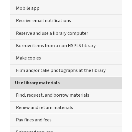
Mobile app
Receive email notifications
Reserve and use a library computer
Borrow items from a non HSPLS library
Make copies
Film and/or take photographs at the library
Use library materials
Find, request, and borrow materials
Renew and return materials
Pay fines and fees