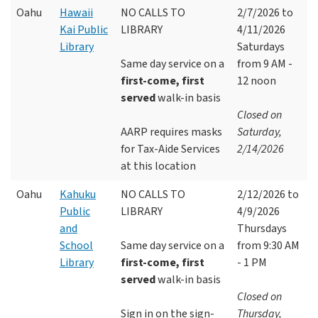
Oahu
Hawaii
NO CALLS TO
2/7/2026 to
Kai Public
LIBRARY
4/11/2026
Library
Saturdays
Same day service on a
from 9 AM -
first-come, first
12 noon
served
walk-in basis
Closed on
AARP requires masks
Saturday,
for Tax-Aide Services
2/14/2026
at this location
Oahu
Kahuku
NO CALLS TO
2/12/2026 to
Public
LIBRARY
4/9/2026
and
Thursdays
School
Same day service on a
from 9:30 AM
Library
first-come, first
- 1 PM
served
walk-in basis
Closed on
Sign in on the sign-
Thursday,