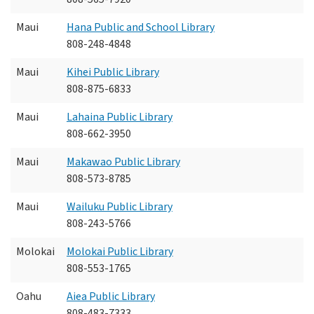
Maui
Hana Public and School Library
808-248-4848
Maui
Kihei Public Library
808-875-6833
Maui
Lahaina Public Library
808-662-3950
Maui
Makawao Public Library
808-573-8785
Maui
Wailuku Public Library
808-243-5766
Molokai
Molokai Public Library
808-553-1765
Oahu
Aiea Public Library
808-483-7333