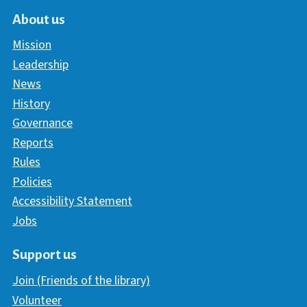
About us
Mission
Leadership
News
History
Governance
Reports
Rules
Policies
Accessibility Statement
Jobs
Support us
Join (Friends of the library)
Volunteer