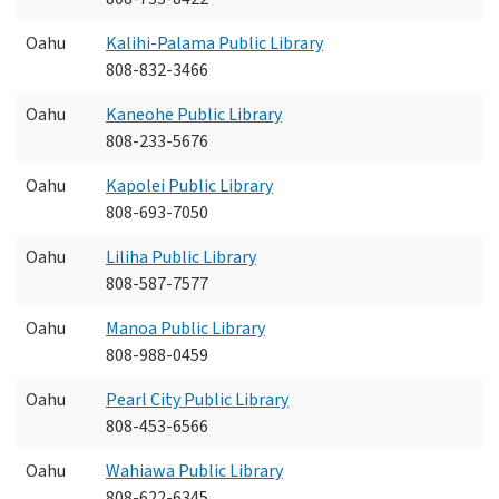
Oahu
Kalihi-Palama Public Library
808-832-3466
Oahu
Kaneohe Public Library
808-233-5676
Oahu
Kapolei Public Library
808-693-7050
Oahu
Liliha Public Library
808-587-7577
Oahu
Manoa Public Library
808-988-0459
Oahu
Pearl City Public Library
808-453-6566
Oahu
Wahiawa Public Library
808-622-6345