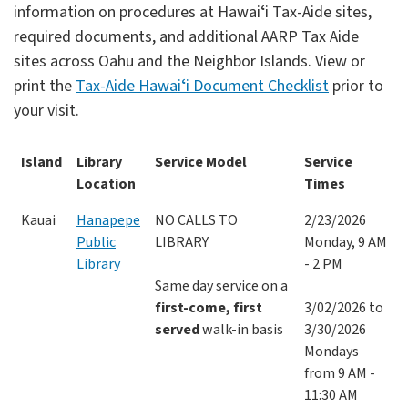
information on procedures at Hawaiʻi Tax-Aide sites,
required documents, and additional AARP Tax Aide
sites across Oahu and the Neighbor Islands. View or
print the
Tax-Aide Hawaiʻi Document Checklist
prior to
your visit.
Island
Library
Service Model
Service
Location
Times
Kauai
Hanapepe
NO CALLS TO
2/23/2026
Public
LIBRARY
Monday, 9 AM
Library
- 2 PM
Same day service on a
first-come, first
3/02/2026 to
served
walk-in basis
3/30/2026
Mondays
from 9 AM -
11:30 AM