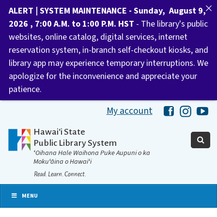
ALERT | SYSTEM MAINTENANCE - Sunday, August 9,
2026 , 7:00 A.M. to 1:00 P.M. HST
- The library's public
websites, online catalog, digital services, internet
reservation system, in-branch self-checkout kiosks, and
library app may experience temporary interruptions. We
apologize for the inconvenience and appreciate your
patience.
My account
Hawaii Libra
Hawaii 
Ha
Hawaiʻi State
Public Library System
ʻOihana Hale Waihona Puke Aupuni o ka
Mokuʻāina o Hawaiʻi
Read. Learn. Connect.
MENU