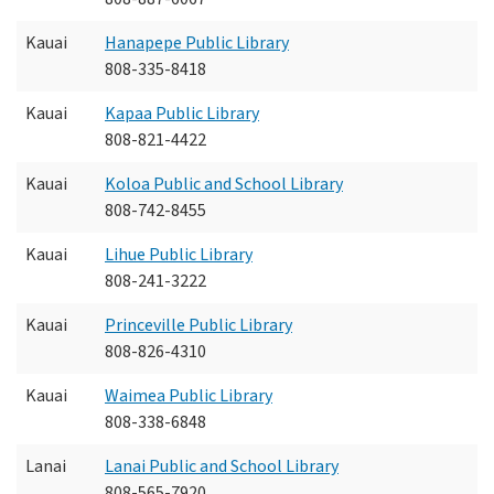
Kauai
Hanapepe Public Library
808-335-8418
Kauai
Kapaa Public Library
808-821-4422
Kauai
Koloa Public and School Library
808-742-8455
Kauai
Lihue Public Library
808-241-3222
Kauai
Princeville Public Library
808-826-4310
Kauai
Waimea Public Library
808-338-6848
Lanai
Lanai Public and School Library
808-565-7920