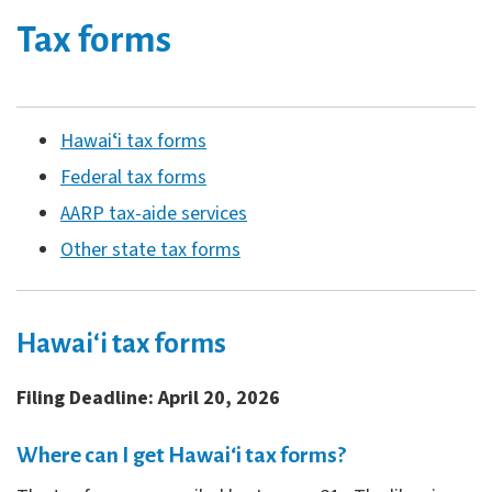
Tax forms
Hawaiʻi tax forms
Federal tax forms
AARP tax-aide services
Other state tax forms
Hawaiʻi tax forms
Filing Deadline: April 20, 2026
Where can I get Hawaiʻi tax forms?