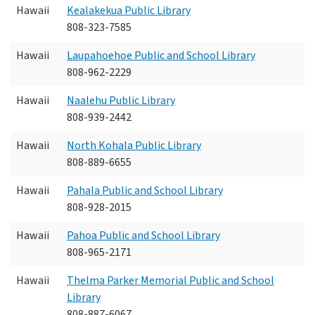
Hawaii
Kealakekua Public Library
808-323-7585
Hawaii
Laupahoehoe Public and School Library
808-962-2229
Hawaii
Naalehu Public Library
808-939-2442
Hawaii
North Kohala Public Library
808-889-6655
Hawaii
Pahala Public and School Library
808-928-2015
Hawaii
Pahoa Public and School Library
808-965-2171
Hawaii
Thelma Parker Memorial Public and School
Library
808-887-6067