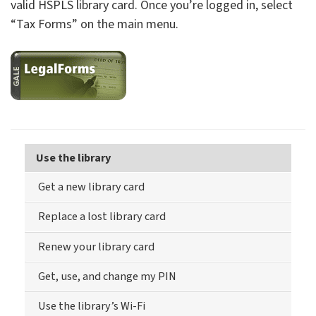
valid HSPLS library card. Once you’re logged in, select
“Tax Forms” on the main menu.
Use the library
Get a new library card
Replace a lost library card
Renew your library card
Get, use, and change my PIN
Use the library’s Wi-Fi