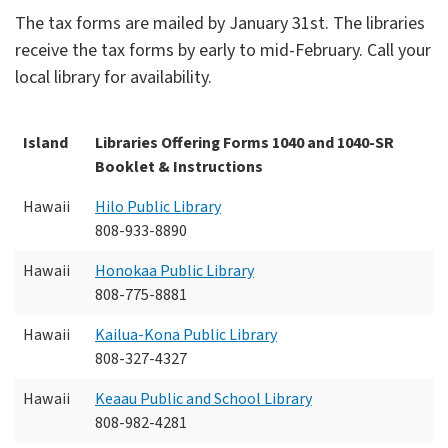
The tax forms are mailed by January 31st. The libraries
receive the tax forms by early to mid-February. Call your
local library for availability.
Island
Libraries Offering Forms 1040 and 1040-SR
Booklet & Instructions
Hawaii
Hilo Public Library
808-933-8890
Hawaii
Honokaa Public Library
808-775-8881
Hawaii
Kailua-Kona Public Library
808-327-4327
Hawaii
Keaau Public and School Library
808-982-4281