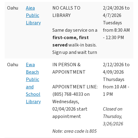
Oahu
Aiea
NO CALLS TO
2/24/2026 to
Public
LIBRARY
4/7/2026
Library
Tuesdays
Same day service on a
from 8:30 AM
first-come, first
- 12:30 PM
served
walk-in basis.
Sign up and wait turn
Oahu
Ewa
IN PERSON &
2/12/2026 to
Beach
APPOINTMENT
4/09/2026
Public
Thursdays
and
APPOINTMENT LINE:
from 10 AM -
School
(805) 768-4033 on
1 PM
Library
Wednesdays,
02/04/2026 start
Closed on
appointment
Thursday,
3/26/2026
Note: area code is 805