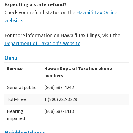
Expecting a state refund?
Check your refund status on the
Hawaiʻi Tax Online
website
.
For more information on Hawaiʻi tax filings, visit the
Department of Taxation’s website
.
Oahu
Service
Hawaii Dept. of Taxation phone
numbers
General public
(808) 587-4242
Toll-Free
1 (800) 222-3229
Hearing
(808) 587-1418
impaired