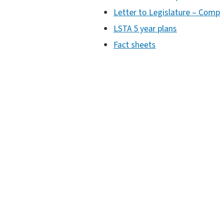
Letter to Legislature – Comp
LSTA 5 year plans
Fact sheets