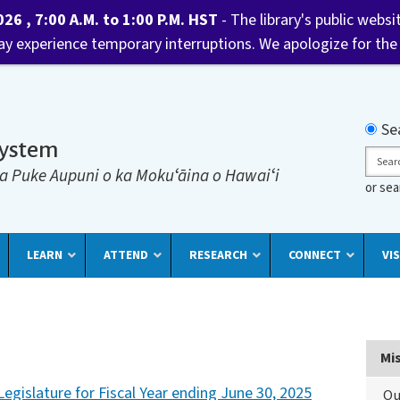
6 , 7:00 A.M. to 1:00 P.M. HST
- The library's public websi
may experience temporary interruptions. We apologize for the
Searc
Se
System
Sear
a Puke Aupuni o ka Mokuʻāina o Hawaiʻi
or se
LEARN
ATTEND
RESEARCH
CONNECT
VIS
Mi
egislature for Fiscal Year ending June 30, 2025
Ou