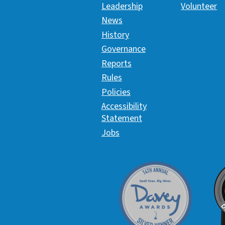
Leadership
Volunteer
News
History
Governance
Reports
Rules
Policies
Accessibility
Statement
Jobs
Davey Award
C