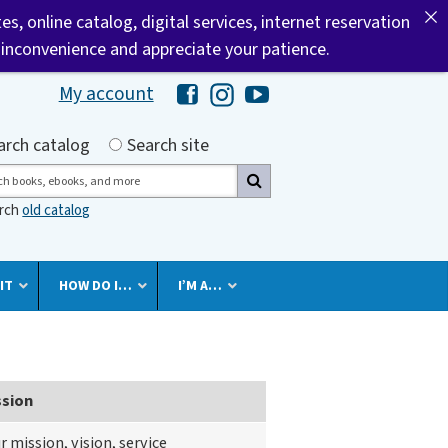
tes, online catalog, digital services, internet reservation
 inconvenience and appreciate your patience.
My account
Hawaii Library's Facebook
Hawaii Library's Instagram
Hawaii Library's YouTube 
h by
arch catalog
Search site
ch
arch
old catalog
IT
HOW DO I…
I’M A…
ssion
r mission, vision, service