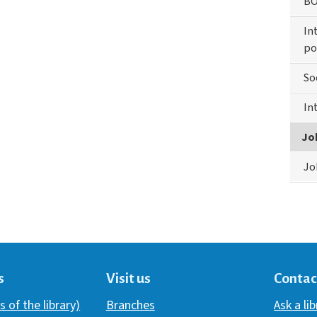
BO
In
po
So
In
Jo
Jo
s
Visit us
Contac
s of the library)
Branches
Ask a li