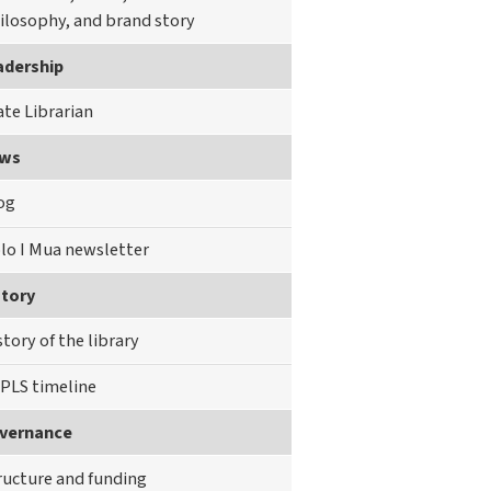
ilosophy, and brand story
adership
ate Librarian
ws
og
lo I Mua newsletter
story
story of the library
PLS timeline
vernance
ructure and funding