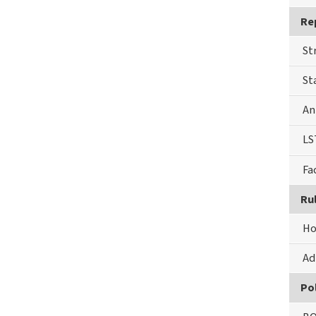
Re
St
St
An
LS
Fa
Ru
Ho
Ad
Pol