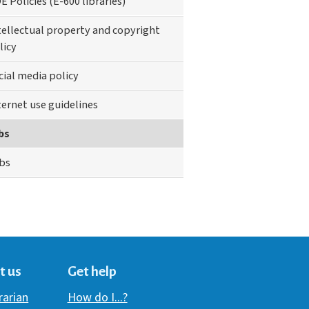
E Policies (E-600 libraries)
tellectual property and copyright
licy
cial media policy
ternet use guidelines
bs
bs
t us
Get help
brarian
How do I...?