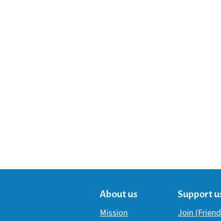
About us
Support u
Mission
Join (Friend