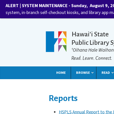
ALERT | SYSTEM MAINTENANCE - Sunday, August 9, 202
system, in-branch self-checkout kiosks, and library app 
Hawaiʻi State
Public Library 
ʻOihana Hale Waihon
Read. Learn. Connect.
HOME
BROWSE
READ
Reports
HSPLS Annual Report to the L