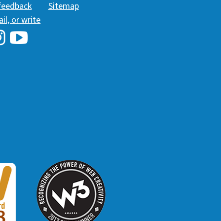
 feedback
Sitemap
ail, or write
i Library's Facebook
Hawaii Library's YouTube Channel
awaii Library's Instagram
W3 Award
 2018