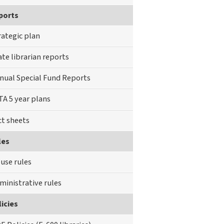
ports
rategic plan
ate librarian reports
nual Special Fund Reports
TA 5 year plans
ct sheets
les
use rules
ministrative rules
icies