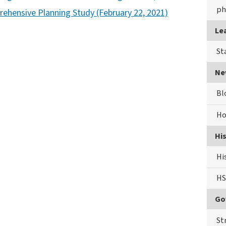
ph
rehensive Planning Study (February 22, 2021)
Le
St
Ne
Bl
Ho
Hi
Hi
HS
Go
St