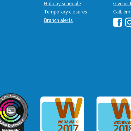
Holiday schedule
Give us
Temporary closures
Call, em
Branch alerts
Hawai
H
ommunicator Award
Webaward 2017
Webaward