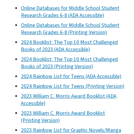
Online Databases for Middle School Student
Research Grades 6-8 (ADA Accessible)
Online Databases for Middle School Student
Research Grades 6-8 (Printing Version)
2024 Booklist: The Top 10 Most Challenged
Books of 2023 (ADA Accessible)
2024 Booklist: The Top 10 Most Challenged
Books of 2023 (Printing Version)
2024 Rainbow List for Teens (ADA Accessible)
2024 Rainbow List for Teens (Printing Version)
2023 William C. Morris Award Booklist (ADA
Accessible)
2023 William C. Morris Award Booklist
(Printing Version)
2023 Rainbow List for Graphic Novels/Manga