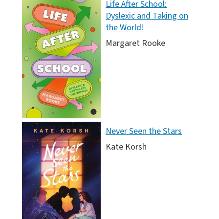
Life After School:
Dyslexic and Taking on
the World!
Margaret Rooke
Never Seen the Stars
Kate Korsh