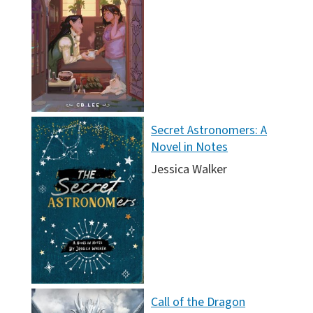
Secret Astronomers: A
Novel in Notes
Jessica Walker
Call of the Dragon