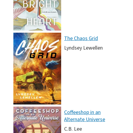
The Chaos Grid
Lyndsey Lewellen
Coffeeshop in an
Alternate Universe
C.B. Lee