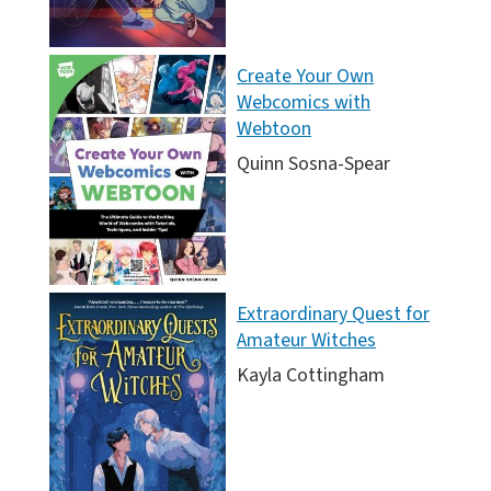
Create Your Own
Webcomics with
Webtoon
Quinn Sosna-Spear
Extraordinary Quest for
Amateur Witches
Kayla Cottingham