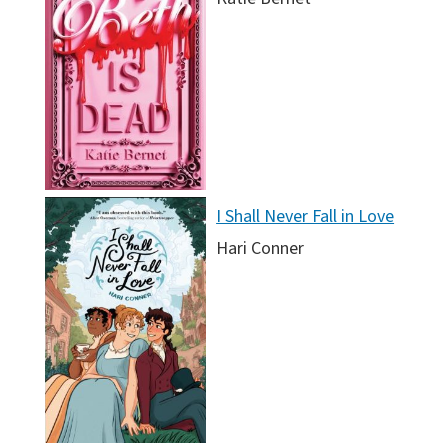
I Shall Never Fall in Love
Hari Conner