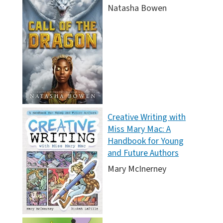
Natasha Bowen
Creative Writing with
Miss Mary Mac: A
Handbook for Young
and Future Authors
Mary McInerney