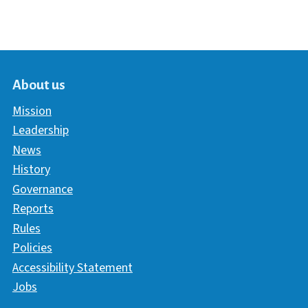
About us
Mission
Leadership
News
History
Governance
Reports
Rules
Policies
Accessibility Statement
Jobs