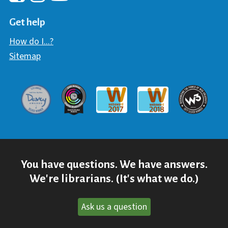
Hawaii Library's Facebook
Hawaii Library's YouTube Chann
Hawaii Library's Instagram
Get help
How do I...?
Sitemap
Davey Award
Communicator Award
W3 Awar
Webaward 2017
Webaward 2018
You have questions. We have answers.
We're librarians. (It's what we do.)
Ask us a question