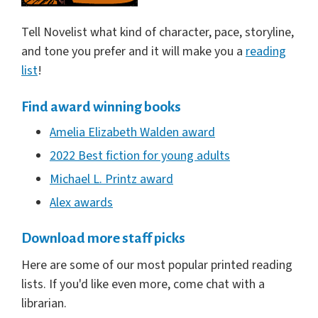
Tell Novelist what kind of character, pace, storyline,
and tone you prefer and it will make you a
reading
list
!
Find award winning books
Amelia Elizabeth Walden award
2022 Best fiction for young adults
Michael L. Printz award
Alex awards
Download more staff picks
Here are some of our most popular printed reading
lists. If you'd like even more, come chat with a
librarian.