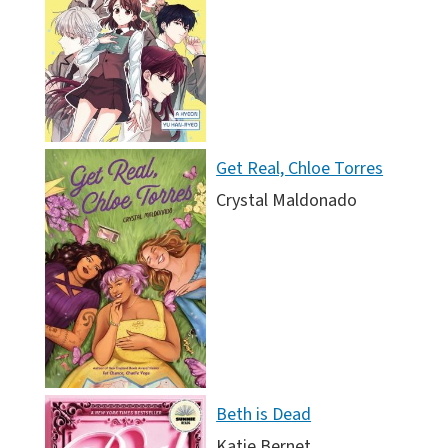
Get Real, Chloe Torres
Crystal Maldonado
Beth is Dead
Katie Bernet