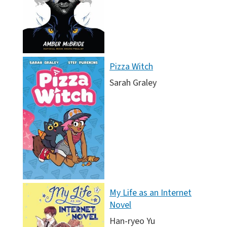
Pizza Witch
Sarah Graley
My Life as an Internet
Novel
Han-ryeo Yu