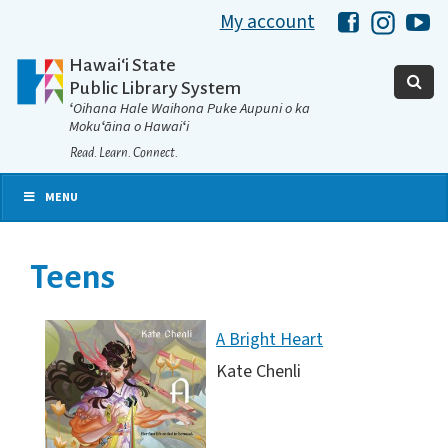
My account
Hawaii Libra
Hawaii 
Ha
Hawaiʻi State
Public Library System
ʻOihana Hale Waihona Puke Aupuni o ka
Mokuʻāina o Hawaiʻi
Read. Learn. Connect.
MENU
Teens
A Bright Heart
Kate Chenli