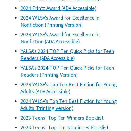
2024 Printz Award (ADA Accessible)
2024 YALSA’s Award for Excellence in
Nonfiction (Printing Version)
2024 YALSA’s Award for Excellence in
Nonfiction (ADA Accessible)
YALSA’s 2024 TOP Ten Quick Picks for Teen
Readers (ADA Accessible)
YALSA’s 2024 TOP Ten Quick Picks for Teen
Readers (Printing Version)
2024 YALSA’s Top Ten Best Fiction for Young
Adults (ADA Accessible)
2024 YALSA’s Top Ten Best Fiction for Young
Adults (Printing Version)
2023 Teens’ Top Ten Winners Booklist
2023 Teens’ Top Ten Nominees Booklist