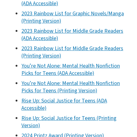
(ADA Accessible)
2023 Rainbow List for Graphic Novels/Manga
(Printing Version)
2023 Rainbow List for Middle Grade Readers
(ADA Accessible)
2023 Rainbow List for Middle Grade Readers
(Printing Version)
You’re Not Alone: Mental Health Nonfiction
Picks for Teens (ADA Accessible)
You’re Not Alone: Mental Health Nonfiction
Picks for Teens (Printing Version)
Rise Up: Social Justice for Teens (ADA
Accessible)
Rise Up: Social Justice for Teens (Printing
Version)
2024 Printz Award (Printing Version)