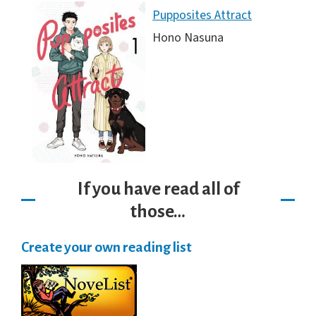
Pupposites Attract
Hono Nasuna
If you have read all of
those…
Create your own reading list