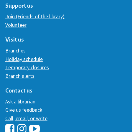
Support us
Join (Friends of the library)
Volunteer
Visit us
Branches
Holiday schedule
Temporary closures
Branch alerts
Contact us
Ask a librarian
Give us feedback
Call, email, or write