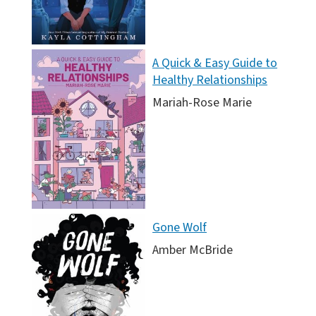
A Quick & Easy Guide to
Healthy Relationships
Mariah-Rose Marie
Gone Wolf
Amber McBride