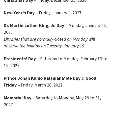
Christmas Day
– Friday, December 25, 2026
New Year’s Day
– Friday, January 1, 2027
Dr. Martin Luther King, Jr. Day
– Monday, January 18,
2027
Libraries that are normally closed on Monday will
observe the holiday on Tuesday, January 19.
Presidents’ Day
– Saturday to Monday, February 13 to
15, 2027
Prince Jonah
Kūhiō Kalanianaʻole Day
&
Good
Friday
– Friday, March 26, 2027
Memorial Day
– Saturday to Monday, May 29 to 31,
2027