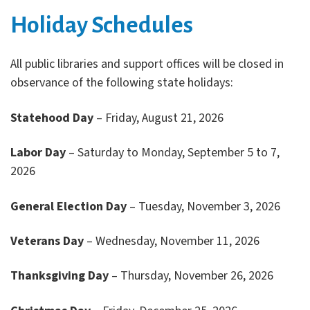
Holiday Schedules
All public libraries and support offices will be closed in
observance of the following state holidays:
Statehood Day
– Friday, August 21, 2026
Labor Day
– Saturday to Monday, September 5 to 7,
2026
General Election Day
– Tuesday, November 3, 2026
Veterans Day
– Wednesday, November 11, 2026
Thanksgiving Day
– Thursday, November 26, 2026