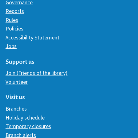
Governance
Reports
Rules
Policies
Accessibility Statement
Jobs
Support us
Join (Friends of the library)
Volunteer
Visit us
Branches
Holiday schedule
Temporary closures
Branch alerts