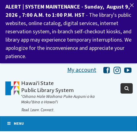
ALERT | SYSTEM MAINTENANCE - Sunday, August 9,
2026 , 7:00 A.M. to 1:00 P.M. HST
- The library's public
websites, online catalog, digital services, internet
reservation system, in-branch self-checkout kiosks, and
library app may experience temporary interruptions. We
apologize for the inconvenience and appreciate your
patience.
My account
Hawaii Libra
Hawaii 
Ha
Hawaiʻi State
Public Library System
ʻOihana Hale Waihona Puke Aupuni o ka
Mokuʻāina o Hawaiʻi
Read. Learn. Connect.
MENU