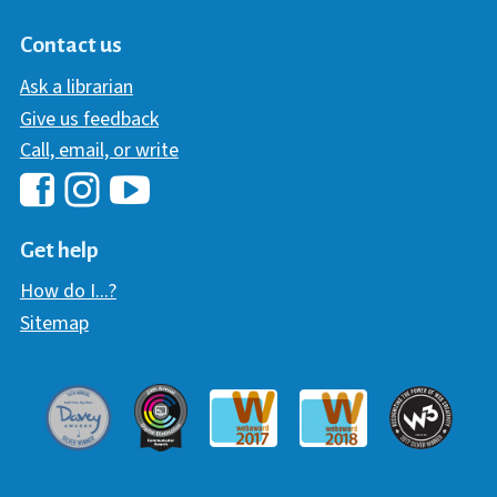
Contact us
Ask a librarian
Give us feedback
Call, email, or write
Hawaii Library's Facebook
Hawaii Library's YouTube Chann
Hawaii Library's Instagram
Get help
How do I...?
Sitemap
Davey Award
Communicator Award
W3 Awar
Webaward 2017
Webaward 2018