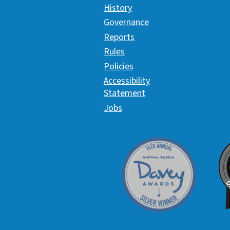
History
Governance
Reports
Rules
Policies
Accessibility
Statement
Jobs
Davey Award
C