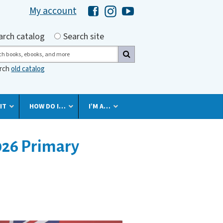
My account
Hawaii Library's Facebook
Hawaii Library's Instagram
Hawaii Library's YouTube 
h by
arch catalog
Search site
ch
arch
old catalog
IT
HOW DO I…
I’M A…
026 Primary