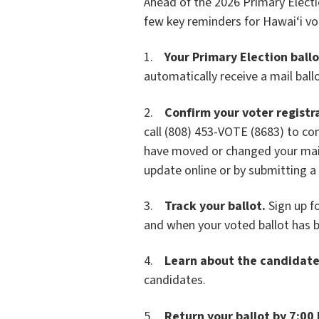
Ahead of the 2026 Primary Electio
few key reminders for Hawai‘i vo
1.
Your Primary Election ballot
automatically receive a mail ballo
2.
Confirm your voter registr
call (808) 453-VOTE (8683) to conf
have moved or changed your maili
update online or by submitting a
3.
Track your ballot.
Sign up f
and when your voted ballot has b
4.
Learn about the candidate
candidates.
5.
Return your ballot by 7:00