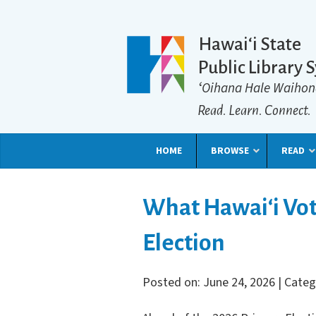
Hawaiʻi State
Public Library 
ʻOihana Hale Waihon
Read. Learn. Connect.
HOME
BROWSE
READ
What Hawai‘i Vot
Election
Posted on: June 24, 2026 | Cate