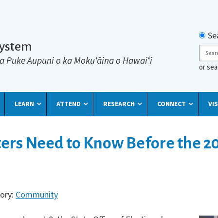
Searc
Se
System
Sear
a Puke Aupuni o ka Mokuʻāina o Hawaiʻi
or se
LEARN
ATTEND
RESEARCH
CONNECT
VIS
ers Need to Know Before the 2
gory:
Community