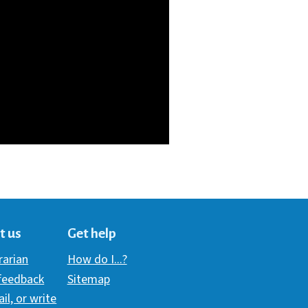
t us
Get help
brarian
How do I...?
 feedback
Sitemap
ail, or write