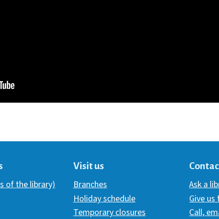
s
Visit us
Contac
s of the library)
Branches
Ask a li
Holiday schedule
Give us
Temporary closures
Call, em