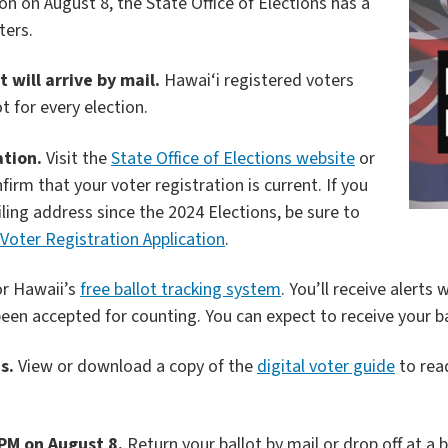
n on August 8, the State Office of Elections has a
ters.
 will arrive by mail.
Hawai‘i registered voters
t for every election.
ation.
Visit the
State Office of Elections website
or
irm that your voter registration is current. If you
ng address since the 2024 Elections, be sure to
Voter Registration Application
.
or Hawaii’s
free ballot tracking system
. You’ll receive alerts
een accepted for counting. You can expect to receive your ba
s.
View or download a copy of the
digital voter guide
to rea
 PM on August 8.
Return your ballot by mail or drop off at a b