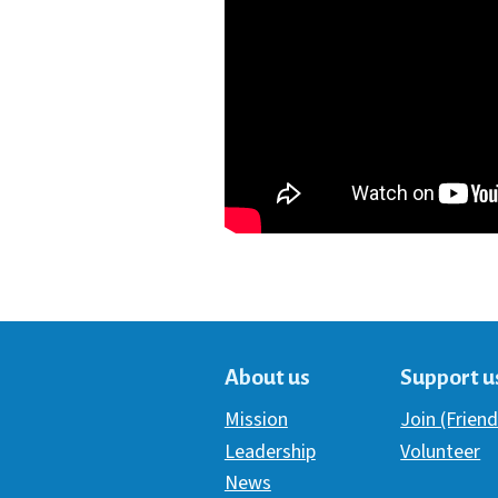
About us
Support u
Mission
Join (Friend
Leadership
Volunteer
News