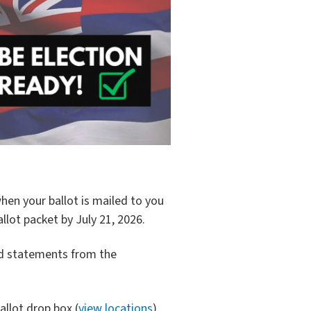
 when your ballot is mailed to you
llot packet by July 21, 2026.
d statements from the
allot drop box (
view locations
).