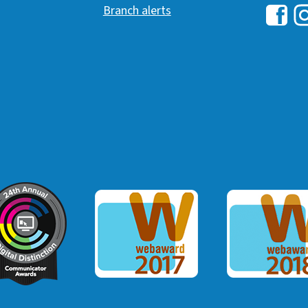
Branch alerts
Hawai
H
ommunicator Award
Webaward 2017
Webaward