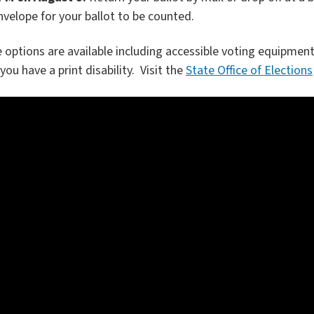
nvelope for your ballot to be counted.
 options are available including accessible voting equipment
you have a print disability. Visit the
State Office of Elections