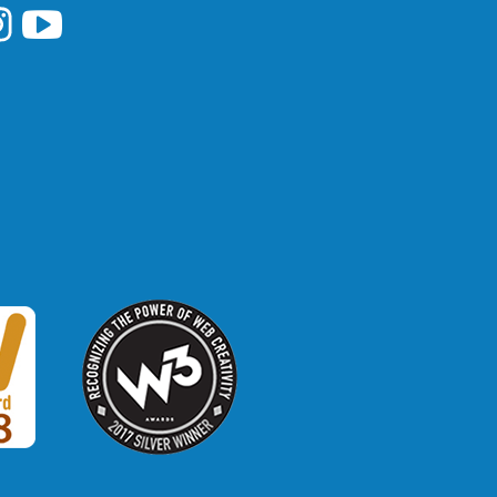
i Library's Facebook
Hawaii Library's YouTube Channel
awaii Library's Instagram
W3 Award
 2018