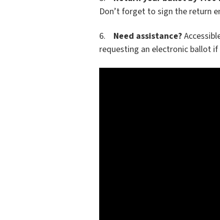
Don’t forget to sign the return e
6.
Need assistance?
Accessible
requesting an electronic ballot if 