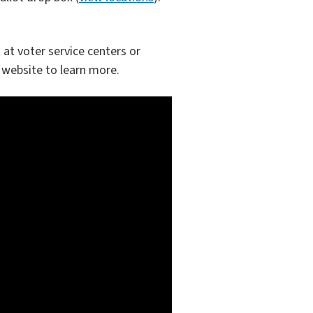
 at voter service centers or
website to learn more.