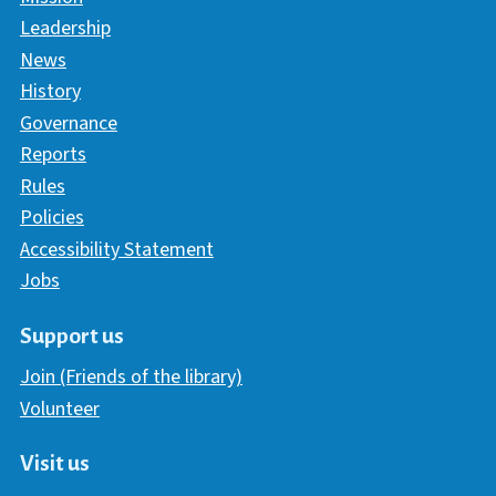
Leadership
News
History
Governance
Reports
Rules
Policies
Accessibility Statement
Jobs
Support us
Join (Friends of the library)
Volunteer
Visit us