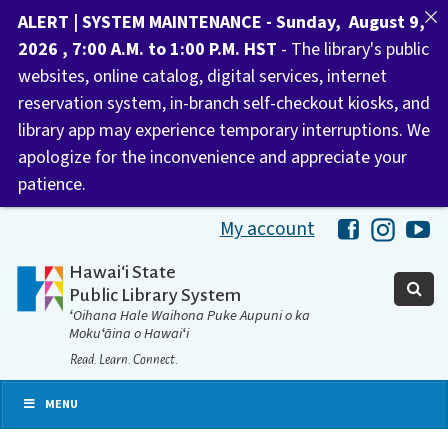
ALERT | SYSTEM MAINTENANCE - Sunday, August 9,
2026 , 7:00 A.M. to 1:00 P.M. HST
- The library's public
websites, online catalog, digital services, internet
reservation system, in-branch self-checkout kiosks, and
library app may experience temporary interruptions. We
apologize for the inconvenience and appreciate your
patience.
My account
Hawaii Libra
Hawaii 
Ha
Hawaiʻi State
Public Library System
ʻOihana Hale Waihona Puke Aupuni o ka
Mokuʻāina o Hawaiʻi
Read. Learn. Connect.
MENU