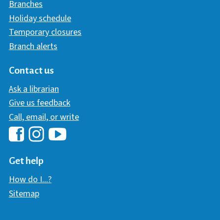
Branches
Holiday schedule
Temporary closures
Branch alerts
Contact us
Ask a librarian
Give us feedback
Call, email, or write
Hawaii Library's Facebook
Hawaii Library's YouTube Chann
Hawaii Library's Instagram
Get help
How do I...?
Sitemap