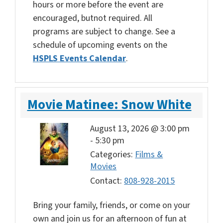
hours or more before the event are
encouraged, butnot required. All
programs are subject to change. See a
schedule of upcoming events on the
HSPLS Events Calendar
.
Movie Matinee: Snow White
August 13, 2026 @ 3:00 pm
-
5:30 pm
Categories:
Films &
Movies
Contact:
808-928-2015
Bring your family, friends, or come on your
own and join us for an afternoon of fun at