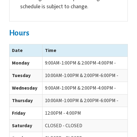
schedule is subject to change.
Hours
Date
Time
Monday
9:00AM-1:00PM & 2:00PM-4:00PM -
Tuesday
10:00AM-1:00PM & 2:00PM-6:00PM -
Wednesday
9:00AM-1:00PM & 2:00PM-4:00PM -
Thursday
10:00AM-1:00PM & 2:00PM-6:00PM -
Friday
12:00PM - 4:00PM
Saturday
CLOSED - CLOSED