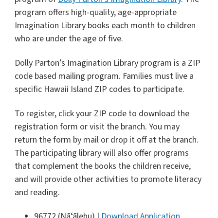
program offers high-quality, age-appropriate
Imagination Library books each month to children
who are under the age of five.
Dolly Parton’s Imagination Library program is a ZIP
code based mailing program. Families must live a
specific Hawaii Island ZIP codes to participate.
To register, click your ZIP code to download the
registration form or visit the branch. You may
return the form by mail or drop it off at the branch.
The participating library will also offer programs
that complement the books the children receive,
and will provide other activities to promote literacy
and reading.
96772 (Nāʻālehu) |
Download Application