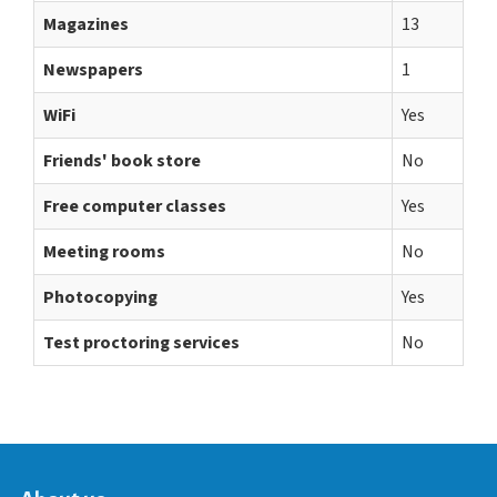
Magazines
13
Newspapers
1
WiFi
Yes
Friends' book store
No
Free computer classes
Yes
Meeting rooms
No
Photocopying
Yes
Test proctoring services
No