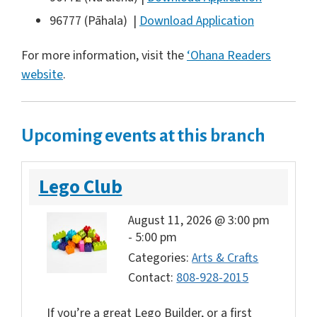
96777 (Pāhala) |
Download Application
For more information, visit the
‘Ohana Readers
website
.
Upcoming events at this branch
Lego Club
August 11, 2026 @ 3:00 pm
-
5:00 pm
Categories:
Arts & Crafts
Contact:
808-928-2015
If you’re a great Lego Builder, or a first