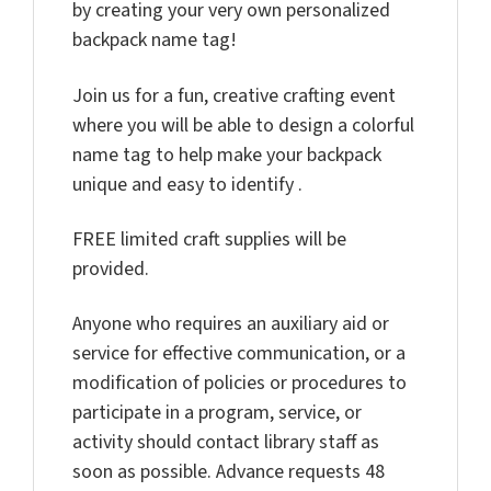
by creating your very own personalized
backpack name tag!
Join us for a fun, creative crafting event
where you will be able to design a colorful
name tag to help make your backpack
unique and easy to identify .
FREE limited craft supplies will be
provided.
Anyone who requires an auxiliary aid or
service for effective communication, or a
modification of policies or procedures to
participate in a program, service, or
activity should contact library staff as
soon as possible. Advance requests 48