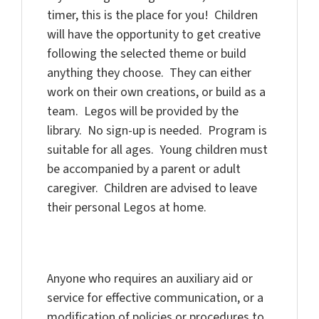
timer, this is the place for you! Children
will have the opportunity to get creative
following the selected theme or build
anything they choose. They can either
work on their own creations, or build as a
team. Legos will be provided by the
library. No sign-up is needed. Program is
suitable for all ages. Young children must
be accompanied by a parent or adult
caregiver. Children are advised to leave
their personal Legos at home.
Anyone who requires an auxiliary aid or
service for effective communication, or a
modification of policies or procedures to