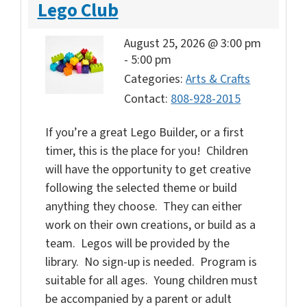
Lego Club
August 25, 2026 @ 3:00 pm
-
5:00 pm
Categories:
Arts & Crafts
Contact:
808-928-2015
If you’re a great Lego Builder, or a first
timer, this is the place for you! Children
will have the opportunity to get creative
following the selected theme or build
anything they choose. They can either
work on their own creations, or build as a
team. Legos will be provided by the
library. No sign-up is needed. Program is
suitable for all ages. Young children must
be accompanied by a parent or adult