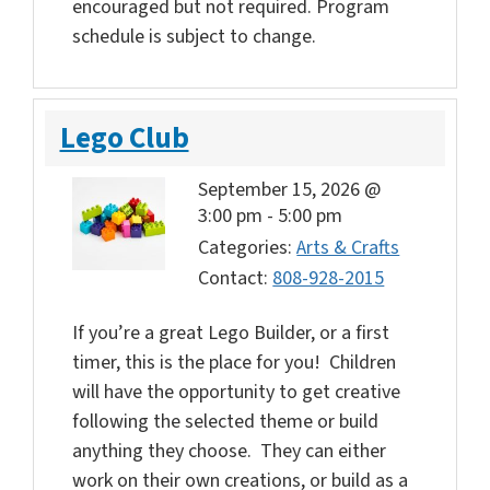
encouraged but not required. Program
schedule is subject to change.
Lego Club
September 15, 2026 @
3:00 pm
-
5:00 pm
Categories:
Arts & Crafts
Contact:
808-928-2015
If you’re a great Lego Builder, or a first
timer, this is the place for you! Children
will have the opportunity to get creative
following the selected theme or build
anything they choose. They can either
work on their own creations, or build as a