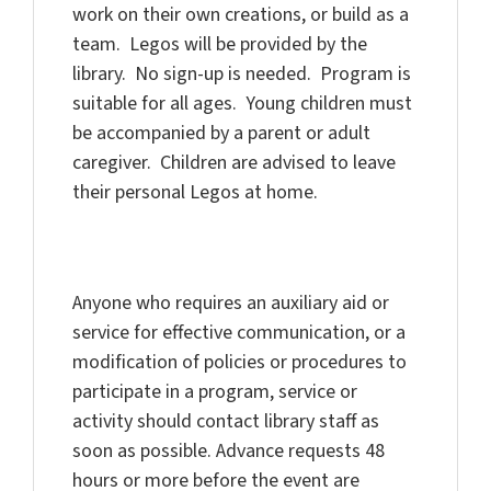
work on their own creations, or build as a
team. Legos will be provided by the
library. No sign-up is needed. Program is
suitable for all ages. Young children must
be accompanied by a parent or adult
caregiver. Children are advised to leave
their personal Legos at home.
Anyone who requires an auxiliary aid or
service for effective communication, or a
modification of policies or procedures to
participate in a program, service or
activity should contact library staff as
soon as possible. Advance requests 48
hours or more before the event are