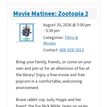
Movie Matinee: Zootopia 2
August 20, 2026 @ 3:00 pm
-
5:30 pm
Categories:
Films &
Movies
Contact:
808-928-2015
Bring your family, friends, or come on your
own and join us for an afternoon of fun at
the library! Enjoy a free movie and free
popcorn in a comfortable, welcoming
environment.
Brave rabbit cop Judy Hopps and her
friend, the fox Nick Wilde, team up again