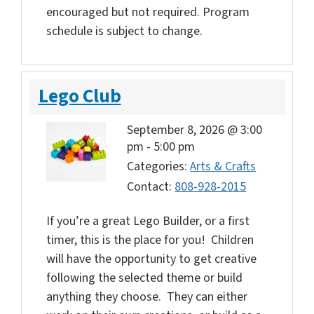
encouraged but not required. Program
schedule is subject to change.
Lego Club
September 8, 2026 @ 3:00
pm
-
5:00 pm
Categories:
Arts & Crafts
Contact:
808-928-2015
If you’re a great Lego Builder, or a first
timer, this is the place for you! Children
will have the opportunity to get creative
following the selected theme or build
anything they choose. They can either