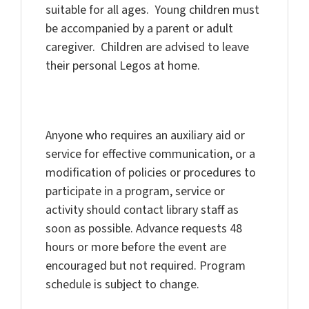
suitable for all ages. Young children must
be accompanied by a parent or adult
caregiver. Children are advised to leave
their personal Legos at home.
Anyone who requires an auxiliary aid or
service for effective communication, or a
modification of policies or procedures to
participate in a program, service or
activity should contact library staff as
soon as possible. Advance requests 48
hours or more before the event are
encouraged but not required. Program
schedule is subject to change.