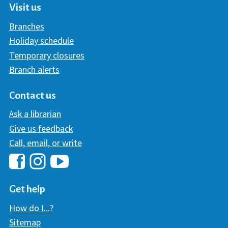
Visit us
Branches
Holiday schedule
Temporary closures
Branch alerts
Contact us
Ask a librarian
Give us feedback
Call, email, or write
Hawaii Library's Facebook
Hawaii Library's YouTube Chann
Hawaii Library's Instagram
Get help
How do I...?
Sitemap