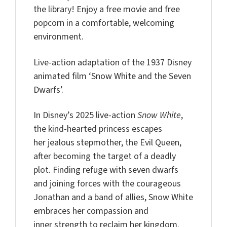
the library! Enjoy a free movie and free
popcorn in a comfortable, welcoming
environment.
Live-action adaptation of the 1937 Disney
animated film ‘Snow White and the Seven
Dwarfs’.
In Disney’s 2025 live-action
Snow White
,
the kind-hearted princess escapes
her jealous stepmother, the Evil Queen,
after becoming the target of a deadly
plot. Finding refuge with seven dwarfs
and joining forces with the courageous
Jonathan and a band of allies, Snow White
embraces her compassion and
inner strength to reclaim her kingdom.