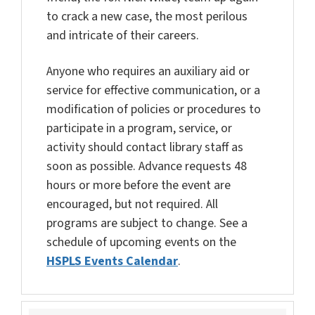
to crack a new case, the most perilous
and intricate of their careers.
Anyone who requires an auxiliary aid or
service for effective communication, or a
modification of policies or procedures to
participate in a program, service, or
activity should contact library staff as
soon as possible. Advance requests 48
hours or more before the event are
encouraged, but not required. All
programs are subject to change. See a
schedule of upcoming events on the
HSPLS Events Calendar
.