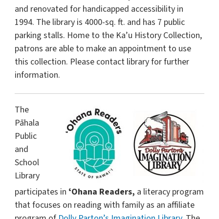
and renovated for handicapped accessibility in
1994. The library is 4000-sq. ft. and has 7 public
parking stalls. Home to the Ka’u History Collection,
patrons are able to make an appointment to use
this collection. Please contact library for further
information.
The
Pāhala
Public
and
School
Library
participates in
ʻOhana Readers,
a literacy program
that focuses on reading with family as an affiliate
program of
Dolly Parton’s Imagination Library
. The