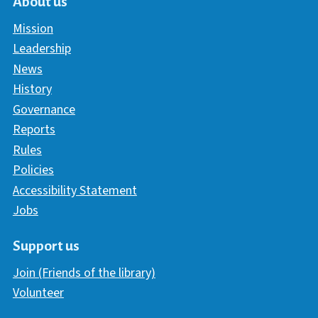
About us
Mission
Leadership
News
History
Governance
Reports
Rules
Policies
Accessibility Statement
Jobs
Support us
Join (Friends of the library)
Volunteer