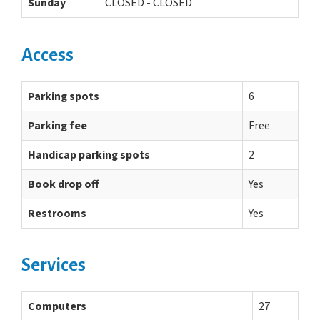
Sunday
CLOSED - CLOSED
Access
Parking spots
6
Parking fee
Free
Handicap parking spots
2
Book drop off
Yes
Restrooms
Yes
Services
Computers
27