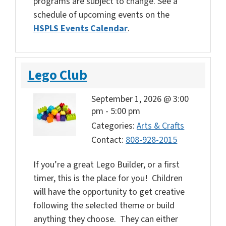
programs are subject to change. See a
schedule of upcoming events on the
HSPLS Events Calendar
.
Lego Club
September 1, 2026 @ 3:00
pm
-
5:00 pm
Categories:
Arts & Crafts
Contact:
808-928-2015
If you’re a great Lego Builder, or a first
timer, this is the place for you! Children
will have the opportunity to get creative
following the selected theme or build
anything they choose. They can either