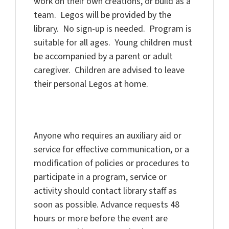
work on their own creations, or build as a
team. Legos will be provided by the
library. No sign-up is needed. Program is
suitable for all ages. Young children must
be accompanied by a parent or adult
caregiver. Children are advised to leave
their personal Legos at home.
Anyone who requires an auxiliary aid or
service for effective communication, or a
modification of policies or procedures to
participate in a program, service or
activity should contact library staff as
soon as possible. Advance requests 48
hours or more before the event are