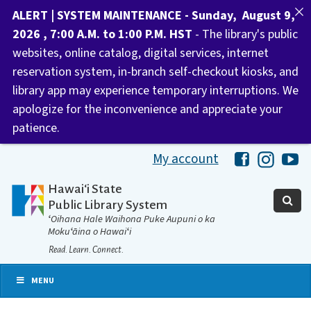
ALERT | SYSTEM MAINTENANCE - Sunday, August 9,
2026 , 7:00 A.M. to 1:00 P.M. HST
- The library's public
websites, online catalog, digital services, internet
reservation system, in-branch self-checkout kiosks, and
library app may experience temporary interruptions. We
apologize for the inconvenience and appreciate your
patience.
My account
Hawaii Libra
Hawaii 
Ha
Hawaiʻi State
Public Library System
ʻOihana Hale Waihona Puke Aupuni o ka
Mokuʻāina o Hawaiʻi
Read. Learn. Connect.
MENU