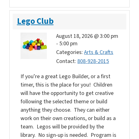
Lego Club
August 18, 2026 @ 3:00 pm
-
5:00 pm
Categories:
Arts & Crafts
Contact:
808-928-2015
If you’re a great Lego Builder, or a first
timer, this is the place for you! Children
will have the opportunity to get creative
following the selected theme or build
anything they choose. They can either
work on their own creations, or build as a
team. Legos will be provided by the
library. No sign-up is needed. Program is