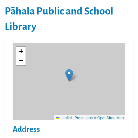
Pāhala Public and School
Library
+
−
Leaflet
|
Protomaps
©
OpenStreetMap
Address