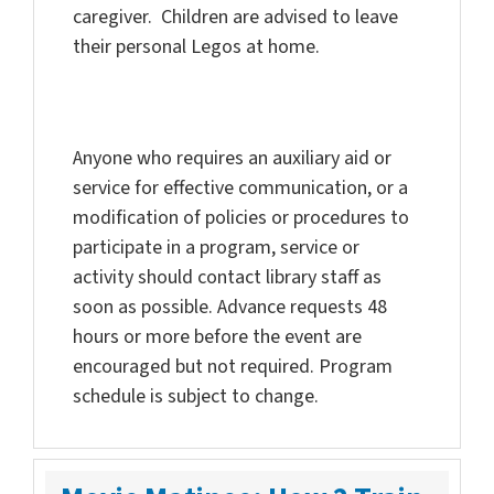
caregiver. Children are advised to leave
their personal Legos at home.
Anyone who requires an auxiliary aid or
service for effective communication, or a
modification of policies or procedures to
participate in a program, service or
activity should contact library staff as
soon as possible. Advance requests 48
hours or more before the event are
encouraged but not required. Program
schedule is subject to change.