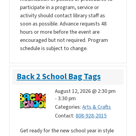
participate in a program, service or
activity should contact library staff as
soon as possible. Advance requests 48
hours or more before the event are
encouraged but not required. Program
schedule is subject to change.
Back 2 School Bag Tags
August 12, 2026 @ 2:30 pm
-
3:30 pm
Categories:
Arts & Crafts
Contact:
808-928-2015
Get ready for the new school year in style