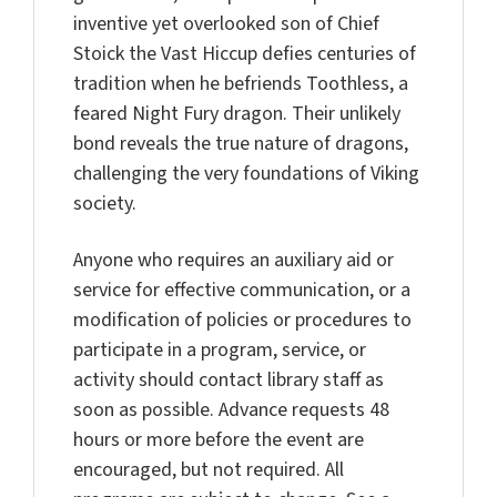
inventive yet overlooked son of Chief
Stoick the Vast Hiccup defies centuries of
tradition when he befriends Toothless, a
feared Night Fury dragon. Their unlikely
bond reveals the true nature of dragons,
challenging the very foundations of Viking
society.
Anyone who requires an auxiliary aid or
service for effective communication, or a
modification of policies or procedures to
participate in a program, service, or
activity should contact library staff as
soon as possible. Advance requests 48
hours or more before the event are
encouraged, but not required. All