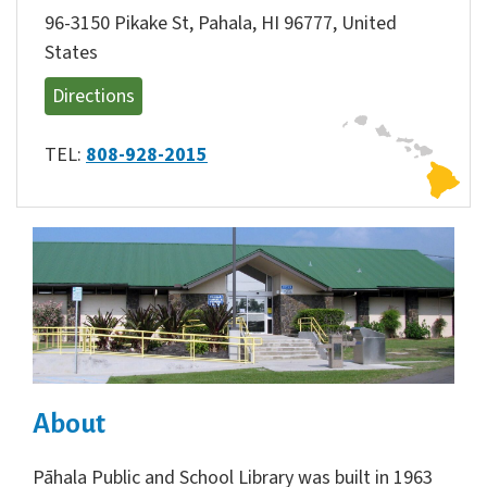
96-3150 Pikake St, Pahala, HI 96777, United
States
Directions
TEL:
808-928-2015
About
Pāhala Public and School Library was built in 1963