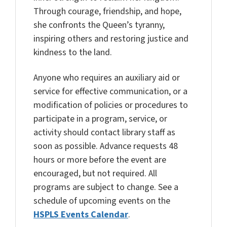
Through courage, friendship, and hope,
she confronts the Queen’s tyranny,
inspiring others and restoring justice and
kindness to the land.
Anyone who requires an auxiliary aid or
service for effective communication, or a
modification of policies or procedures to
participate in a program, service, or
activity should contact library staff as
soon as possible. Advance requests 48
hours or more before the event are
encouraged, but not required. All
programs are subject to change. See a
schedule of upcoming events on the
HSPLS Events Calendar
.