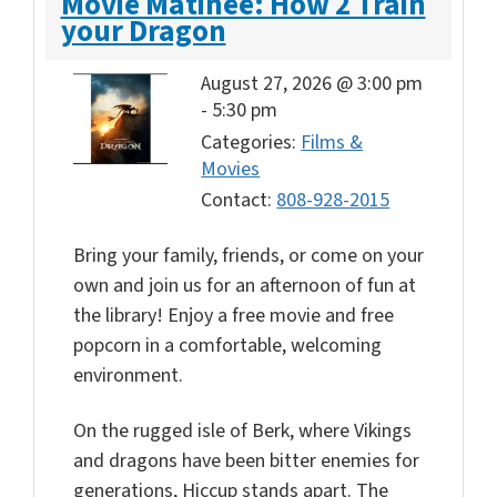
Movie Matinee: How 2 Train
your Dragon
August 27, 2026 @ 3:00 pm
-
5:30 pm
Categories:
Films &
Movies
Contact:
808-928-2015
Bring your family, friends, or come on your
own and join us for an afternoon of fun at
the library! Enjoy a free movie and free
popcorn in a comfortable, welcoming
environment.
On the rugged isle of Berk, where Vikings
and dragons have been bitter enemies for
generations, Hiccup stands apart. The