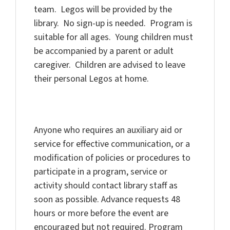
team. Legos will be provided by the
library. No sign-up is needed. Program is
suitable for all ages. Young children must
be accompanied by a parent or adult
caregiver. Children are advised to leave
their personal Legos at home.
Anyone who requires an auxiliary aid or
service for effective communication, or a
modification of policies or procedures to
participate in a program, service or
activity should contact library staff as
soon as possible. Advance requests 48
hours or more before the event are
encouraged but not required. Program