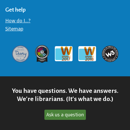
Hawaii Library's Facebook
Hawaii Library's YouTube Chann
Hawaii Library's Instagram
Get help
How do I...?
Sitemap
Davey Award
Communicator Award
W3 Awar
Webaward 2017
Webaward 2018
You have questions. We have answers.
We're librarians. (It's what we do.)
Ask us a question