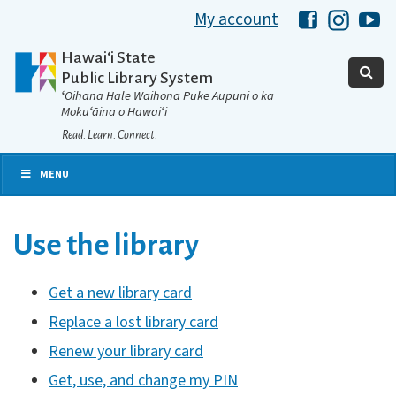
My account
Hawaii Libra
Hawaii 
Ha
Hawaiʻi State
Public Library System
ʻOihana Hale Waihona Puke Aupuni o ka
Mokuʻāina o Hawaiʻi
Read. Learn. Connect.
MENU
Use the library
Get a new library card
Replace a lost library card
Renew your library card
Get, use, and change my PIN