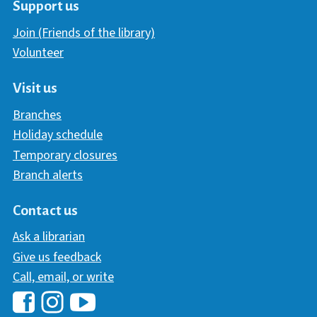
Support us
Join (Friends of the library)
Volunteer
Visit us
Branches
Holiday schedule
Temporary closures
Branch alerts
Contact us
Ask a librarian
Give us feedback
Call, email, or write