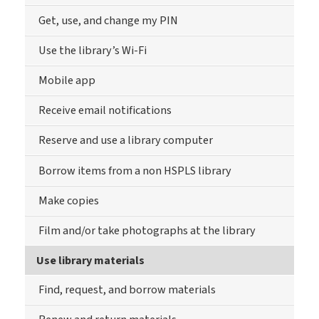
Get, use, and change my PIN
Use the library’s Wi-Fi
Mobile app
Receive email notifications
Reserve and use a library computer
Borrow items from a non HSPLS library
Make copies
Film and/or take photographs at the library
Use library materials
Find, request, and borrow materials