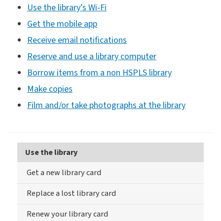
Use the library’s Wi-Fi
Get the mobile app
Receive email notifications
Reserve and use a library computer
Borrow items from a non HSPLS library
Make copies
Film and/or take photographs at the library
Use the library
Get a new library card
Replace a lost library card
Renew your library card