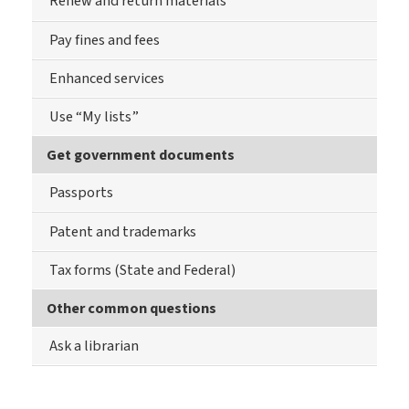
Renew and return materials
Pay fines and fees
Enhanced services
Use “My lists”
Get government documents
Passports
Patent and trademarks
Tax forms (State and Federal)
Other common questions
Ask a librarian