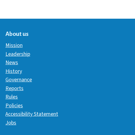
About us
Mission
Leadership
News
History
Governance
Reports
Rules
Policies
Accessibility Statement
Jobs