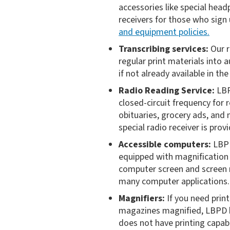
accessories like special head
receivers for those who sign
and equipment policies.
Transcribing services:
Our r
regular print materials into a
if not already available in th
Radio Reading Service:
LBP
closed-circuit frequency for 
obituaries, grocery ads, an
special radio receiver is pro
Accessible computers:
LBPD
equipped with magnification 
computer screen and screen r
many computer applications.
Magnifiers:
If you need print
magazines magnified, LBPD has
does not have printing capabi