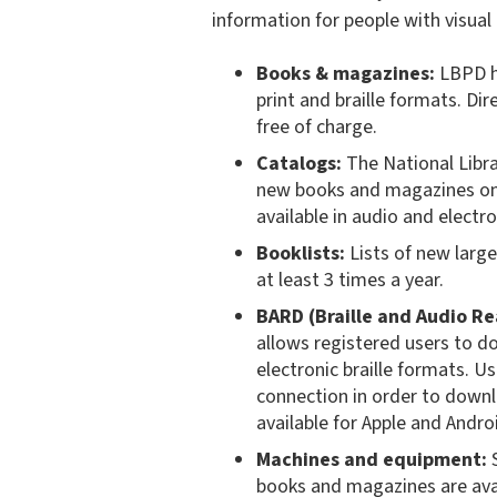
information for people with visual a
Books & magazines:
LBPD ha
print and braille formats. Di
free of charge.
Catalogs:
The National Libra
new books and magazines on 
available in audio and electr
Booklists:
Lists of new large
at least 3 times a year.
BARD (Braille and Audio R
allows registered users to 
electronic braille formats. 
connection in order to downl
available for Apple and Andro
Machines and equipment:
S
books and magazines are avai