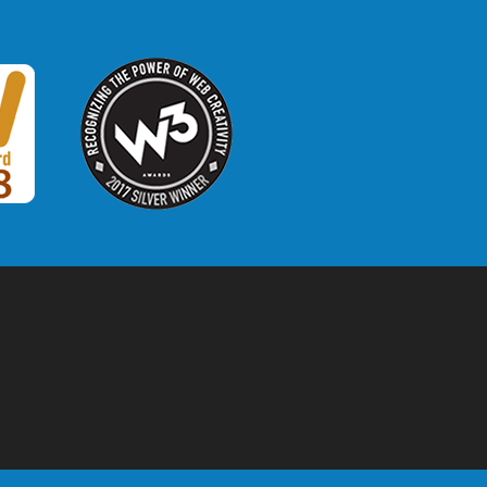
W3 Award
 2018