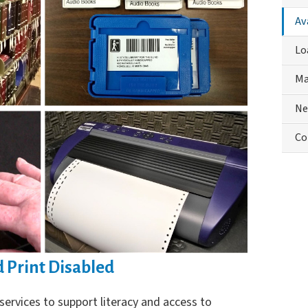
Phys
Av
Han
Me
Lo
Ma
Ne
Co
d Print Disabled
services to support literacy and access to