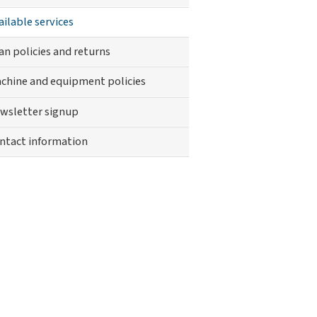
ically
ailable services
dicapped
nu
an policies and returns
chine and equipment policies
wsletter signup
ntact information