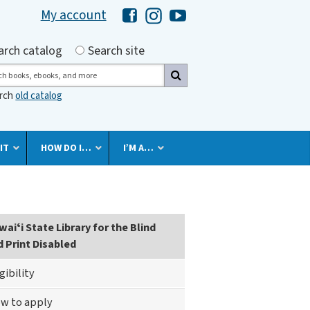
My account
Hawaii Library's Facebook
Hawaii Library's Instagram
Hawaii Library's YouTube 
h by
arch catalog
Search site
ch
arch
old catalog
IT
HOW DO I…
I’M A…
rary
aiʻi State Library for the Blind
d Print Disabled
igibility
nd
w to apply