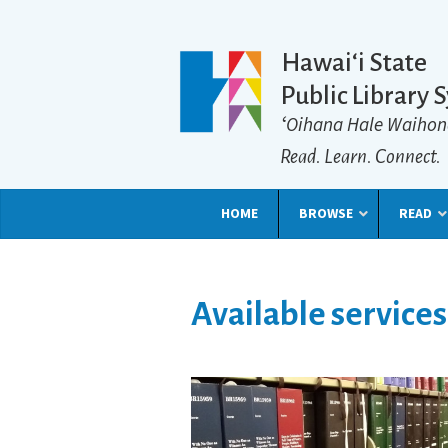
Hawaiʻi State
Public Library 
ʻOihana Hale Waihon
Read. Learn. Connect.
HOME
BROWSE
READ
Available services