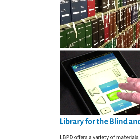
Library for the Blind an
LBPD offers a variety of materials 