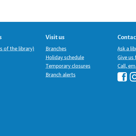
s
Visit us
Contac
s of the library)
Branches
Ask a li
Holiday schedule
Give us
Temporary closures
Call, em
Branch alerts
Hawai
H