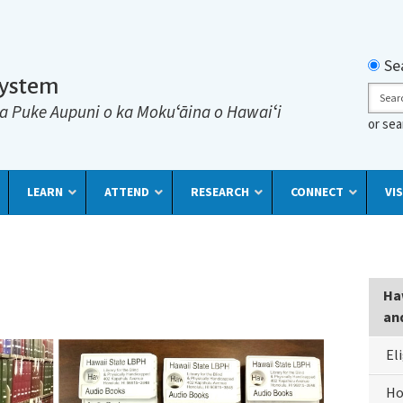
Searc
Se
System
Sear
a Puke Aupuni o ka Mokuʻāina o Hawaiʻi
or se
LEARN
ATTEND
RESEARCH
CONNECT
VIS
Lib
Haw
For
an
The
El
Bli
&
Ho