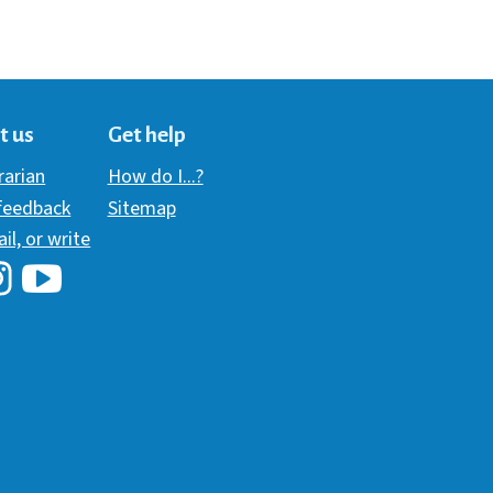
t us
Get help
brarian
How do I...?
 feedback
Sitemap
ail, or write
i Library's Facebook
Hawaii Library's YouTube Channel
awaii Library's Instagram