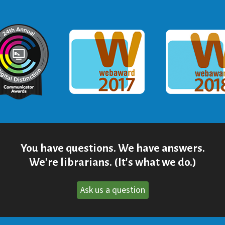
ommunicator Award
Webaward 2017
Webaward
You have questions. We have answers.
We're librarians. (It's what we do.)
Ask us a question