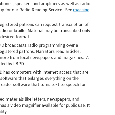
phones, speakers and amplifiers as well as radio
 up for our Radio Reading Service. See
machine
egistered patrons can request transcription of
udio or braille. Material may be transcribed only
e desired format.
D broadcasts radio programming over a
registered patrons. Narrators read articles,
d more from local newspapers and magazines. A
vided by LBPD.
 has computers with Internet access that are
software that enlarges everything on the
eader software that turns text to speech for
ed materials like letters, newspapers, and
 a video magnifier available for public use. It
lity.