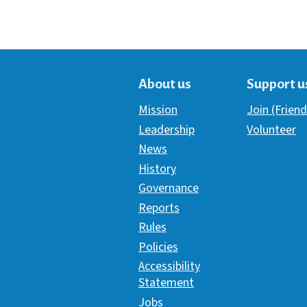
About us
Support u
Mission
Join (Friend
Leadership
Volunteer
News
History
Governance
Reports
Rules
Policies
Accessibility
Statement
Jobs