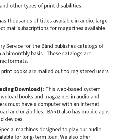
nd other types of print disabilities.
s thousands of titles available in audio, large
rect mail subscriptions for magazines available
ry Service for the Blind publishes catalogs of
a bimonthly basis. These catalogs are
onic formats.
 print books are mailed out to registered users
eading Download):
This web-based system
download books and magazines in audio and
Users must have a computer with an Internet
oad and unzip files. BARD also has mobile apps
id devices.
pecial machines designed to play our audio
lable for long-term loan. We also offer