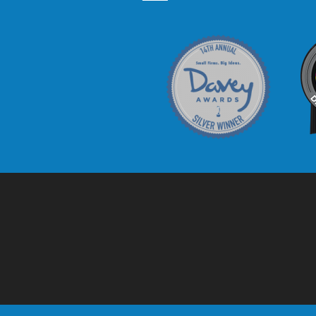
Davey Award
C