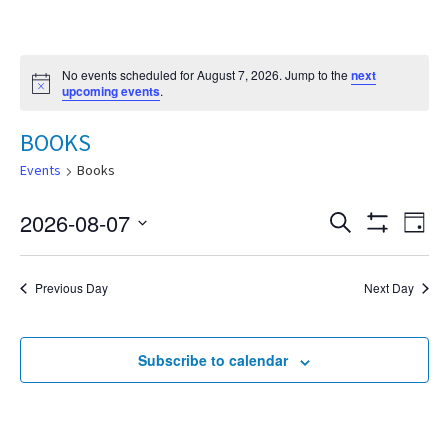
No events scheduled for August 7, 2026. Jump to the
next
Notice
upcoming events
.
BOOKS
Events
Books
2026-08-07
Eve
Search
Events
Day
Show
Select
Vie
Filters
date.
Search
Nav
Previous Day
Next Day
and
Subscribe to calendar
Views
Navigat