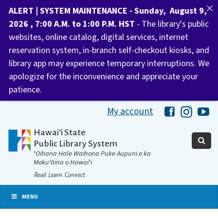
ALERT | SYSTEM MAINTENANCE - Sunday, August 9,
2026 , 7:00 A.M. to 1:00 P.M. HST
- The library's public
websites, online catalog, digital services, internet
reservation system, in-branch self-checkout kiosks, and
library app may experience temporary interruptions. We
apologize for the inconvenience and appreciate your
patience.
My account
Hawaii Libra
Hawaii 
Ha
Hawaiʻi State
Public Library System
ʻOihana Hale Waihona Puke Aupuni o ka
Mokuʻāina o Hawaiʻi
Read. Learn. Connect.
MENU