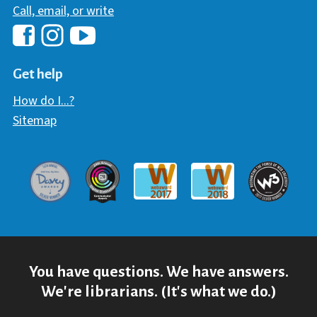
Call, email, or write
Hawaii Library's Facebook
Hawaii Library's YouTube Chann
Hawaii Library's Instagram
Get help
How do I...?
Sitemap
Davey Award
Communicator Award
W3 Awar
Webaward 2017
Webaward 2018
You have questions. We have answers.
We're librarians. (It's what we do.)