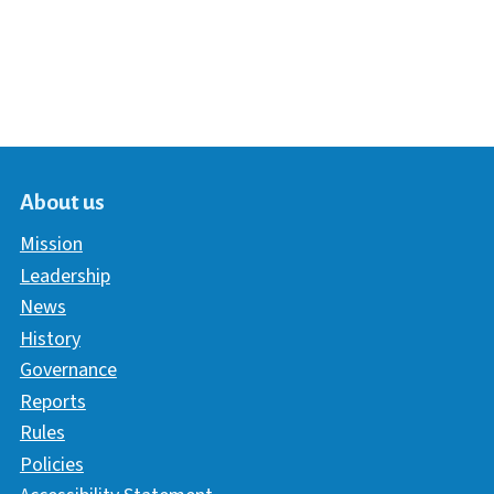
About us
Mission
Leadership
News
History
Governance
Reports
Rules
Policies