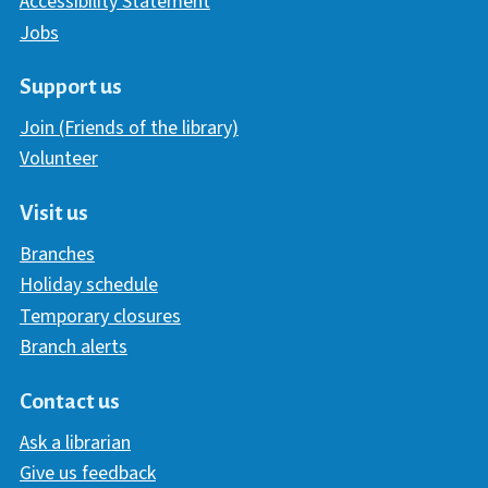
Accessibility Statement
Jobs
Support us
Join (Friends of the library)
Volunteer
Visit us
Branches
Holiday schedule
Temporary closures
Branch alerts
Contact us
Ask a librarian
Give us feedback