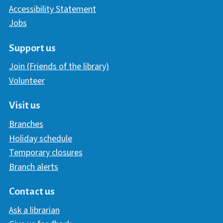
Accessibility Statement
Jobs
Support us
Join (Friends of the library)
Volunteer
Visit us
Branches
Holiday schedule
Temporary closures
Branch alerts
Contact us
Ask a librarian