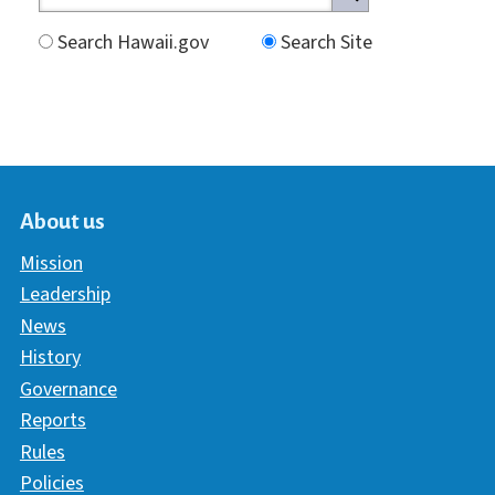
Search Hawaii.gov
Search Site
About us
Mission
Leadership
News
History
Governance
Reports
Rules
Policies