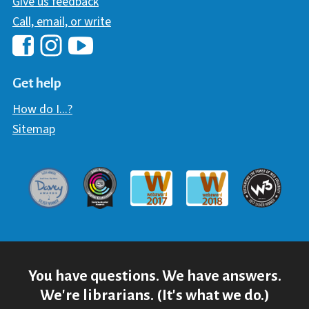
Give us feedback
Call, email, or write
Hawaii Library's Facebook
Hawaii Library's YouTube Chann
Hawaii Library's Instagram
Get help
How do I...?
Sitemap
Davey Award
Communicator Award
W3 Awar
Webaward 2017
Webaward 2018
You have questions. We have answers.
We're librarians. (It's what we do.)