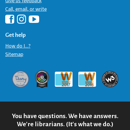
Give us feedback
Call, email, or write
Hawaii Library's Facebook
Hawaii Library's YouTube Chann
Hawaii Library's Instagram
Get help
How do I...?
Sitemap
Davey Award
Communicator Award
W3 Awar
Webaward 2017
Webaward 2018
You have questions. We have answers.
We're librarians. (It's what we do.)