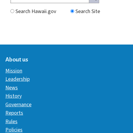
Search Hawaii.gov
Search Site
About us
Mission
Leadership
News
History
Governance
Reports
Rules
Policies