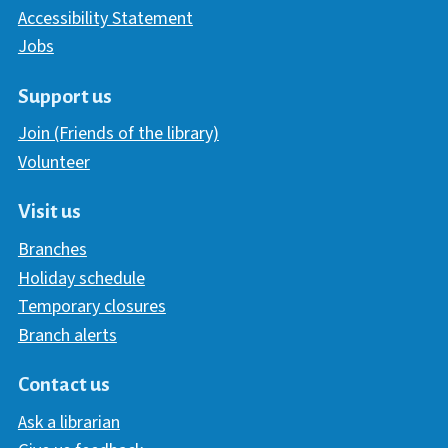
Accessibility Statement
Jobs
Support us
Join (Friends of the library)
Volunteer
Visit us
Branches
Holiday schedule
Temporary closures
Branch alerts
Contact us
Ask a librarian