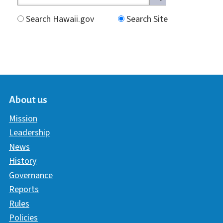
Search Hawaii.gov
Search Site
About us
Mission
Leadership
News
History
Governance
Reports
Rules
Policies