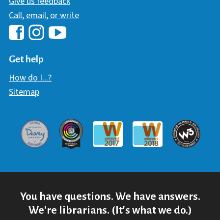
Give us feedback
Call, email, or write
Hawaii Library's Facebook
Hawaii Library's YouTube Chann
Hawaii Library's Instagram
Get help
How do I...?
Sitemap
Davey Award
Communicator Award
W3 Awar
Webaward 2017
Webaward 2018
You have questions. We have answers.
We're librarians. (It's what we do.)