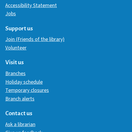
Accessibility Statement
Jobs
Support us
Join (Friends of the library)
Volunteer
Visit us
Branches
Holiday schedule
Temporary closures
Branch alerts
Contact us
Ask a librarian