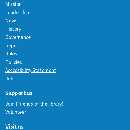
Mission
Leadership
News
History
Governance
Reports
Rules
Policies
Accessibility Statement
Jobs
Support us
Join (Friends of the library)
Volunteer
Visit us