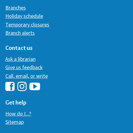
Branches
Holiday schedule
Temporary closures
Branch alerts
Contact us
Ask a librarian
Give us feedback
Call, email, or write
Hawaii Library's Facebook
Hawaii Library's YouTube Chann
Hawaii Library's Instagram
Get help
How do I...?
Sitemap