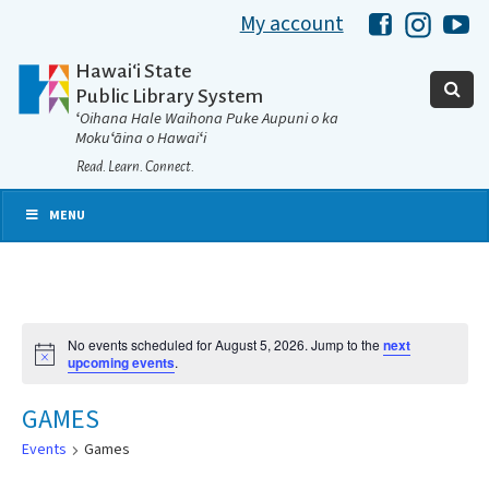
My account
Hawaii Libra
Hawaii 
Ha
Hawaiʻi State
Public Library System
ʻOihana Hale Waihona Puke Aupuni o ka
Mokuʻāina o Hawaiʻi
Read. Learn. Connect.
MENU
No events scheduled for August 5, 2026. Jump to the
next
Notice
upcoming events
.
GAMES
Events
Games