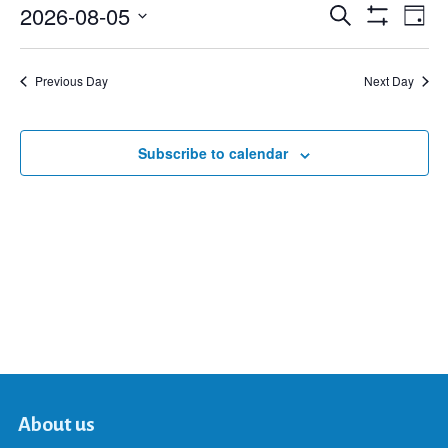
2026-08-05
Eve
Search
Events
Day
Show
Select
Vie
Filters
date.
Search
Nav
Previous Day
Next Day
and
Subscribe to calendar
Views
Navigat
About us