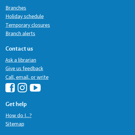
Branches
Holiday schedule
Temporary closures
Branch alerts
Contact us
Ask a librarian
Give us feedback
Call, email, or write
Hawaii Library's Facebook
Hawaii Library's YouTube Chann
Hawaii Library's Instagram
Get help
How do I...?
Sitemap