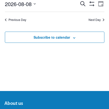
2026-08-08
Eve
Search
Events
Day
Show
Select
Vie
Filters
date.
Search
Nav
Previous Day
Next Day
and
Subscribe to calendar
Views
Navigat
About us