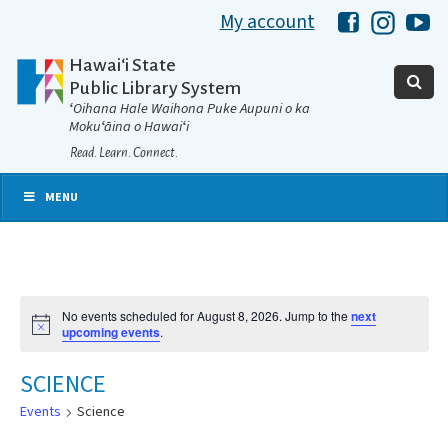
My account
Hawaii Libra
Hawaii 
Ha
Hawaiʻi State
Public Library System
ʻOihana Hale Waihona Puke Aupuni o ka
Mokuʻāina o Hawaiʻi
Read. Learn. Connect.
MENU
No events scheduled for August 8, 2026. Jump to the
next
Notice
upcoming events
.
SCIENCE
Events
Science