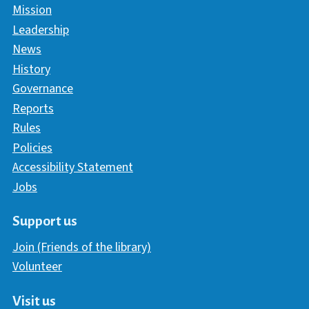
Mission
Leadership
News
History
Governance
Reports
Rules
Policies
Accessibility Statement
Jobs
Support us
Join (Friends of the library)
Volunteer
Visit us