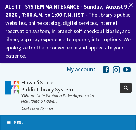
ALERT | SYSTEM MAINTENANCE - Sunday, August 9,
2026 , 7:00 A.M. to 1:00 P.M. HST
- The library's public
websites, online catalog, digital services, internet
reservation system, in-branch self-checkout kiosks, and
library app may experience temporary interruptions. We
apologize for the inconvenience and appreciate your
patience.
My account
Hawaii Libra
Hawaii 
Ha
Hawaiʻi State
Public Library System
ʻOihana Hale Waihona Puke Aupuni o ka
Mokuʻāina o Hawaiʻi
Read. Learn. Connect.
MENU