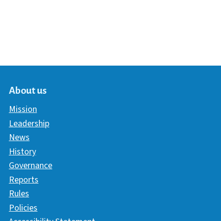
About us
Mission
Leadership
News
History
Governance
Reports
Rules
Policies