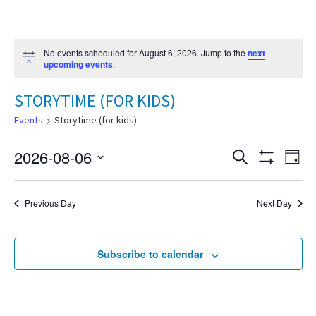
No events scheduled for August 6, 2026. Jump to the
next
Notice
upcoming events
.
STORYTIME (FOR KIDS)
Events
Storytime (for kids)
2026-08-06
Eve
Search
Events
Day
Show
Select
Vie
Filters
date.
Search
Nav
Previous Day
Next Day
and
Subscribe to calendar
Views
Navigat