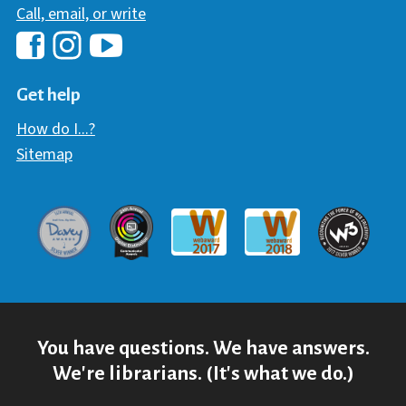
Call, email, or write
Hawaii Library's Facebook
Hawaii Library's YouTube Chann
Hawaii Library's Instagram
Get help
How do I...?
Sitemap
Davey Award
Communicator Award
W3 Awar
Webaward 2017
Webaward 2018
You have questions. We have answers.
We're librarians. (It's what we do.)