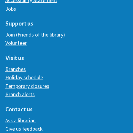
Accessibility Statement
Jobs
Support us
Join (Friends of the library)
Volunteer
Visit us
Branches
Holiday schedule
Temporary closures
Branch alerts
Contact us
Ask a librarian
Give us feedback