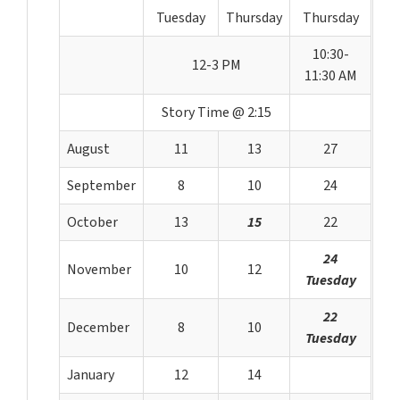
Tuesday
Thursday
Thursday
10:30-
12-3 PM
11:30 AM
Story Time @ 2:15
August
11
13
27
September
8
10
24
October
13
15
22
24
November
10
12
Tuesday
22
December
8
10
Tuesday
January
12
14