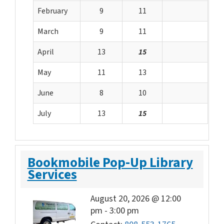
February
9
11
March
9
11
April
13
15
May
11
13
June
8
10
July
13
15
Bookmobile Pop-Up Library
Services
August 20, 2026 @ 12:00
pm
-
3:00 pm