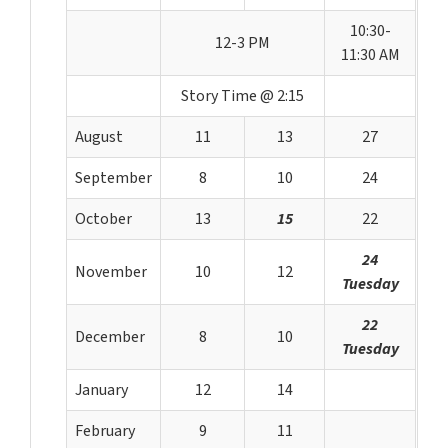
10:30-
12-3 PM
11:30 AM
Story Time @ 2:15
August
11
13
27
September
8
10
24
October
13
15
22
24
November
10
12
Tuesday
22
December
8
10
Tuesday
January
12
14
February
9
11