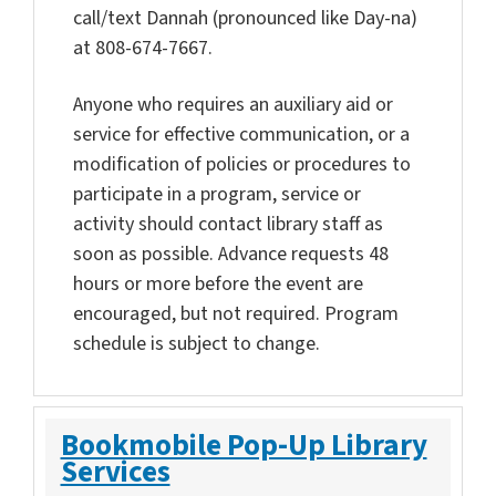
call/text Dannah (pronounced like Day-na)
at 808-674-7667.
Anyone who requires an auxiliary aid or
service for effective communication, or a
modification of policies or procedures to
participate in a program, service or
activity should contact library staff as
soon as possible. Advance requests 48
hours or more before the event are
encouraged, but not required. Program
schedule is subject to change.
Bookmobile Pop-Up Library
Services