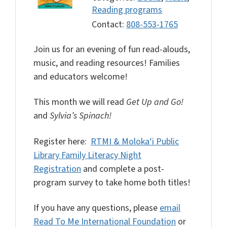
Reading programs
Contact:
808-553-1765
Join us for an evening of fun read-alouds,
music, and reading resources! Families
and educators welcome!
This month we will read
Get Up and Go!
and
Sylvia’s Spinach!
Register here:
RTMI & Moloka‘i Public
Library Family Literacy Night
Registration
and complete a post-
program survey to take home both titles!
If you have any questions, please
email
Read To Me International Foundation
or