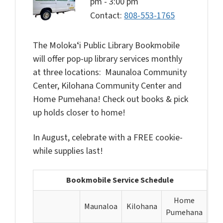
pm
-
3:00 pm
Contact:
808-553-1765
The Molokaʻi Public Library Bookmobile
will offer pop-up library services monthly
at three locations: Maunaloa Community
Center, Kilohana Community Center and
Home Pumehana! Check out books & pick
up holds closer to home!
In August, celebrate with a FREE cookie-
while supplies last!
Bookmobile Service Schedule
Home
Maunaloa
Kilohana
Pumehana