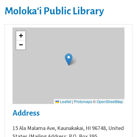
Molokaʻi Public Library
+
−
Leaflet
|
Protomaps
©
OpenStreetMap
Address
15 Ala Malama Ave, Kaunakakai, HI 96748, United
States (Mailing Address: P.O. Box 395,