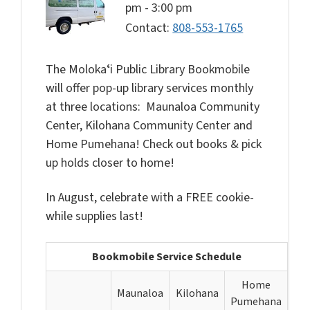
pm
-
3:00 pm
Contact:
808-553-1765
The Molokaʻi Public Library Bookmobile
will offer pop-up library services monthly
at three locations: Maunaloa Community
Center, Kilohana Community Center and
Home Pumehana! Check out books & pick
up holds closer to home!
In August, celebrate with a FREE cookie-
while supplies last!
Bookmobile Service Schedule
Home
Maunaloa
Kilohana
Pumehana