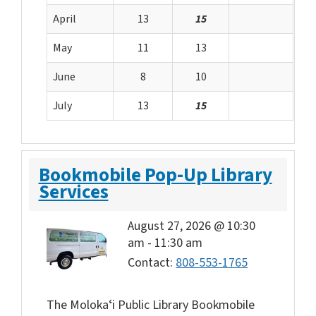
April
13
15
May
11
13
June
8
10
July
13
15
Bookmobile Pop-Up Library
Services
August 27, 2026 @ 10:30
am
-
11:30 am
Contact:
808-553-1765
The Molokaʻi Public Library Bookmobile