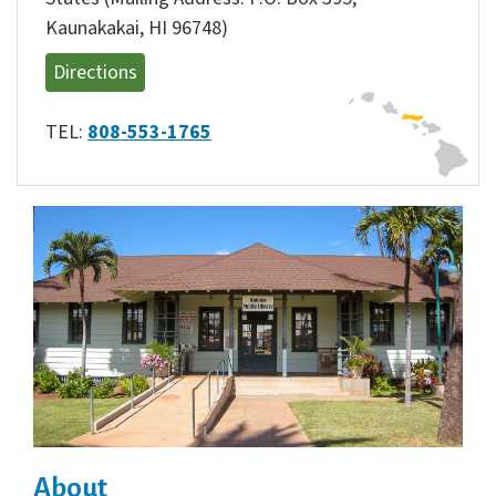
Kaunakakai, HI 96748)
Directions
TEL:
808-553-1765
About