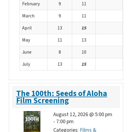
February
9
11
March
9
11
April
13
15
May
11
13
June
8
10
July
13
15
The 100th: Seeds of Aloha
Film Screening
August 12, 2026 @ 5:00 pm
-
7:00 pm
Categories:
Films &