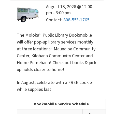
August 13, 2026 @ 12:00
pm
-
3:00 pm
Contact:
808-553-1765
The Molokaʻi Public Library Bookmobile
will offer pop-up library services monthly
at three locations: Maunaloa Community
Center, Kilohana Community Center and
Home Pumehana! Check out books & pick
up holds closer to home!
In August, celebrate with a FREE cookie-
while supplies last!
Bookmobile Service Schedule