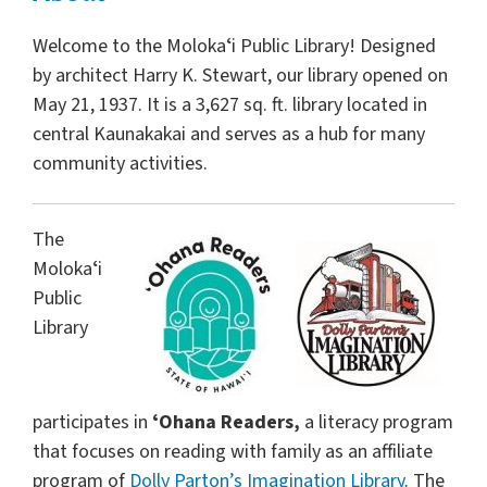
Welcome to the Molokaʻi Public Library! Designed
by architect Harry K. Stewart, our library opened on
May 21, 1937. It is a 3,627 sq. ft. library located in
central Kaunakakai and serves as a hub for many
community activities.
The
Molokaʻi
Public
Library
participates in
ʻOhana Readers,
a literacy program
that focuses on reading with family as an affiliate
program of
Dolly Parton’s Imagination Library
. The