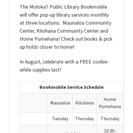
The Molokaʻi Public Library Bookmobile
will offer pop-up library services monthly
at three locations: Maunaloa Community
Center, Kilohana Community Center and
Home Pumehana! Check out books & pick
up holds closer to home!
In August, celebrate with a FREE cookie-
while supplies last!
Bookmobile Service Schedule
Home
Maunaloa
Kilohana
Pumehana
Tuesday
Thursday
Thursday
10:30-