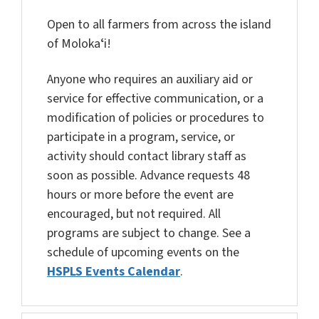
Open to all farmers from across the island
of Molokaʻi!
Anyone who requires an auxiliary aid or
service for effective communication, or a
modification of policies or procedures to
participate in a program, service, or
activity should contact library staff as
soon as possible. Advance requests 48
hours or more before the event are
encouraged, but not required. All
programs are subject to change. See a
schedule of upcoming events on the
HSPLS Events Calendar
.