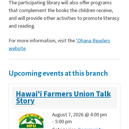
The participating library will also offer programs
that complement the books the children receive,
and will provide other activities to promote literacy
and reading.
For more information, visit the
‘Ohana Readers
website
.
Upcoming events at this branch
Hawaiʻi Farmers Union Talk
Story
August 7, 2026 @ 4:00 pm
-
5:00 pm