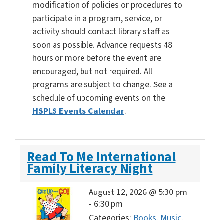
modification of policies or procedures to
participate in a program, service, or
activity should contact library staff as
soon as possible. Advance requests 48
hours or more before the event are
encouraged, but not required. All
programs are subject to change. See a
schedule of upcoming events on the
HSPLS Events Calendar
.
Read To Me International
Family Literacy Night
August 12, 2026 @ 5:30 pm
-
6:30 pm
Categories:
Books
,
Music
,