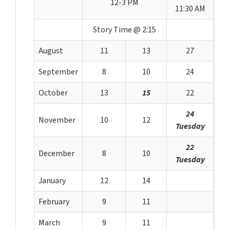
12-3 PM
11:30 AM
Story Time @ 2:15
August
11
13
27
September
8
10
24
October
13
15
22
24
November
10
12
Tuesday
22
December
8
10
Tuesday
January
12
14
February
9
11
March
9
11