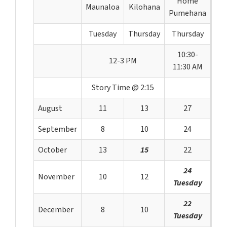
Home
Maunaloa
Kilohana
Pumehana
Tuesday
Thursday
Thursday
10:30-
12-3 PM
11:30 AM
Story Time @ 2:15
August
11
13
27
September
8
10
24
October
13
15
22
24
November
10
12
Tuesday
22
December
8
10
Tuesday