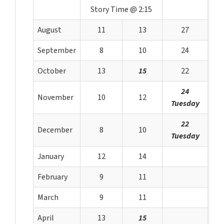
Story Time @ 2:15
August
11
13
27
September
8
10
24
October
13
15
22
24
November
10
12
Tuesday
22
December
8
10
Tuesday
January
12
14
February
9
11
March
9
11
April
13
15