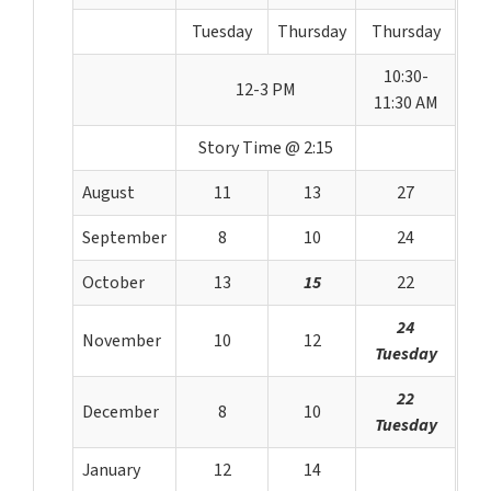
Tuesday
Thursday
Thursday
10:30-
12-3 PM
11:30 AM
Story Time @ 2:15
August
11
13
27
September
8
10
24
October
13
15
22
24
November
10
12
Tuesday
22
December
8
10
Tuesday
January
12
14