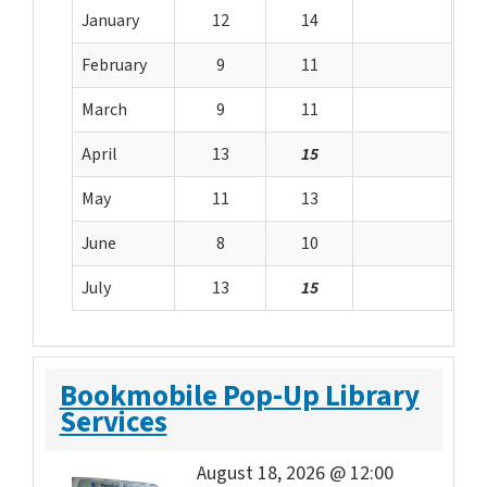
January
12
14
February
9
11
March
9
11
April
13
15
May
11
13
June
8
10
July
13
15
Bookmobile Pop-Up Library
Services
August 18, 2026 @ 12:00