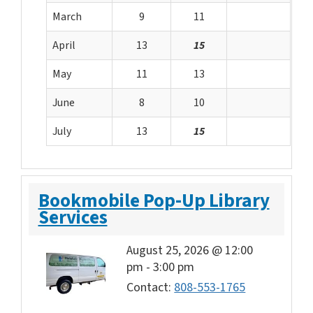
March
9
11
April
13
15
May
11
13
June
8
10
July
13
15
Bookmobile Pop-Up Library
Services
August 25, 2026 @ 12:00
pm
-
3:00 pm
Contact:
808-553-1765