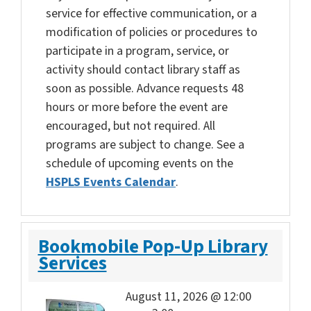
service for effective communication, or a
modification of policies or procedures to
participate in a program, service, or
activity should contact library staff as
soon as possible. Advance requests 48
hours or more before the event are
encouraged, but not required. All
programs are subject to change. See a
schedule of upcoming events on the
HSPLS Events Calendar
.
Bookmobile Pop-Up Library
Services
August 11, 2026 @ 12:00