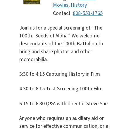
Movies
,
History
Contact:
808-553-1765
Join us for a special screening of “The
100th: Seeds of Aloha.”
We welcome
descendants of the 100th Battalion to
bring and share photos and other
memorabilia.
3:30 to 4:15 Capturing History in Film
4:30 to 6:15 Test Screening 100th Film
6:15 to 6:30 Q&A with director Steve Sue
Anyone who requires an auxiliary aid or
service for effective communication, or a