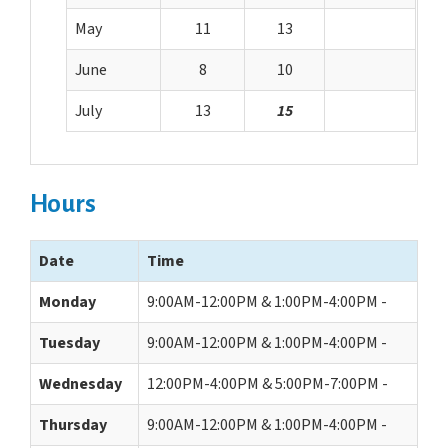
May
11
13
June
8
10
July
13
15
Hours
Date
Time
Monday
9:00AM-12:00PM & 1:00PM-4:00PM -
Tuesday
9:00AM-12:00PM & 1:00PM-4:00PM -
Wednesday
12:00PM-4:00PM & 5:00PM-7:00PM -
Thursday
9:00AM-12:00PM & 1:00PM-4:00PM -