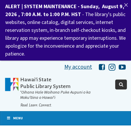
ALERT | SYSTEM MAINTENANCE - Sunday, August 9,
2026 , 7:00 A.M. to 1:00 P.M. HST
- The library's public
websites, online catalog, digital services, internet
reservation system, in-branch self-checkout kiosks, and
library app may experience temporary interruptions. We
apologize for the inconvenience and appreciate your
patience.
My account
Hawaii Libra
Hawaii 
Ha
Hawaiʻi State
Public Library System
ʻOihana Hale Waihona Puke Aupuni o ka
Mokuʻāina o Hawaiʻi
Read. Learn. Connect.
MENU