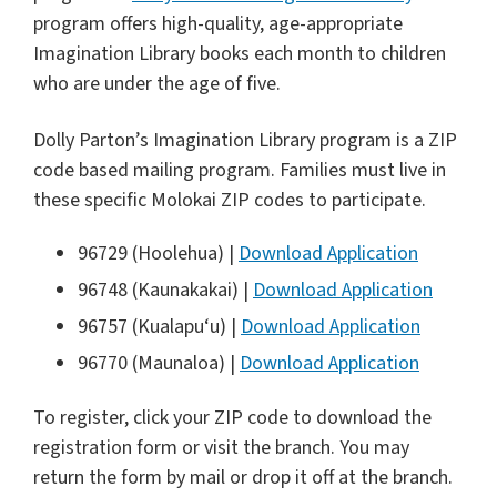
program offers high-quality, age-appropriate
Imagination Library books each month to children
who are under the age of five.
Dolly Parton’s Imagination Library program is a ZIP
code based mailing program. Families must live in
these specific Molokai ZIP codes to participate.
96729 (Hoolehua) |
Download Application
96748 (Kaunakakai) |
Download Application
96757 (Kualapu‘u) |
Download Application
96770 (Maunaloa) |
Download Application
To register, click your ZIP code to download the
registration form or visit the branch. You may
return the form by mail or drop it off at the branch.