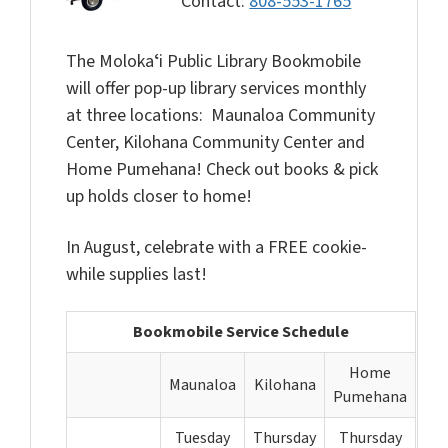
Contact:
808-553-1765
The Molokaʻi Public Library Bookmobile
will offer pop-up library services monthly
at three locations: Maunaloa Community
Center, Kilohana Community Center and
Home Pumehana! Check out books & pick
up holds closer to home!
In August, celebrate with a FREE cookie-
while supplies last!
Bookmobile Service Schedule
Home
Maunaloa
Kilohana
Pumehana
Tuesday
Thursday
Thursday