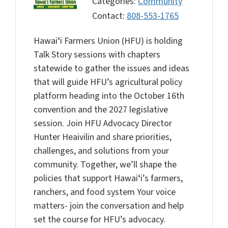
Categories:
Community
Contact:
808-553-1765
Hawaiʻi Farmers Union (HFU) is holding
Talk Story sessions with chapters
statewide to gather the issues and ideas
that will guide HFU’s agricultural policy
platform heading into the October 16th
convention and the 2027 legislative
session. Join HFU Advocacy Director
Hunter Heaivilin and share priorities,
challenges, and solutions from your
community. Together, we’ll shape the
policies that support Hawaiʻi’s farmers,
ranchers, and food system Your voice
matters- join the conversation and help
set the course for HFU’s advocacy.