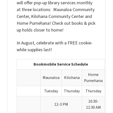
will offer pop-up library services monthly
at three locations: Maunaloa Community
Center, Kilohana Community Center and
Home Pumehana! Check out books & pick
up holds closer to home!
In August, celebrate with a FREE cookie-
while supplies last!
Bookmobile Service Schedule
Home
Maunaloa
Kilohana
Pumehana
Tuesday
Thursday
Thursday
10:30-
12-3 PM
11:30 AM