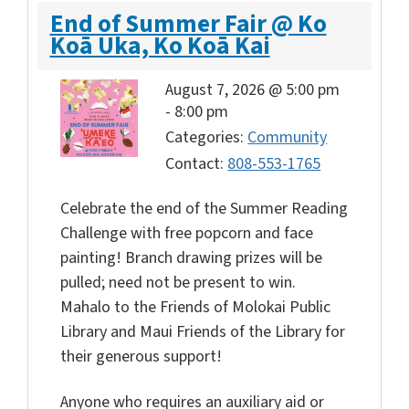
End of Summer Fair @ Ko
Koā Uka, Ko Koā Kai
August 7, 2026 @ 5:00 pm
-
8:00 pm
Categories:
Community
Contact:
808-553-1765
Celebrate the
end of the Summer Reading
Challenge with free popcorn and face
painting! Branch drawing prizes will be
pulled; need not be present to win.
Mahalo to the Friends of Molokai Public
Library and Maui Friends of the Library for
their generous support!
Anyone who requires an auxiliary aid or