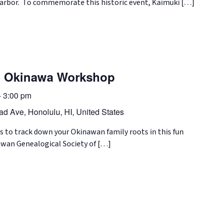
Harbor. To commemorate this historic event, Kaimuki […]
in Okinawa Workshop
-
3:00 pm
d Ave, Honolulu, HI, United States
s to track down your Okinawan family roots in this fun
wan Genealogical Society of […]