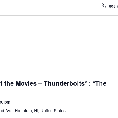
Phon
808-
 the Movies – Thunderbolts* : *The
30 pm
d Ave, Honolulu, HI, United States