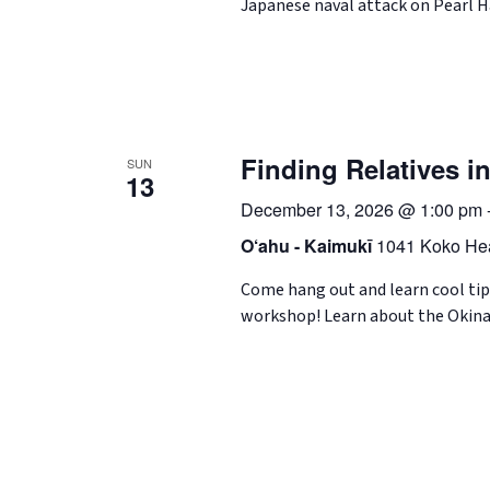
Japanese naval attack on Pearl 
Finding Relatives 
SUN
13
December 13, 2026 @ 1:00 pm
O‘ahu - Kaimukī
1041 Koko Hea
Come hang out and learn cool tip
workshop! Learn about the Okina