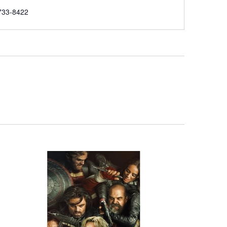
e
733-8422