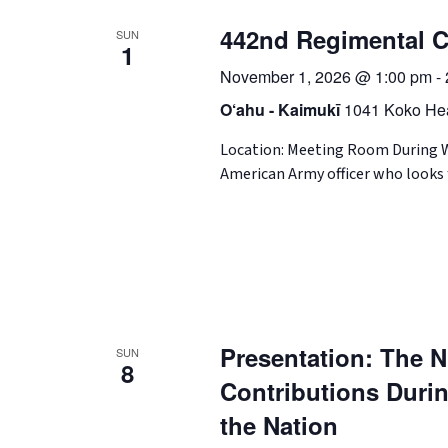
442nd Regimental C
SUN
1
November 1, 2026 @ 1:00 pm
-
O‘ahu - Kaimukī
1041 Koko Hea
Location: Meeting Room During Wo
American Army officer who looks 
Presentation: The Ni
SUN
8
Contributions Durin
the Nation