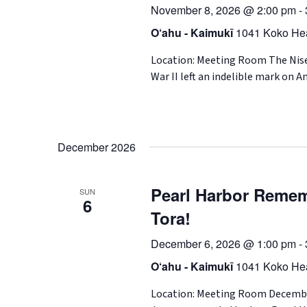
November 8, 2026 @ 2:00 pm
-
O‘ahu - Kaimukī
1041 Koko Hea
Location: Meeting Room The Nise
War II left an indelible mark on A
December 2026
Pearl Harbor Remem
SUN
6
Tora!
December 6, 2026 @ 1:00 pm
-
O‘ahu - Kaimukī
1041 Koko Hea
Location: Meeting Room December