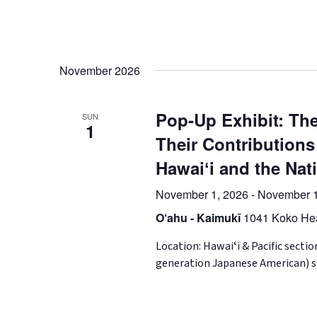
November 2026
Pop-Up Exhibit: The
SUN
1
Their Contributions
Hawaiʻi and the Nat
November 1, 2026
-
November 1
O‘ahu - Kaimukī
1041 Koko Hea
Location: Hawaiʻi & Pacific secti
generation Japanese American) so