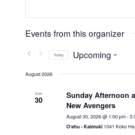
Events from this organizer
Upcoming
Today
Select
date.
August 2026
Sunday Afternoon at
SUN
30
New Avengers
August 30, 2026 @ 1:00 pm
-
3:
O‘ahu - Kaimukī
1041 Koko Hea