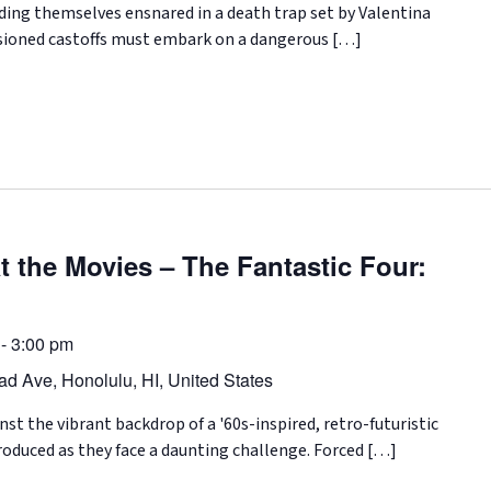
ding themselves ensnared in a death trap set by Valentina
lusioned castoffs must embark on a dangerous […]
 the Movies – The Fantastic Four:
-
3:00 pm
d Ave, Honolulu, HI, United States
t the vibrant backdrop of a '60s-inspired, retro-futuristic
troduced as they face a daunting challenge. Forced […]