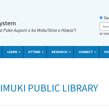
Searc
Se
System
Sear
a Puke Aupuni o ka Mokuʻāina o Hawaiʻi
or se
LEARN
ATTEND
RESEARCH
CONNECT
VIS
IMUKI PUBLIC LIBRARY