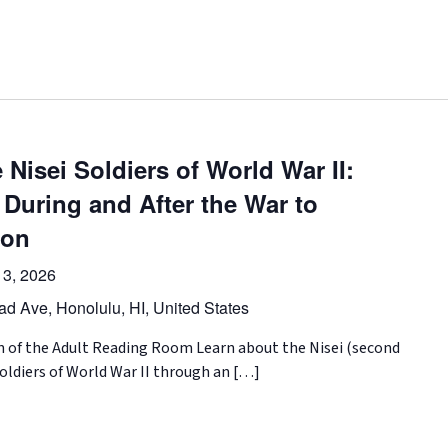
 Nisei Soldiers of World War II:
 During and After the War to
ion
3, 2026
d Ave, Honolulu, HI, United States
on of the Adult Reading Room Learn about the Nisei (second
ldiers of World War II through an […]