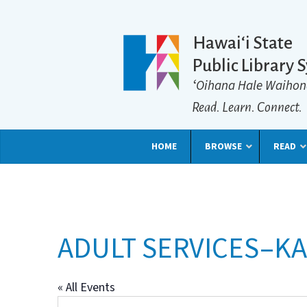
Hawaiʻi State
Public Library 
ʻOihana Hale Waihon
Read. Learn. Connect.
HOME
BROWSE
READ
ADULT SERVICES–KA
« All Events