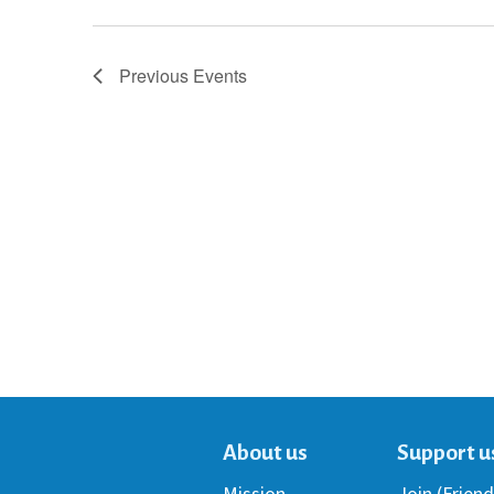
Previous
Events
About us
Support u