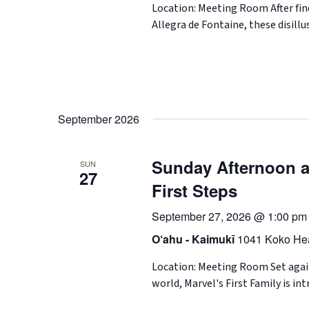
Location: Meeting Room After fin
Allegra de Fontaine, these disil
September 2026
Sunday Afternoon at
SUN
27
First Steps
September 27, 2026 @ 1:00 pm
O‘ahu - Kaimukī
1041 Koko Hea
Location: Meeting Room Set agains
world, Marvel's First Family is in