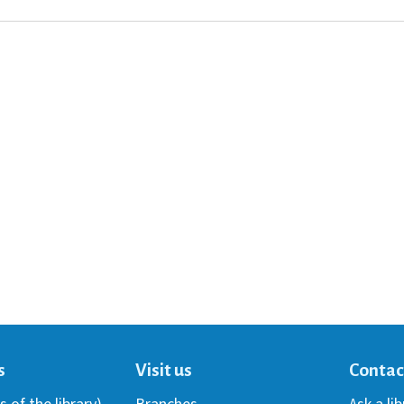
s
Visit us
Contac