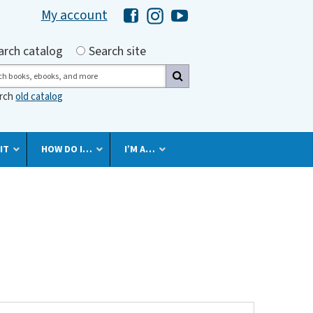
My account
Hawaii Library's Facebook
Hawaii Library's Instagram
Hawaii Library's YouTube 
h by
arch catalog
Search site
ch
arch
old catalog
IT
HOW DO I…
I’M A…