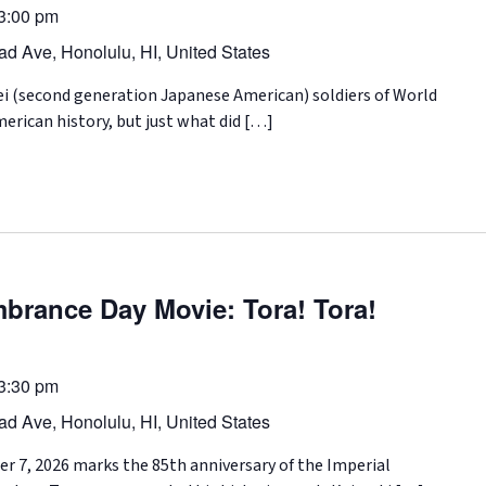
3:00 pm
d Ave, Honolulu, HI, United States
i (second generation Japanese American) soldiers of World
merican history, but just what did […]
brance Day Movie: Tora! Tora!
3:30 pm
d Ave, Honolulu, HI, United States
 7, 2026 marks the 85th anniversary of the Imperial