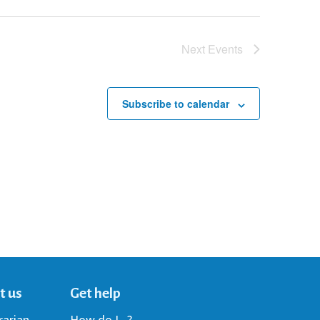
Next
Events
Subscribe to calendar
t us
Get help