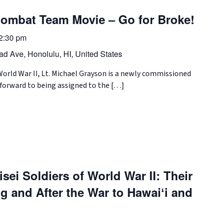
ombat Team Movie – Go for Broke!
2:30 pm
d Ave, Honolulu, HI, United States
rld War II, Lt. Michael Grayson is a newly commissioned
forward to being assigned to the […]
sei Soldiers of World War II: Their
g and After the War to Hawaiʻi and