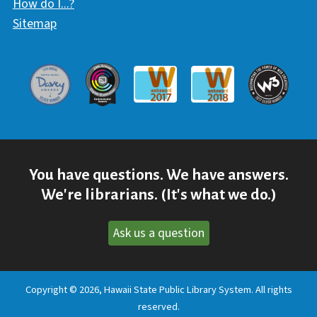
How do I...?
Sitemap
Davey Award
Communicator Award
W3 Awar
Webaward 2017
Webaward 2018
You have questions. We have answers.
We're librarians. (It's what we do.)
Ask us a question
Copyright © 2026, Hawaii State Public Library System. All rights
reserved.