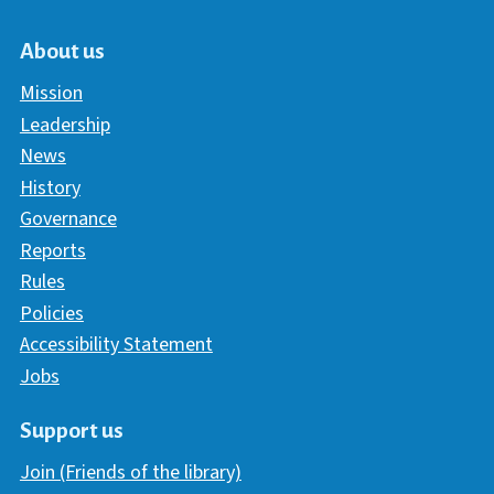
About us
Mission
Leadership
News
History
Governance
Reports
Rules
Policies
Accessibility Statement
Jobs
Support us
Join (Friends of the library)