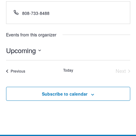
Phone
808-733-8488
Events from this organizer
Upcoming
Select
date.
Today
Next
Events
Previous
Events
Subscribe to calendar