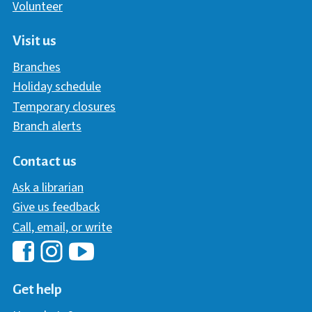
Volunteer
Visit us
Branches
Holiday schedule
Temporary closures
Branch alerts
Contact us
Ask a librarian
Give us feedback
Call, email, or write
Hawaii Library's Facebook
Hawaii Library's YouTube Chann
Hawaii Library's Instagram
Get help