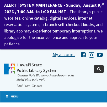
ALERT | SYSTEM MAINTENANCE - Sunday, August 9,
2026 , 7:00 A.M. to 1:00 P.M. HST
- The library's public
websites, online catalog, digital services, internet
reservation system, in-branch self-checkout kiosks, and
library app may experience temporary interruptions. We
apologize for the inconvenience and appreciate your
patience.
My account
Hawaii Libra
Hawaii 
Ha
Hawaiʻi State
Public Library System
ʻOihana Hale Waihona Puke Aupuni o ka
Mokuʻāina o Hawaiʻi
Read. Learn. Connect.
MENU