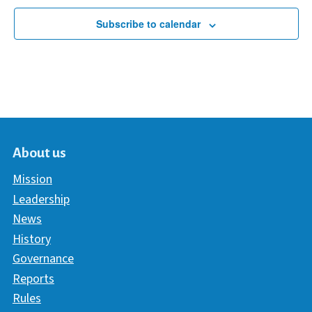
Subscribe to calendar
About us
Mission
Leadership
News
History
Governance
Reports
Rules