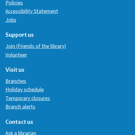
Policies
Accessibility Statement
Jobs
Support us
Join (Friends of the library)
Volunteer
Visit us
Branches
Holiday schedule
Temporary closures
Branch alerts
Contact us
Ask a librarian