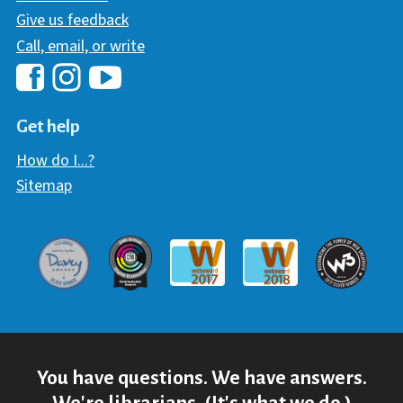
Give us feedback
Call, email, or write
Hawaii Library's Facebook
Hawaii Library's YouTube Chann
Hawaii Library's Instagram
Get help
How do I...?
Sitemap
Davey Award
Communicator Award
W3 Awar
Webaward 2017
Webaward 2018
You have questions. We have answers.
We're librarians. (It's what we do.)