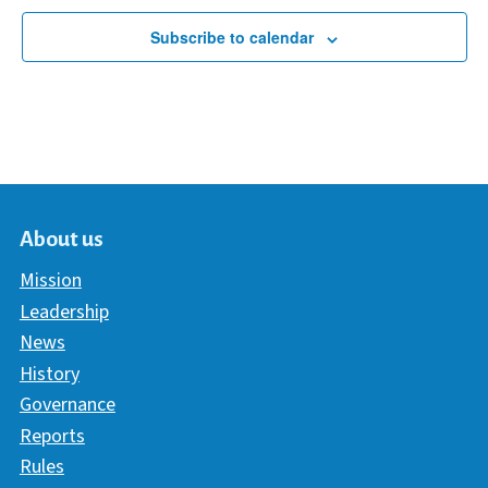
Subscribe to calendar
About us
Mission
Leadership
News
History
Governance
Reports
Rules