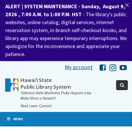
ALERT | SYSTEM MAINTENANCE - Sunday, August 9,
2026 , 7:00 A.M. to 1:00 P.M. HST
- The library's public
websites, online catalog, digital services, internet
reservation system, in-branch self-checkout kiosks, and
library app may experience temporary interruptions. We
apologize for the inconvenience and appreciate your
patience.
My account
Hawaii Libra
Hawaii 
Ha
Hawaiʻi State
Public Library System
ʻOihana Hale Waihona Puke Aupuni o ka
Mokuʻāina o Hawaiʻi
Read. Learn. Connect.
MENU