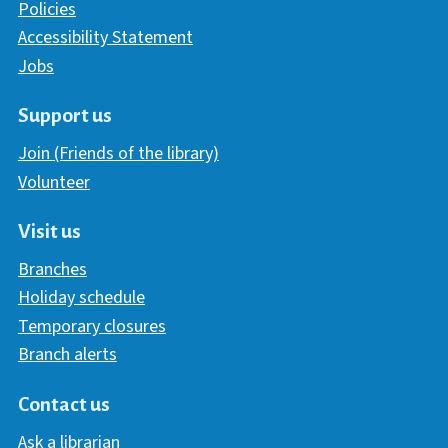
Policies
Accessibility Statement
Jobs
Support us
Join (Friends of the library)
Volunteer
Visit us
Branches
Holiday schedule
Temporary closures
Branch alerts
Contact us
Ask a librarian