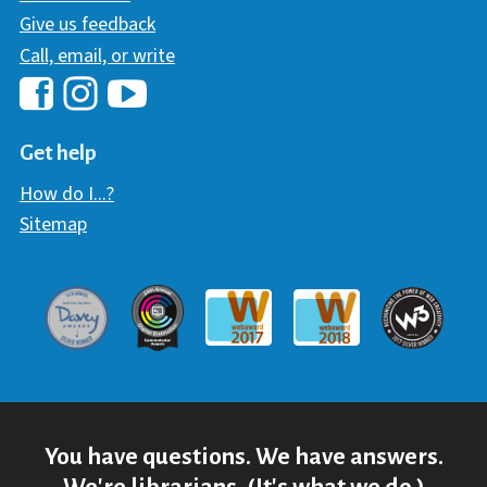
Give us feedback
Call, email, or write
Hawaii Library's Facebook
Hawaii Library's YouTube Chann
Hawaii Library's Instagram
Get help
How do I...?
Sitemap
Davey Award
Communicator Award
W3 Awar
Webaward 2017
Webaward 2018
You have questions. We have answers.
We're librarians. (It's what we do.)