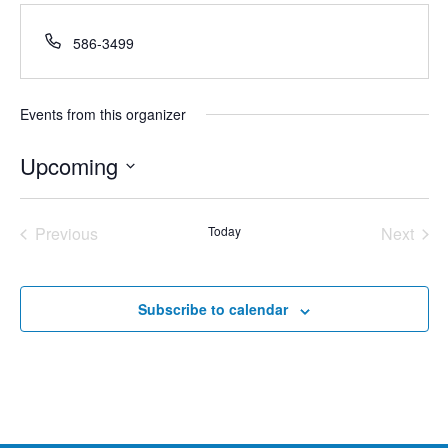
Phone
586-3499
Events from this organizer
Upcoming
Select
date.
Previous
Today
Next
Events
Events
Subscribe to calendar