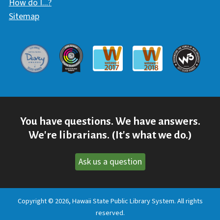
How do I...?
Sitemap
Davey Award
Communicator Award
W3 Awar
Webaward 2017
Webaward 2018
You have questions. We have answers.
We're librarians. (It's what we do.)
Ask us a question
Copyright © 2026, Hawaii State Public Library System. All rights
reserved.