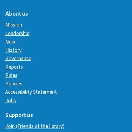
About us
Mission
Leadership
News
History
Governance
Reports
Rules
Policies
Accessibility Statement
Jobs
Support us
Join (Friends of the library)