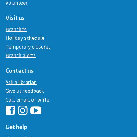
Volunteer
Visit us
Branches
Holiday schedule
Temporary closures
Branch alerts
Contact us
Ask a librarian
Give us feedback
Call, email, or write
Hawaii Library's Facebook
Hawaii Library's YouTube Chann
Hawaii Library's Instagram
Get help