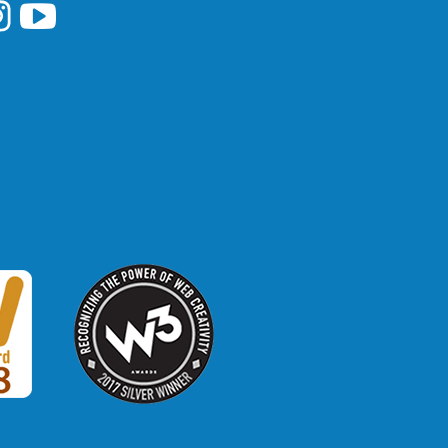
i Library's Facebook
Hawaii Library's YouTube Channel
awaii Library's Instagram
W3 Award
 2018