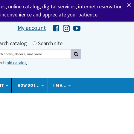
tes, online catalog, digital services, internet reservation
 inconvenience and appreciate your patience.
My account
Hawaii Library's Facebook
Hawaii Library's Instagram
Hawaii Library's YouTube 
h by
arch catalog
Search site
ch
arch
old catalog
IT
HOW DO I…
I’M A…