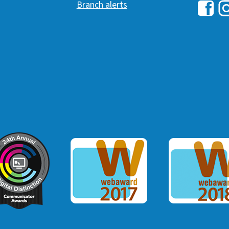
Branch alerts
Hawai
H
ommunicator Award
Webaward 2017
Webaward