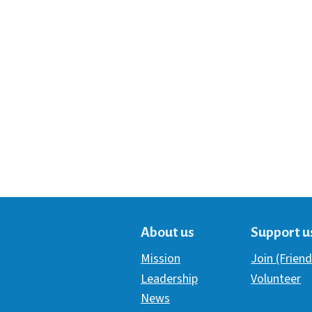
About us
Support u
Mission
Join (Friend
Leadership
Volunteer
News