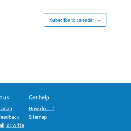
Subscribe to calendar
t us
Get help
brarian
How do I...?
 feedback
Sitemap
ail, or write