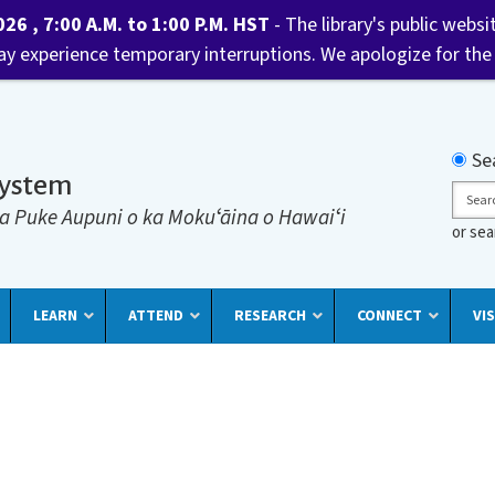
6 , 7:00 A.M. to 1:00 P.M. HST
- The library's public websi
may experience temporary interruptions. We apologize for the
Searc
Se
System
Sear
a Puke Aupuni o ka Mokuʻāina o Hawaiʻi
or se
LEARN
ATTEND
RESEARCH
CONNECT
VIS