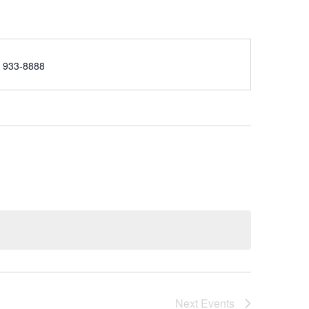
e
) 933-8888
Next
Events