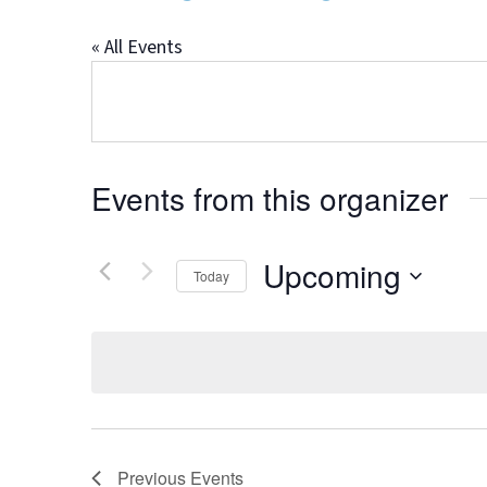
« All Events
Events from this organizer
Upcoming
Today
Select
date.
Previous
Events