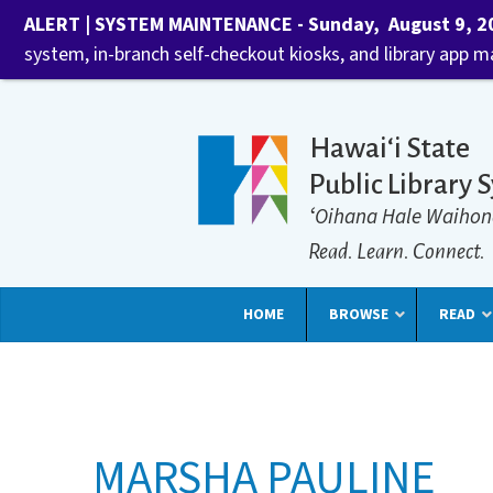
ALERT | SYSTEM MAINTENANCE - Sunday, August 9, 202
system, in-branch self-checkout kiosks, and library app 
Hawaiʻi State
Public Library 
ʻOihana Hale Waihon
Read. Learn. Connect.
HOME
BROWSE
READ
MARSHA PAULINE