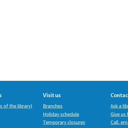
s
Visit us
Contac
s of the library)
Branches
Ask a li
Holiday schedule
Give us
Temporary closures
Call, em