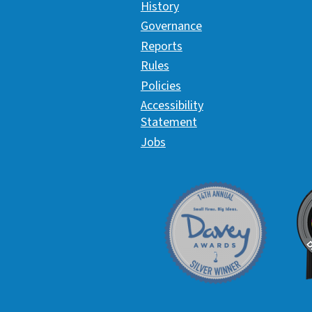
History
Governance
Reports
Rules
Policies
Accessibility
Statement
Jobs
Davey Award
C