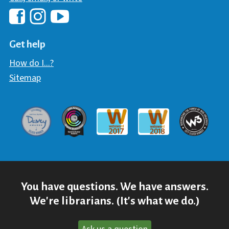
Hawaii Library's Facebook
Hawaii Library's YouTube Chann
Hawaii Library's Instagram
Get help
How do I...?
Sitemap
Davey Award
Communicator Award
W3 Awar
Webaward 2017
Webaward 2018
You have questions. We have answers.
We're librarians. (It's what we do.)