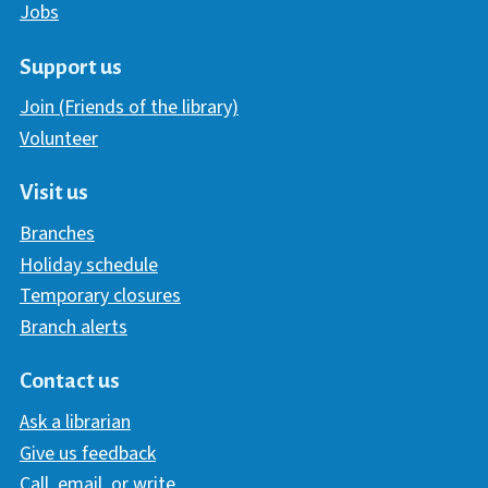
Jobs
Support us
Join (Friends of the library)
Volunteer
Visit us
Branches
Holiday schedule
Temporary closures
Branch alerts
Contact us
Ask a librarian
Give us feedback
Call, email, or write