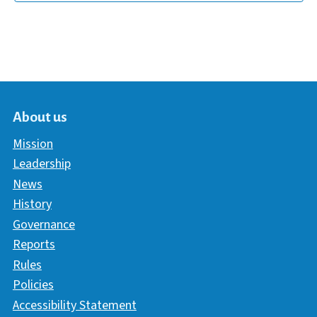
About us
Mission
Leadership
News
History
Governance
Reports
Rules
Policies
Accessibility Statement