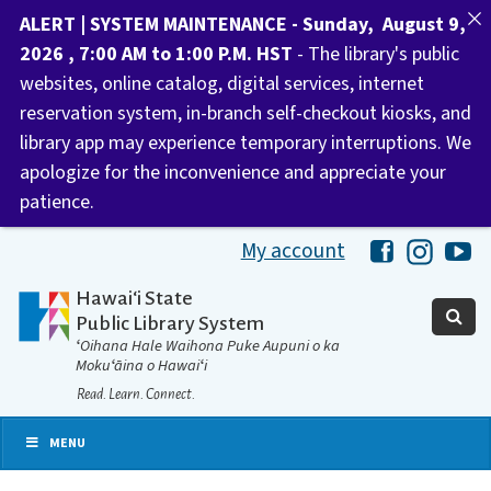
ALERT | SYSTEM MAINTENANCE - Sunday, August 9,
2026 , 7:00 AM to 1:00 P.M. HST
- The library's public
websites, online catalog, digital services, internet
reservation system, in-branch self-checkout kiosks, and
library app may experience temporary interruptions. We
apologize for the inconvenience and appreciate your
patience.
My account
Hawaii Libra
Hawaii 
Ha
Hawaiʻi State
Public Library System
ʻOihana Hale Waihona Puke Aupuni o ka
Mokuʻāina o Hawaiʻi
Read. Learn. Connect.
MENU