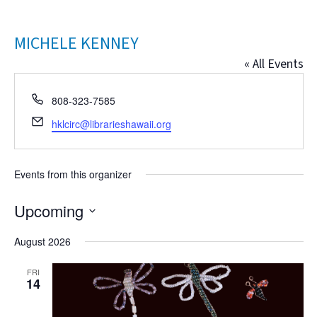
MICHELE KENNEY
« All Events
Phone
808-323-7585
Email
hklcirc@librarieshawaii.org
Events from this organizer
Upcoming
Select
August 2026
date.
FRI
14