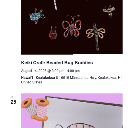
Keiki Craft: Beaded Bug Buddies
August 14, 2026 @ 3:00 pm
-
4:00 pm
Hawai‘i - Kealakekua
81-6619 Māmalahoa Hwy, Kealakekua, HI,
United States
TUE
25