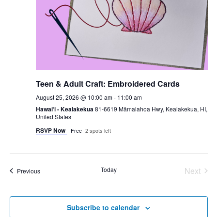
Teen & Adult Craft: Embroidered Cards
August 25, 2026 @ 10:00 am
-
11:00 am
Hawai‘i - Kealakekua
81-6619 Māmalahoa Hwy, Kealakekua, HI,
United States
RSVP Now
Free
2 spots left
Today
Next
Events
Previous
Events
Subscribe to calendar