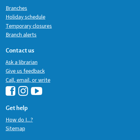
Branches
Holiday schedule
Temporary closures
Branch alerts
Contact us
Ask a librarian
Give us feedback
Call, email, or write
Hawaii Library's Facebook
Hawaii Library's YouTube Chann
Hawaii Library's Instagram
Get help
How do I...?
Sitemap