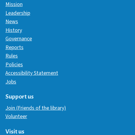
Mission
Leadership
News
History
Governance
Reports
Rules
Policies
Accessibility Statement
Jobs
Support us
Join (Friends of the library)
Volunteer
Visit us