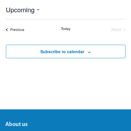
Upcoming
Select
date.
Today
Next
Events
Previous
Events
Subscribe to calendar
About us