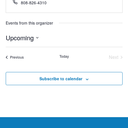
Phone
808-826-4310
Events from this organizer
Upcoming
Select
date.
Today
Next
Events
Previous
Events
Subscribe to calendar