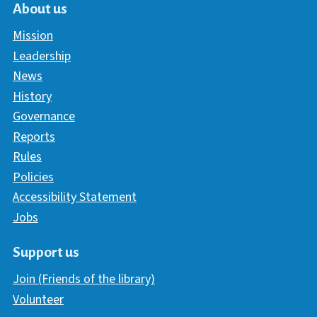
About us
Mission
Leadership
News
History
Governance
Reports
Rules
Policies
Accessibility Statement
Jobs
Support us
Join (Friends of the library)
Volunteer