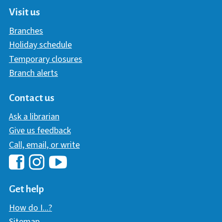
Visit us
Branches
Holiday schedule
Temporary closures
Branch alerts
Contact us
Ask a librarian
Give us feedback
Call, email, or write
Hawaii Library's Facebook
Hawaii Library's YouTube Chann
Hawaii Library's Instagram
Get help
How do I...?
Sitemap