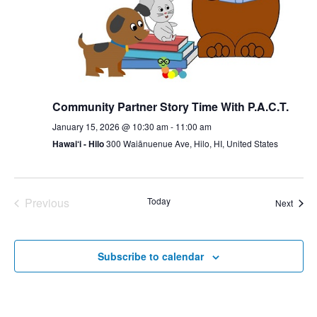
Community Partner Story Time With P.A.C.T.
January 15, 2026 @ 10:30 am
-
11:00 am
Hawai‘i - Hilo
300 Waiānuenue Ave, Hilo, HI, United States
Previous
Today
Event
Next
Events
Subscribe to calendar