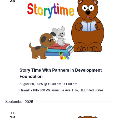
28
Story Time With Partners In Development
Foundation
August 28, 2025 @ 10:30 am
-
11:00 am
Hawai‘i - Hilo
300 Waiānuenue Ave, Hilo, HI, United States
September 2025
THU
18