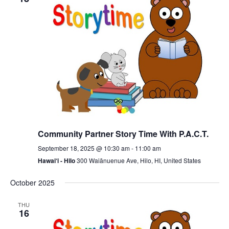
Community Partner Story Time With P.A.C.T.
September 18, 2025 @ 10:30 am
-
11:00 am
Hawai‘i - Hilo
300 Waiānuenue Ave, Hilo, HI, United States
October 2025
THU
16