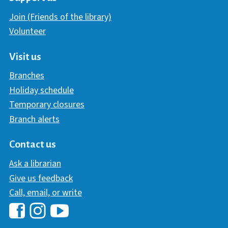
Join (Friends of the library)
Volunteer
Visit us
Branches
Holiday schedule
Temporary closures
Branch alerts
Contact us
Ask a librarian
Give us feedback
Call, email, or write
Hawaii Library's Facebook
Hawaii Library's YouTube Chann
Hawaii Library's Instagram