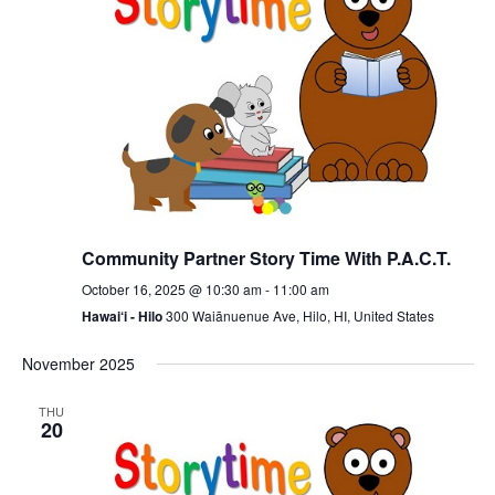
Community Partner Story Time With P.A.C.T.
October 16, 2025 @ 10:30 am
-
11:00 am
Hawai‘i - Hilo
300 Waiānuenue Ave, Hilo, HI, United States
November 2025
THU
20