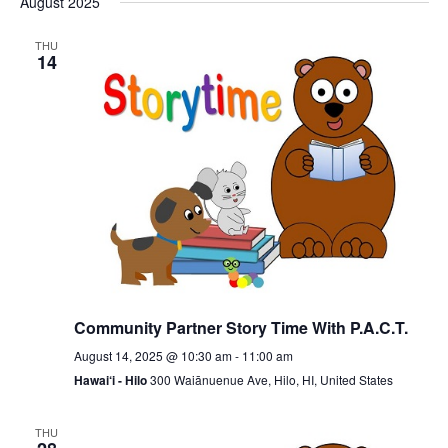
August 2025
date.
THU
14
Community Partner Story Time With P.A.C.T.
August 14, 2025 @ 10:30 am
-
11:00 am
Hawai‘i - Hilo
300 Waiānuenue Ave, Hilo, HI, United States
THU