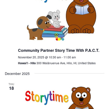
Community Partner Story Time With P.A.C.T.
November 20, 2025 @ 10:30 am
-
11:00 am
Hawai‘i - Hilo
300 Waiānuenue Ave, Hilo, HI, United States
December 2025
THU
18