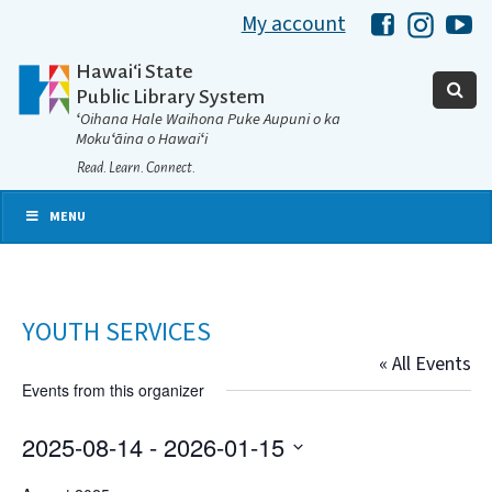
My account
Hawaii Libra
Hawaii 
Ha
Hawaiʻi State
Public Library System
ʻOihana Hale Waihona Puke Aupuni o ka
Mokuʻāina o Hawaiʻi
Read. Learn. Connect.
MENU
YOUTH SERVICES
« All Events
Events from this organizer
2025-08-14
 - 
2026-01-15
Select