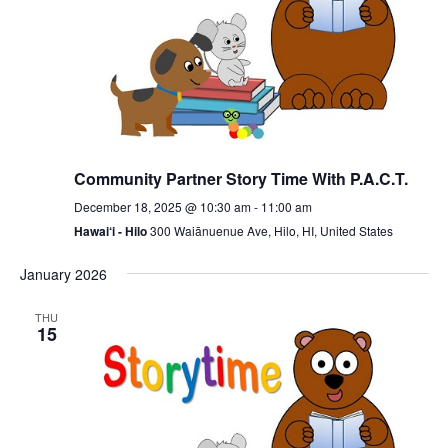
Community Partner Story Time With P.A.C.T.
December 18, 2025 @ 10:30 am
-
11:00 am
Hawai‘i - Hilo
300 Waiānuenue Ave, Hilo, HI, United States
January 2026
THU
15