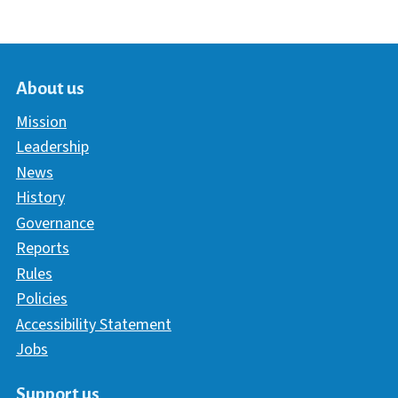
About us
Mission
Leadership
News
History
Governance
Reports
Rules
Policies
Accessibility Statement
Jobs
Support us