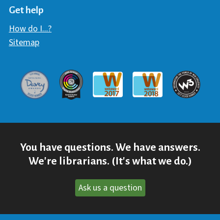
Get help
How do I...?
Sitemap
Davey Award
Communicator Award
W3 Awar
Webaward 2017
Webaward 2018
You have questions. We have answers.
We're librarians. (It's what we do.)
Ask us a question