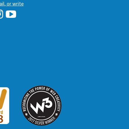
ail, or write
i Library's Facebook
Hawaii Library's YouTube Channel
awaii Library's Instagram
W3 Award
 2018