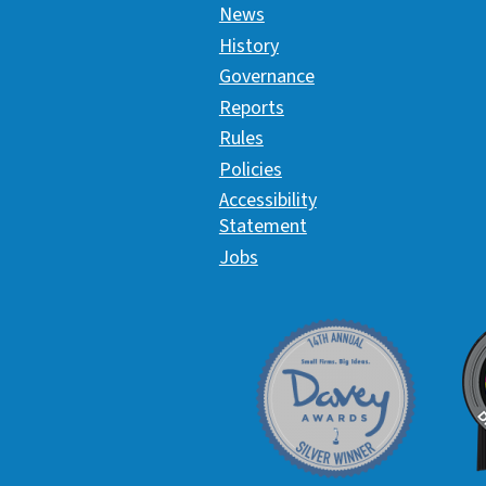
News
History
Governance
Reports
Rules
Policies
Accessibility
Statement
Jobs
Davey Award
C