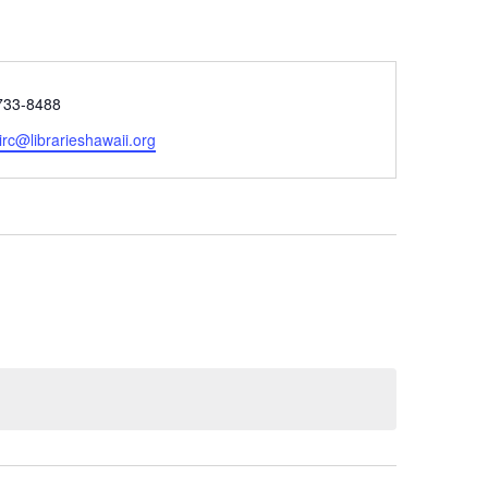
e
733-8488
rc@librarieshawaii.org