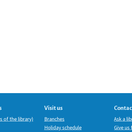
s
Visit us
Contac
s of the library)
Branches
Ask a li
Holiday schedule
Give us