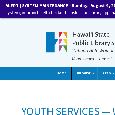
ALERT | SYSTEM MAINTENANCE - Sunday, August 9, 202
system, in-branch self-checkout kiosks, and library app 
Hawaiʻi State
Public Library 
ʻOihana Hale Waihon
Read. Learn. Connect.
HOME
BROWSE
READ
YOUTH SERVICES — 