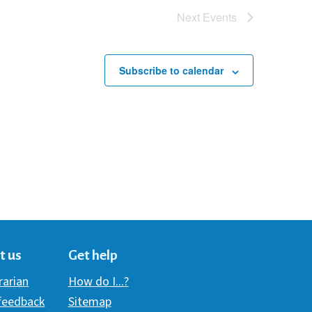
Next
Events
Subscribe to calendar
t us
Get help
brarian
How do I...?
 feedback
Sitemap