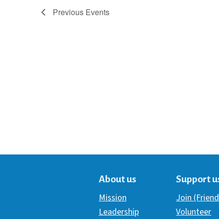
Previous
Events
About us
Support u
Mission
Join (Friend
Leadership
Volunteer