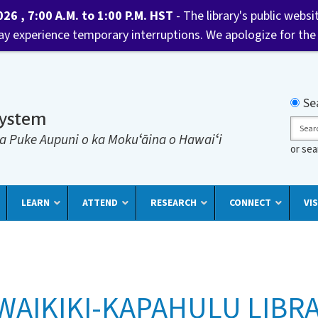
6 , 7:00 A.M. to 1:00 P.M. HST
- The library's public websi
may experience temporary interruptions. We apologize for the
Searc
Se
System
Sear
a Puke Aupuni o ka Mokuʻāina o Hawaiʻi
or se
LEARN
ATTEND
RESEARCH
CONNECT
VIS
WAIKIKI-KAPAHULU LIBR