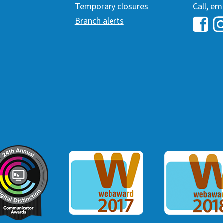
Temporary closures
Call, em
Branch alerts
Hawai
H
ommunicator Award
Webaward 2017
Webaward