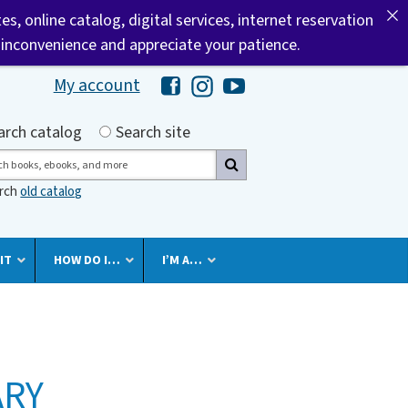
tes, online catalog, digital services, internet reservation
 inconvenience and appreciate your patience.
My account
Hawaii Library's Facebook
Hawaii Library's Instagram
Hawaii Library's YouTube 
h by
arch catalog
Search site
ch
arch
old catalog
IT
HOW DO I…
I’M A…
ARY