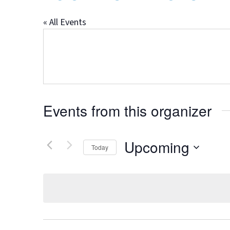
« All Events
Events from this organizer
Upcoming
Today
Select
date.