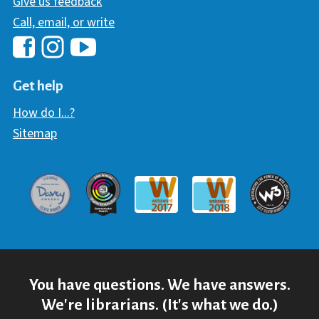
Give us feedback
Call, email, or write
Hawaii Library's Facebook
Hawaii Library's YouTube Chann
Hawaii Library's Instagram
Get help
How do I...?
Sitemap
Davey Award
Communicator Award
W3 Awar
Webaward 2017
Webaward 2018
You have questions. We have answers.
We're librarians. (It's what we do.)