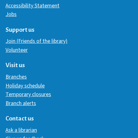
Accessibility Statement
Jobs
Support us
Join (Friends of the library)
Volunteer
Visit us
Branches
Holiday schedule
Temporary closures
Branch alerts
Contact us
Ask a librarian