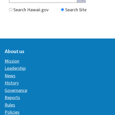
Search Hawaii.gov
Search Site
About us
Mission
Leadership
News
History
Governance
Reports
Rules
Policies