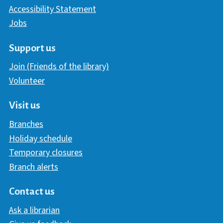
Accessibility Statement
Jobs
Support us
Join (Friends of the library)
Volunteer
Visit us
Branches
Holiday schedule
Temporary closures
Branch alerts
Contact us
Ask a librarian