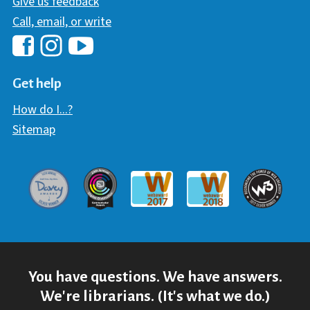
Give us feedback
Call, email, or write
Hawaii Library's Facebook
Hawaii Library's YouTube Chann
Hawaii Library's Instagram
Get help
How do I...?
Sitemap
Davey Award
Communicator Award
W3 Awar
Webaward 2017
Webaward 2018
You have questions. We have answers.
We're librarians. (It's what we do.)