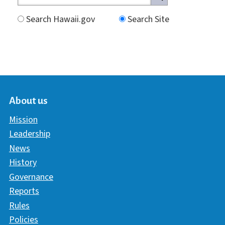
Search Hawaii.gov
Search Site
About us
Mission
Leadership
News
History
Governance
Reports
Rules
Policies