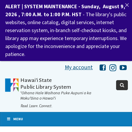
ALERT | SYSTEM MAINTENANCE - Sunday, August 9,
2026 , 7:00 A.M. to 1:00 P.M. HST
- The library's public
websites, online catalog, digital services, internet
reservation system, in-branch self-checkout kiosks, and
library app may experience temporary interruptions. We
apologize for the inconvenience and appreciate your
patience.
My account
Hawaii Libra
Hawaii 
Ha
Hawaiʻi State
Public Library System
ʻOihana Hale Waihona Puke Aupuni o ka
Mokuʻāina o Hawaiʻi
Read. Learn. Connect.
MENU