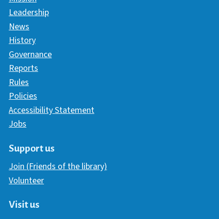
Leadership
News
History
Governance
Reports
Rules
Policies
Accessibility Statement
Jobs
Support us
Join (Friends of the library)
Volunteer
Visit us