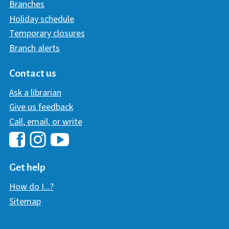
Branches
Holiday schedule
Temporary closures
Branch alerts
Contact us
Ask a librarian
Give us feedback
Call, email, or write
Hawaii Library's Facebook
Hawaii Library's YouTube Chann
Hawaii Library's Instagram
Get help
How do I...?
Sitemap