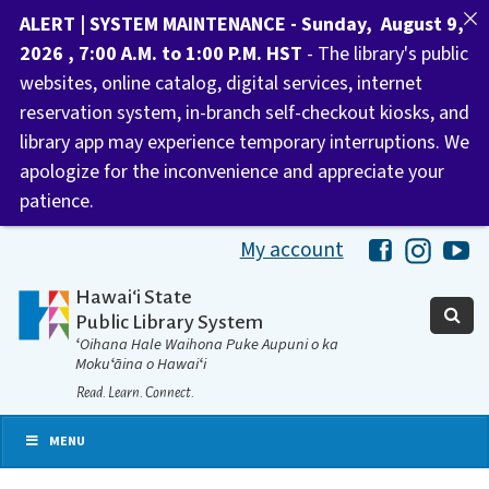
ALERT | SYSTEM MAINTENANCE - Sunday, August 9,
2026 , 7:00 A.M. to 1:00 P.M. HST
- The library's public
websites, online catalog, digital services, internet
reservation system, in-branch self-checkout kiosks, and
library app may experience temporary interruptions. We
apologize for the inconvenience and appreciate your
patience.
My account
Hawaii Libra
Hawaii 
Ha
Hawaiʻi State
Public Library System
ʻOihana Hale Waihona Puke Aupuni o ka
Mokuʻāina o Hawaiʻi
Read. Learn. Connect.
MENU