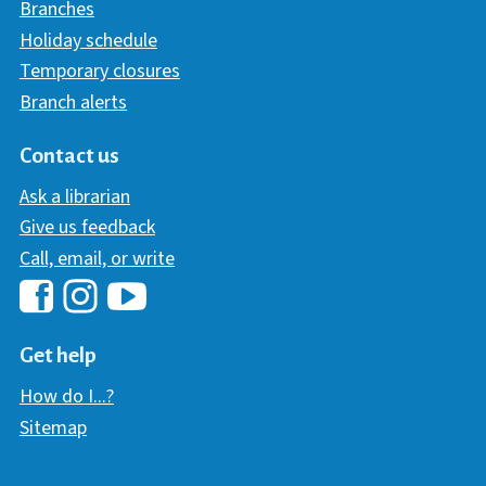
Branches
Holiday schedule
Temporary closures
Branch alerts
Contact us
Ask a librarian
Give us feedback
Call, email, or write
Hawaii Library's Facebook
Hawaii Library's YouTube Chann
Hawaii Library's Instagram
Get help
How do I...?
Sitemap