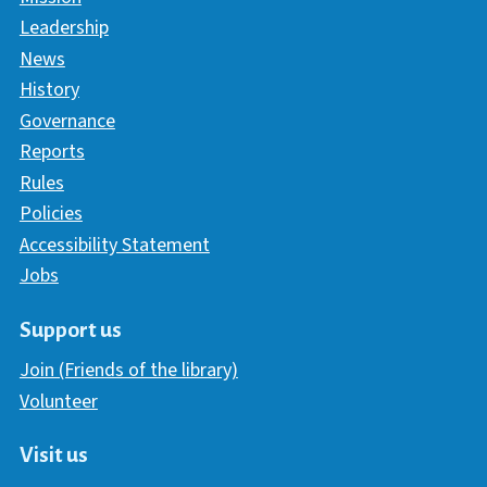
Leadership
News
History
Governance
Reports
Rules
Policies
Accessibility Statement
Jobs
Support us
Join (Friends of the library)
Volunteer
Visit us