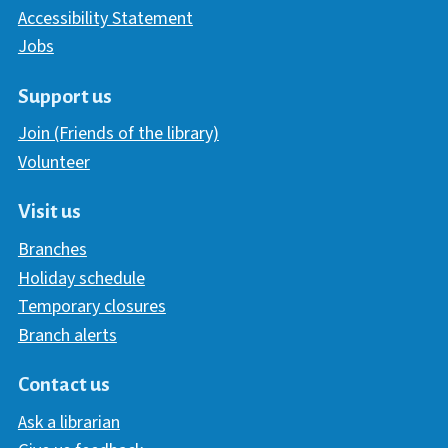
Accessibility Statement
Jobs
Support us
Join (Friends of the library)
Volunteer
Visit us
Branches
Holiday schedule
Temporary closures
Branch alerts
Contact us
Ask a librarian