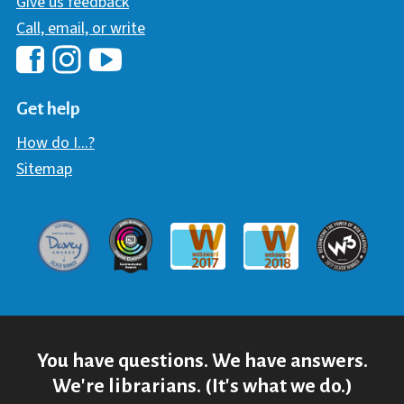
Give us feedback
Call, email, or write
Hawaii Library's Facebook
Hawaii Library's YouTube Chann
Hawaii Library's Instagram
Get help
How do I...?
Sitemap
Davey Award
Communicator Award
W3 Awar
Webaward 2017
Webaward 2018
You have questions. We have answers.
We're librarians. (It's what we do.)