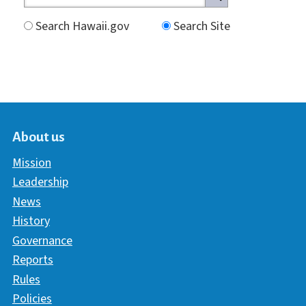
Search Hawaii.gov
Search Site
About us
Mission
Leadership
News
History
Governance
Reports
Rules
Policies