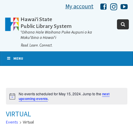
My account
Hawaii Libra
Hawaii 
Ha
Hawaiʻi State
Public Library System
ʻOihana Hale Waihona Puke Aupuni o ka
Mokuʻāina o Hawaiʻi
Read. Learn. Connect.
MENU
No events scheduled for May 15, 2024. Jump to the
next
Notice
upcoming events
.
VIRTUAL
Events
Virtual