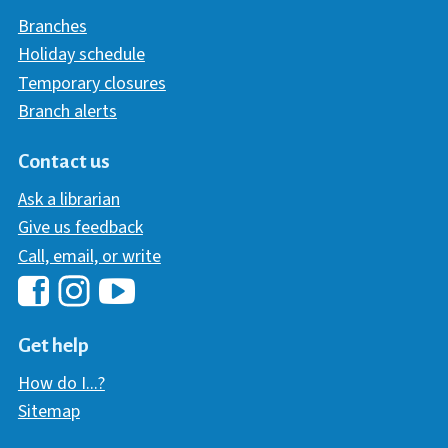
Branches
Holiday schedule
Temporary closures
Branch alerts
Contact us
Ask a librarian
Give us feedback
Call, email, or write
Hawaii Library's Facebook
Hawaii Library's YouTube Chann
Hawaii Library's Instagram
Get help
How do I...?
Sitemap