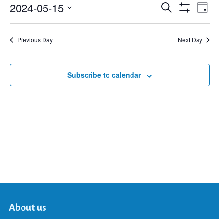
2024-05-15
Eve
Search
Events
Day
Show
Select
Vie
Filters
date.
Search
Nav
Previous Day
Next Day
and
Subscribe to calendar
Views
Navigat
About us