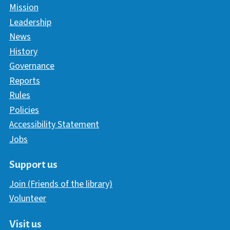
Mission
Leadership
News
History
Governance
Reports
Rules
Policies
Accessibility Statement
Jobs
Support us
Join (Friends of the library)
Volunteer
Visit us