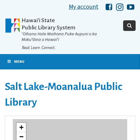
My account
Hawaii Libra
Hawaii 
Ha
Hawaiʻi State
Public Library System
ʻOihana Hale Waihona Puke Aupuni o ka
Mokuʻāina o Hawaiʻi
Read. Learn. Connect.
MENU
Salt Lake-Moanalua Public
Library
+
−