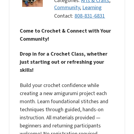
Categories:
Arts & Crafts
,
Community
,
Learning
Contact:
808-831-6831
Come to Crochet & Connect with Your
Community!
Drop in for a Crochet Class, whether
just starting out or refreshing your
skills!
Build your crochet confidence while
creating a new amigurumi project each
month. Learn foundational stitches and
techniques through guided, hands-on
instruction. All materials provided —
beginners and returning participants
welcome! No registration required.