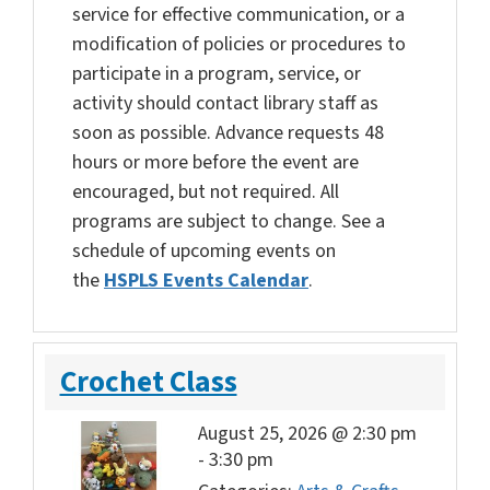
service for effective communication, or a
modification of policies or procedures to
participate in a program, service, or
activity should contact library staff as
soon as possible. Advance requests 48
hours or more before the event are
encouraged, but not required. All
programs are subject to change. See a
schedule of upcoming events on
the
HSPLS Events Calendar
.
Crochet Class
August 25, 2026 @ 2:30 pm
-
3:30 pm