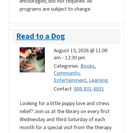
encouraged, but not required. All
programs are subject to change.
Read to a Dog
August 15, 2026 @ 11:00
am
-
12:30 pm
Categories:
Books
,
Community
,
Entertainment
,
Learning
Contact:
808-831-6831
Looking for a little puppy love and stress
relief? Join us at the library on every first
Wednesday and third Saturday of each
month for a special visit from the therapy