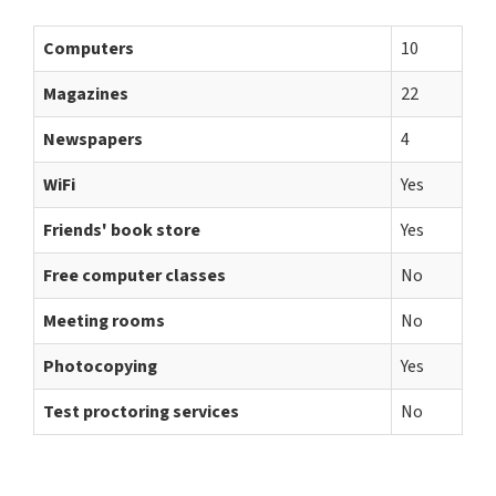
Computers
10
Magazines
22
Newspapers
4
WiFi
Yes
Friends' book store
Yes
Free computer classes
No
Meeting rooms
No
Photocopying
Yes
Test proctoring services
No