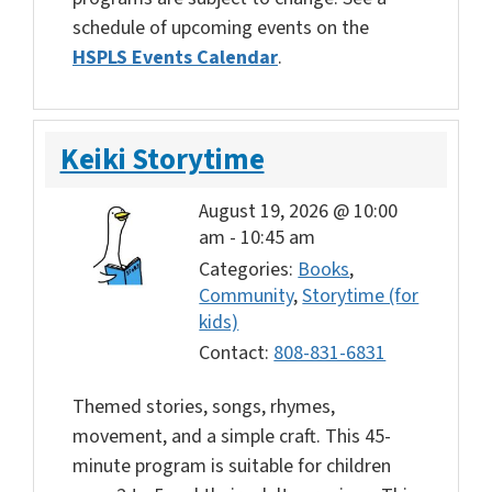
schedule of upcoming events on the
HSPLS Events Calendar
.
Keiki Storytime
August 19, 2026 @ 10:00
am
-
10:45 am
Categories:
Books
,
Community
,
Storytime (for
kids)
Contact:
808-831-6831
Themed stories, songs, rhymes,
movement, and a simple craft. This 45-
minute program is suitable for children