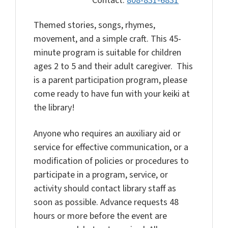
Contact:
808-831-6831
Themed stories, songs, rhymes,
movement, and a simple craft. This 45-
minute program is suitable for children
ages 2 to 5 and their adult caregiver. This
is a parent participation program, please
come ready to have fun with your keiki at
the library!
Anyone who requires an auxiliary aid or
service for effective communication, or a
modification of policies or procedures to
participate in a program, service, or
activity should contact library staff as
soon as possible. Advance requests 48
hours or more before the event are