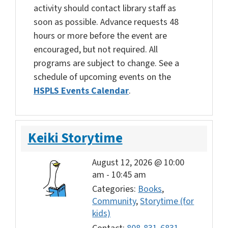
activity should contact library staff as
soon as possible. Advance requests 48
hours or more before the event are
encouraged, but not required. All
programs are subject to change. See a
schedule of upcoming events on the
HSPLS Events Calendar
.
Keiki Storytime
August 12, 2026 @ 10:00
am
-
10:45 am
Categories:
Books
,
Community
,
Storytime (for
kids)