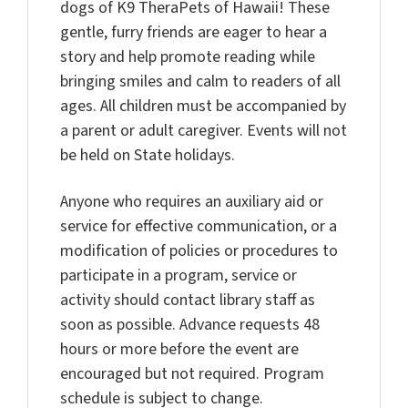
dogs of K9 TheraPets of Hawaii! These
gentle, furry friends are eager to hear a
story and help promote reading while
bringing smiles and calm to readers of all
ages. All children must be accompanied by
a parent or adult caregiver. Events will not
be held on State holidays.
Anyone who requires an auxiliary aid or
service for effective communication, or a
modification of policies or procedures to
participate in a program, service or
activity should contact library staff as
soon as possible. Advance requests 48
hours or more before the event are
encouraged but not required. Program
schedule is subject to change.