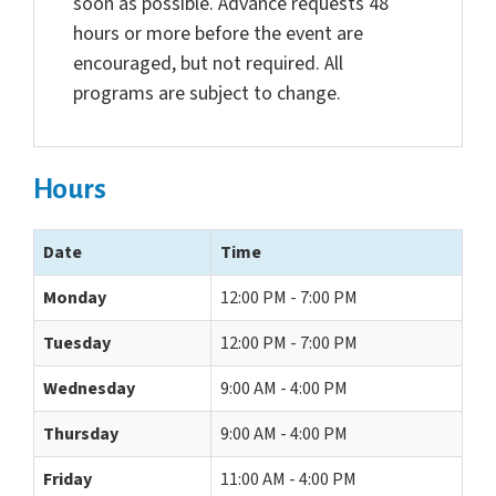
soon as possible. Advance requests 48
hours or more before the event are
encouraged, but not required. All
programs are subject to change.
Hours
Date
Time
Monday
12:00 PM - 7:00 PM
Tuesday
12:00 PM - 7:00 PM
Wednesday
9:00 AM - 4:00 PM
Thursday
9:00 AM - 4:00 PM
Friday
11:00 AM - 4:00 PM