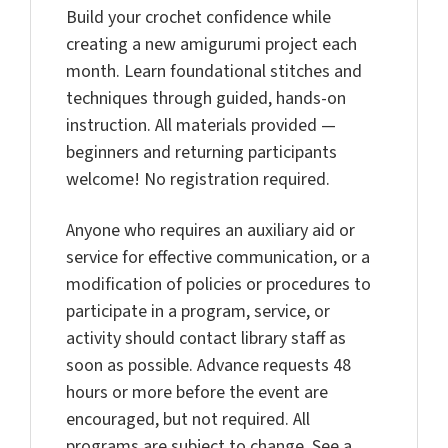
Build your crochet confidence while
creating a new amigurumi project each
month. Learn foundational stitches and
techniques through guided, hands-on
instruction. All materials provided —
beginners and returning participants
welcome! No registration required.
Anyone who requires an auxiliary aid or
service for effective communication, or a
modification of policies or procedures to
participate in a program, service, or
activity should contact library staff as
soon as possible. Advance requests 48
hours or more before the event are
encouraged, but not required. All
programs are subject to change. See a