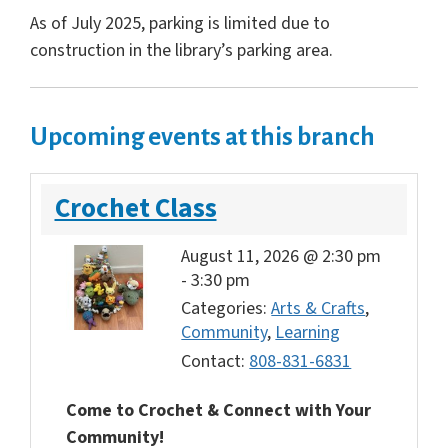
As of July 2025, parking is limited due to
construction in the library’s parking area.
Upcoming events at this branch
Crochet Class
August 11, 2026 @ 2:30 pm
-
3:30 pm
Categories:
Arts & Crafts
,
Community
,
Learning
Contact:
808-831-6831
Come to Crochet & Connect with Your
Community!