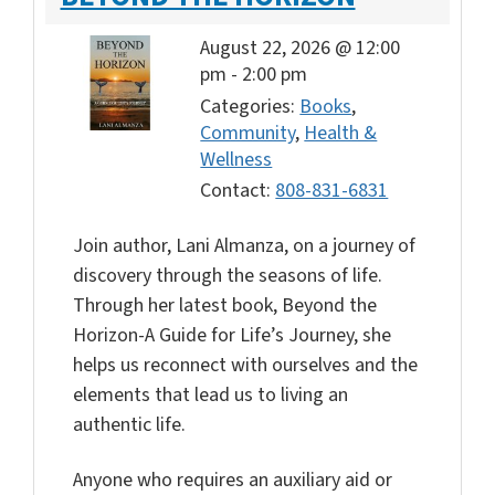
August 22, 2026 @ 12:00
pm
-
2:00 pm
Categories:
Books
,
Community
,
Health &
Wellness
Contact:
808-831-6831
Join author, Lani Almanza, on a journey of
discovery through the seasons of life.
Through her latest book, Beyond the
Horizon-A Guide for Life’s Journey, she
helps us reconnect with ourselves and the
elements that lead us to living an
authentic life.
Anyone who requires an auxiliary aid or