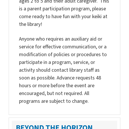
ages 2 to 5 and their adult caregiver. This
is a parent participation program, please
come ready to have fun with your keiki at
the library!
Anyone who requires an auxiliary aid or
service for effective communication, or a
modification of policies or procedures to
participate in a program, service, or
activity should contact library staff as
soon as possible. Advance requests 48
hours or more before the event are
encouraged, but not required. All
programs are subject to change.
BEYOND THE HORIZON