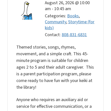
August 26, 2026 @ 10:00
am
-
10:45 am
Categories:
Books
,
Community
,
Storytime (for
kids)
Contact:
808-831-6831
Themed stories, songs, rhymes,
movement, and a simple craft. This 45-
minute program is suitable for children
ages 2 to 5 and their adult caregiver. This
is a parent participation program, please
come ready to have fun with your keiki at
the library!
Anyone who requires an auxiliary aid or
service for effective communication, or a