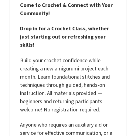
Come to Crochet & Connect with Your
Community!
Drop in for a Crochet Class, whether
just starting out or refreshing your
skills!
Build your crochet confidence while
creating a new amigurumi project each
month. Learn foundational stitches and
techniques through guided, hands-on
instruction. All materials provided —
beginners and returning participants
welcome! No registration required.
Anyone who requires an auxiliary aid or
service for effective communication, or a