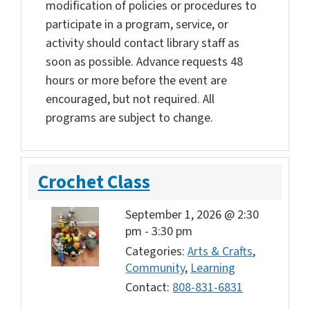
modification of policies or procedures to
participate in a program, service, or
activity should contact library staff as
soon as possible. Advance requests 48
hours or more before the event are
encouraged, but not required. All
programs are subject to change.
Crochet Class
September 1, 2026 @ 2:30
pm
-
3:30 pm
Categories:
Arts & Crafts
,
Community
,
Learning
Contact:
808-831-6831