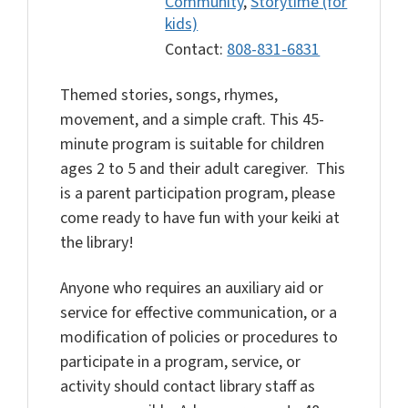
Community
,
Storytime (for
kids)
Contact:
808-831-6831
Themed stories, songs, rhymes,
movement, and a simple craft. This 45-
minute program is suitable for children
ages 2 to 5 and their adult caregiver. This
is a parent participation program, please
come ready to have fun with your keiki at
the library!
Anyone who requires an auxiliary aid or
service for effective communication, or a
modification of policies or procedures to
participate in a program, service, or
activity should contact library staff as