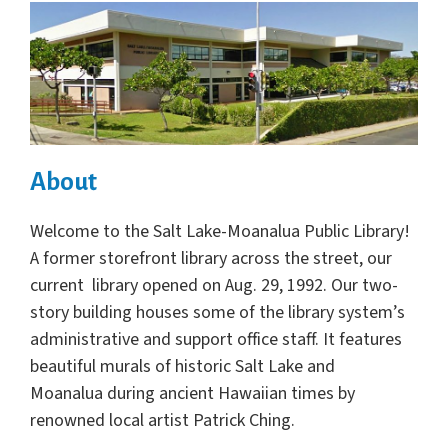
About
Welcome to the Salt Lake-Moanalua Public Library!
A former storefront library across the street, our
current library opened on Aug. 29, 1992. Our two-
story building houses some of the library system’s
administrative and support office staff. It features
beautiful murals of historic Salt Lake and
Moanalua during ancient Hawaiian times by
renowned local artist Patrick Ching.