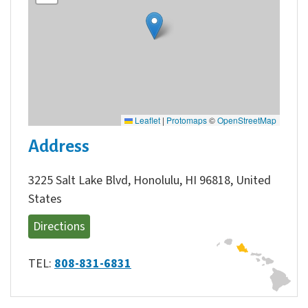
Leaflet
|
Protomaps
©
OpenStreetMap
Address
3225 Salt Lake Blvd, Honolulu, HI 96818, United
States
Directions
TEL:
808-831-6831