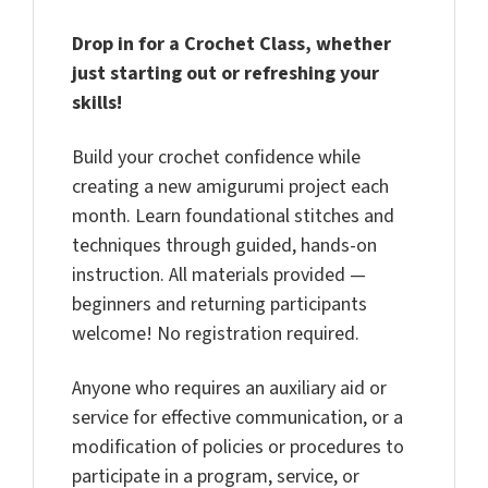
Drop in for a Crochet Class, whether
just starting out or refreshing your
skills!
Build your crochet confidence while
creating a new amigurumi project each
month. Learn foundational stitches and
techniques through guided, hands-on
instruction. All materials provided —
beginners and returning participants
welcome! No registration required.
Anyone who requires an auxiliary aid or
service for effective communication, or a
modification of policies or procedures to
participate in a program, service, or