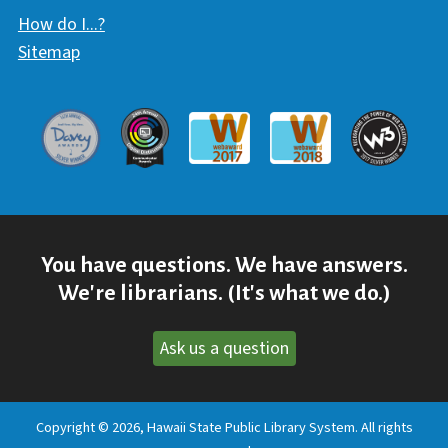
How do I...?
Sitemap
Davey Award
Communicator Award
W3 Awar
Webaward 2017
Webaward 2018
You have questions. We have answers.
We're librarians. (It's what we do.)
Ask us a question
Copyright © 2026, Hawaii State Public Library System. All rights