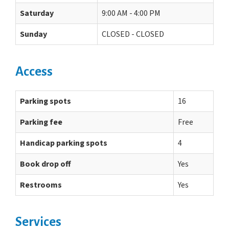
Saturday
9:00 AM - 4:00 PM
Sunday
CLOSED - CLOSED
Access
Parking spots
16
Parking fee
Free
Handicap parking spots
4
Book drop off
Yes
Restrooms
Yes
Services