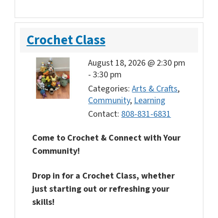
Crochet Class
August 18, 2026 @ 2:30 pm
-
3:30 pm
Categories:
Arts & Crafts
,
Community
,
Learning
Contact:
808-831-6831
Come to Crochet & Connect with Your
Community!
Drop in for a Crochet Class, whether
just starting out or refreshing your
skills!