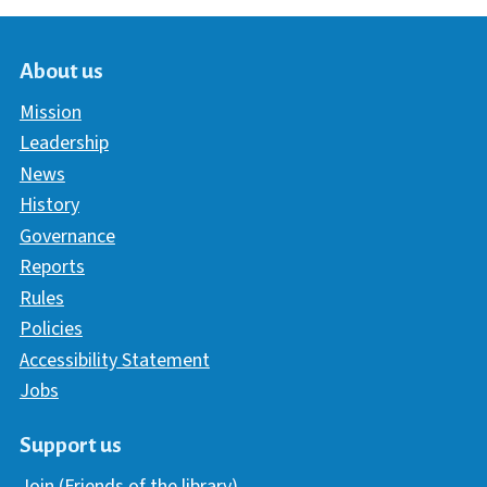
About us
Mission
Leadership
News
History
Governance
Reports
Rules
Policies
Accessibility Statement
Jobs
Support us
Join (Friends of the library)