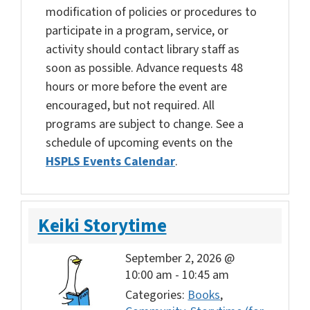
modification of policies or procedures to
participate in a program, service, or
activity should contact library staff as
soon as possible. Advance requests 48
hours or more before the event are
encouraged, but not required. All
programs are subject to change. See a
schedule of upcoming events on the
HSPLS Events Calendar
.
Keiki Storytime
September 2, 2026 @
10:00 am
-
10:45 am
Categories:
Books
,