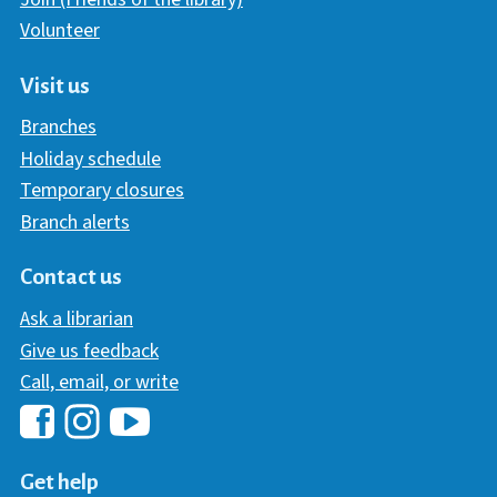
Volunteer
Visit us
Branches
Holiday schedule
Temporary closures
Branch alerts
Contact us
Ask a librarian
Give us feedback
Call, email, or write
Hawaii Library's Facebook
Hawaii Library's YouTube Chann
Hawaii Library's Instagram
Get help