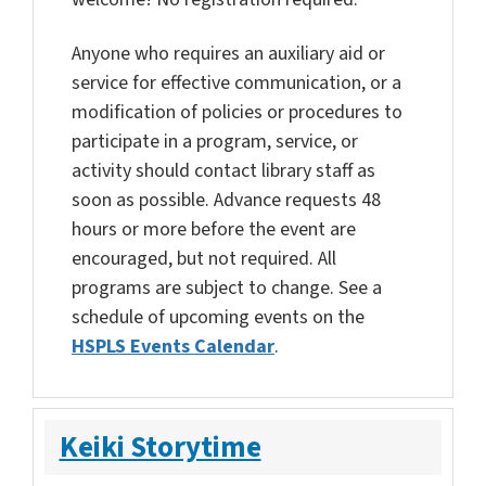
Anyone who requires an auxiliary aid or
service for effective communication, or a
modification of policies or procedures to
participate in a program, service, or
activity should contact library staff as
soon as possible. Advance requests 48
hours or more before the event are
encouraged, but not required. All
programs are subject to change. See a
schedule of upcoming events on the
HSPLS Events Calendar
.
Keiki Storytime