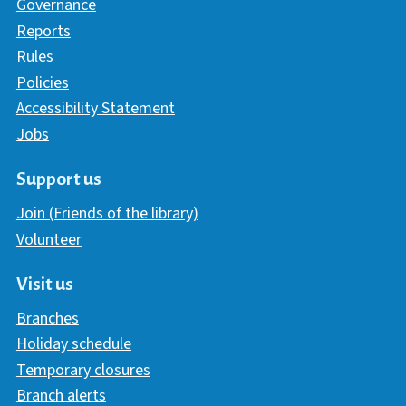
Governance
Reports
Rules
Policies
Accessibility Statement
Jobs
Support us
Join (Friends of the library)
Volunteer
Visit us
Branches
Holiday schedule
Temporary closures
Branch alerts