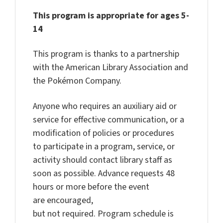
This program is appropriate for ages 5-
14
This program is thanks to a partnership
with the American Library Association and
the Pokémon Company.
Anyone who requires an auxiliary aid or
service for effective communication,
or a
modification of policies or procedures
to
participate
in a program, service, or
activity should contact library staff as
soon as possible. Advance requests
48
hours
or more before the event
are
encouraged,
but
not
required
.
Program
schedule is