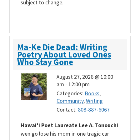
subject to change.
Ma-Ke Die Dead: Writing
Poetry About Loved Ones
Who Stay Gone
August 27, 2026 @ 10:00
am
-
12:00 pm
Categories:
Books
,
Community
,
Writing
Contact:
808-887-6067
Hawaiʻi
Poet Laureate Lee A.
Tonouchi
wen go lose his mom in one tragic car