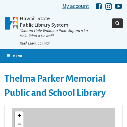
My account
Hawaii Libra
Hawaii 
Ha
Hawaiʻi State
Public Library System
ʻOihana Hale Waihona Puke Aupuni o ka
Mokuʻāina o Hawaiʻi
Read. Learn. Connect.
MENU
Thelma Parker Memorial
Public and School Library
+
−