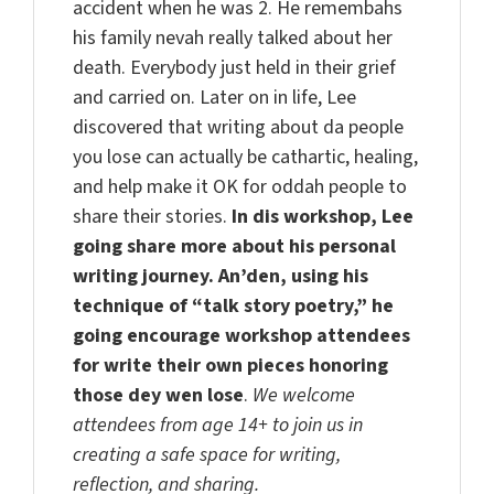
accident when he was 2. He remembahs
his family nevah really talked about her
death. Everybody just held in their grief
and carried on. Later on in life, Lee
discovered that writing about da people
you lose can actually be cathartic, healing,
and help make it OK for oddah people to
share their stories.
In dis workshop, Lee
going share more about his personal
writing journey.
An’den
, using his
technique of “talk story poetry,” he
going encourage workshop attendees
for write their own pieces honoring
those
dey
wen lose
.
We welcome
attendees from age
14+ to
join us in
creating a safe space for writing,
reflection, and sharing.