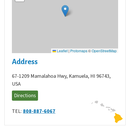
Leaflet
|
Protomaps
©
OpenStreetMap
Address
67-1209 Mamalahoa Hwy, Kamuela, HI 96743,
USA
Directions
TEL:
808-887-6067