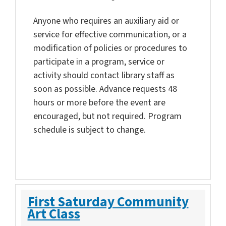
Anyone who requires an auxiliary aid or
service for effective communication, or a
modification of policies or procedures to
participate in a program, service or
activity should contact library staff as
soon as possible. Advance requests 48
hours or more before the event are
encouraged, but not required. Program
schedule is subject to change.
First Saturday Community
Art Class