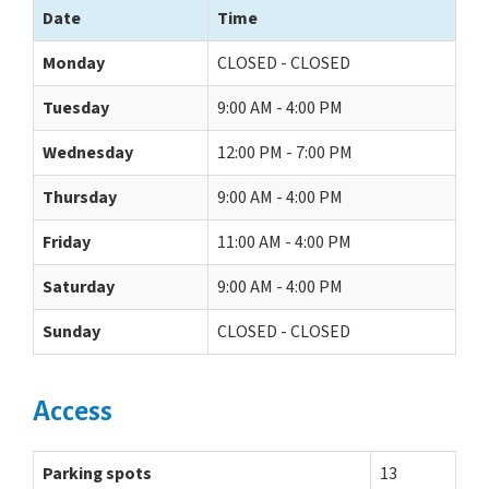
Date
Time
Monday
CLOSED - CLOSED
Tuesday
9:00 AM - 4:00 PM
Wednesday
12:00 PM - 7:00 PM
Thursday
9:00 AM - 4:00 PM
Friday
11:00 AM - 4:00 PM
Saturday
9:00 AM - 4:00 PM
Sunday
CLOSED - CLOSED
Access
Parking spots
13