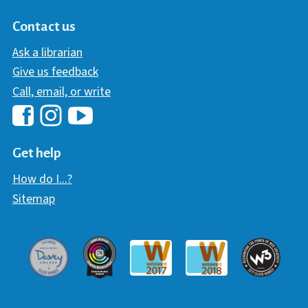
Contact us
Ask a librarian
Give us feedback
Call, email, or write
Hawaii Library's Facebook
Hawaii Library's YouTube Chann
Hawaii Library's Instagram
Get help
How do I...?
Sitemap
Davey Award
Communicator Award
W3 Awar
Webaward 2017
Webaward 2018