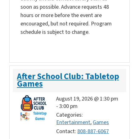
soon as possible. Advance requests 48
hours or more before the event are
encouraged, but not required. Program
schedule is subject to change.
After School Club: Tabletop
Games
August 19, 2026 @ 1:30 pm
-
3:00 pm
Categories:
Entertainment
,
Games
Contact:
808-887-6067