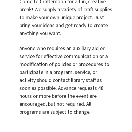
Come to
Crafternoon for a fun, creative
break! We supply a variety of craft supplies
to make your own unique project. Just
bring your ideas and get ready to create
anything you want.
Anyone who requires an auxiliary aid or
service for effective communication or a
modification of policies or procedures to
participate in a program, service, or
activity should contact library staff as
soon as possible. Advance requests 48
hours or more before the event are
encouraged, but not required. All
programs are subject to change.