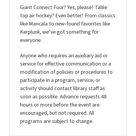
Giant Connect Four? Yes, please! Table
top air hockey? Even better! From classics
like Mancala to new-found favorites like
Kerplunk, we’ve got something for
everyone.
Anyone who requires an auxiliary aid or
service for effective communication or a
modification of policies or procedures to
participate in a program, service, or
activity should contact library staff as
soon as possible. Advance requests 48
hours or more before the event are
encouraged, but not required. All
programs are subject to change.