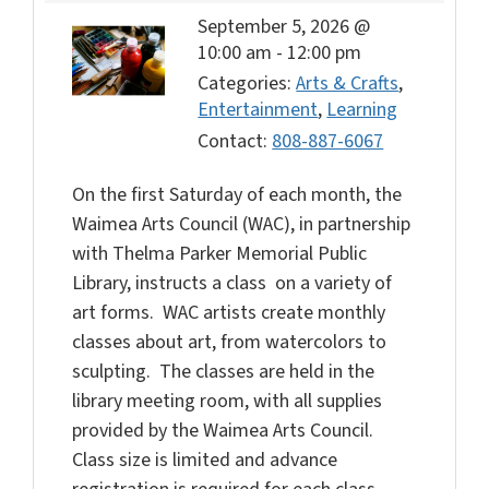
September 5, 2026 @
10:00 am
-
12:00 pm
Categories:
Arts & Crafts
,
Entertainment
,
Learning
Contact:
808-887-6067
On the first Saturday of each month, the
Waimea Arts Council (WAC), in partnership
with Thelma Parker Memorial Public
Library, instructs a class on a variety of
art forms. WAC artists create monthly
classes about art, from watercolors to
sculpting. The classes are held in the
library meeting room, with all supplies
provided by the Waimea Arts Council.
Class size is limited and advance