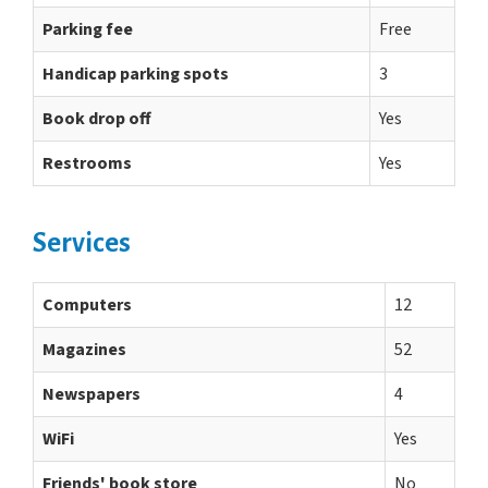
Parking fee
Free
Handicap parking spots
3
Book drop off
Yes
Restrooms
Yes
Services
Computers
12
Magazines
52
Newspapers
4
WiFi
Yes
Friends' book store
No