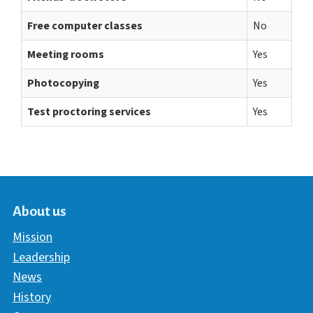
Free computer classes
No
Meeting rooms
Yes
Photocopying
Yes
Test proctoring services
Yes
About us
Mission
Leadership
News
History