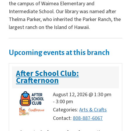
the campus of Waimea Elementary and
Intermediate School. Our library was named after
Thelma Parker, who inherited the Parker Ranch, the
largest ranch on the Island of Hawaii.
Upcoming events at this branch
After School Club:
Crafternoon
August 12, 2026 @ 1:30 pm
-
3:00 pm
Categories:
Arts & Crafts
Contact:
808-887-6067