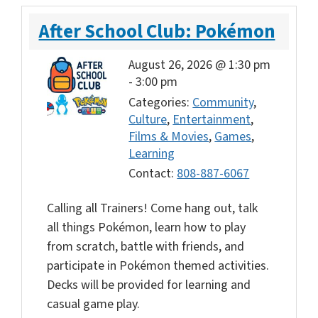
After School Club: Pokémon
August 26, 2026 @ 1:30 pm
-
3:00 pm
Categories:
Community
,
Culture
,
Entertainment
,
Films & Movies
,
Games
,
Learning
Contact:
808-887-6067
Calling all Trainers! Come hang out, talk
all things Pokémon, learn how to play
from scratch, battle with friends, and
participate in Pokémon themed activities.
Decks will be provided for learning and
casual game play.