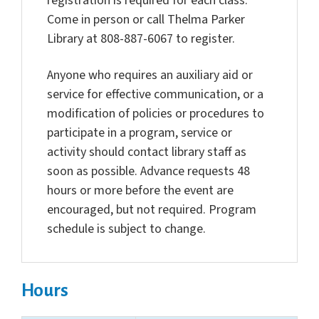
registration is required for each class.
Come in person or call Thelma Parker
Library at 808-887-6067 to register.
Anyone who requires an auxiliary aid or
service for effective communication, or a
modification of policies or procedures to
participate in a program, service or
activity should contact library staff as
soon as possible. Advance requests 48
hours or more before the event are
encouraged, but not required. Program
schedule is subject to change.
Hours