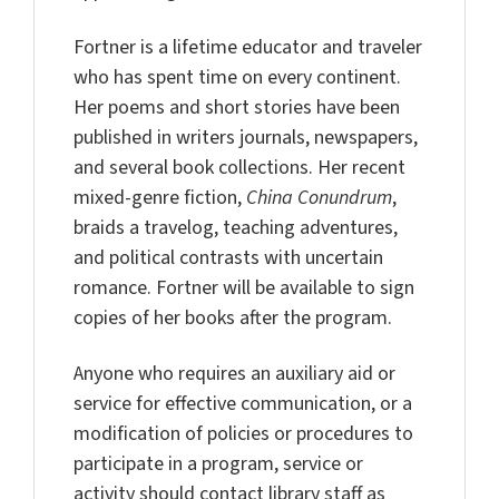
Fortner is a lifetime educator and traveler
who has spent time on every continent.
Her poems and short stories have been
published in writers journals, newspapers,
and several book collections. Her recent
mixed-genre fiction,
China Conundrum
,
braids a travelog, teaching adventures,
and political contrasts with uncertain
romance. Fortner will be available to sign
copies of her books after the program.
Anyone who requires an auxiliary aid or
service for effective communication, or a
modification of policies or procedures to
participate in a program, service or
activity should contact library staff as