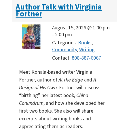
Author Talk with Virginia
Fortner
August 15, 2026 @ 1:00 pm
-
2:00 pm
Categories:
Books
,
Community
,
Writing
Contact:
808-887-6067
Meet Kohala-based writer Virginia
Fortner, author of
At the Edge
and
A
Design of His Own
. Fortner will discuss
“birthing” her latest book,
China
Conundrum
, and how she developed her
first two books. She also will share
excerpts about writing books and
appreciating them as readers.