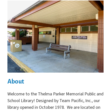
About
Welcome to the Thelma Parker Memorial Public and
School Library! Designed by Team Pacific, Inc., our
library opened in October 1978. We are located on