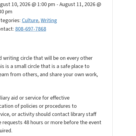
gust 10, 2026 @ 1:00 pm
-
August 11, 2026 @
30 pm
tegories:
Culture
,
Writing
ntact:
808-697-7868
 writing circle that will be on every other
is a small circle that is a safe place to
, learn from others, and share your own work,
ary aid or service for effective
ation of policies or procedures to
vice, or activity should contact library staff
e requests 48 hours or more before the event
uired.