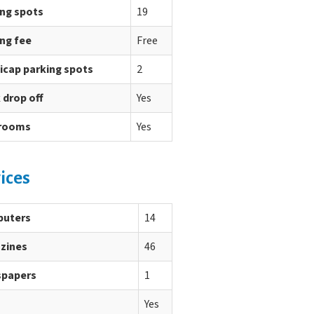
ing spots
19
ng fee
Free
icap parking spots
2
 drop off
Yes
rooms
Yes
ices
uters
14
zines
46
papers
1
Yes