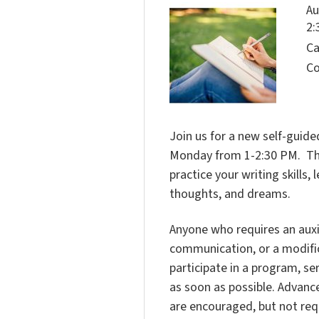
Au
2:
Ca
Co
Join us for a new self-guided
Monday from 1-2:30 PM. This 
practice your writing skills
thoughts, and dreams.
Anyone who requires an auxili
communication, or a modific
participate in a program, ser
as soon as possible. Advanc
are encouraged, but not req