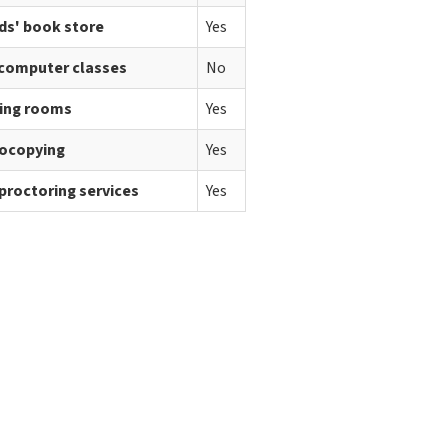
ds' book store
Yes
 computer classes
No
ing rooms
Yes
ocopying
Yes
proctoring services
Yes