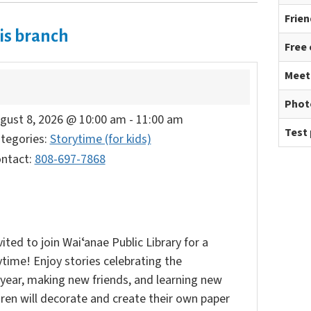
Frien
is branch
Free
Meet
Phot
gust 8, 2026 @ 10:00 am
-
11:00 am
Test 
tegories:
Storytime (for kids)
ntact:
808-697-7868
vited to join Waiʻanae Public Library for a
time! Enjoy stories celebrating the
year, making new friends, and learning new
ldren will decorate and create their own paper