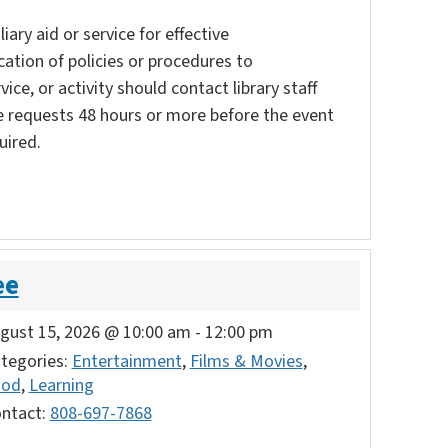
ary aid or service for effective
ation of policies or procedures to
vice, or activity should contact library staff
e requests 48 hours or more before the event
uired.
ee
gust 15, 2026 @ 10:00 am
-
12:00 pm
tegories:
Entertainment
,
Films & Movies
,
ood
,
Learning
ntact:
808-697-7868