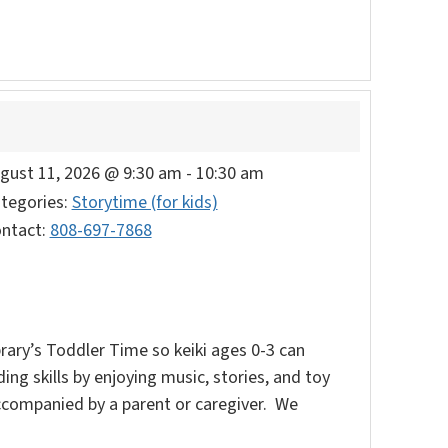
gust 11, 2026 @ 9:30 am
-
10:30 am
tegories:
Storytime (for kids)
ntact:
808-697-7868
rary’s Toddler Time so keiki ages 0-3 can
ding skills by enjoying music, stories, and toy
accompanied by a parent or caregiver. We