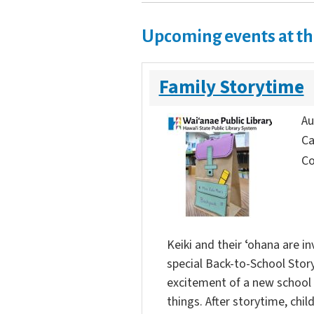
Upcoming events at th
Family Storytime
Au
Ca
Co
Keiki and their ʻohana are in
special Back-to-School Story
excitement of a new school 
things. After storytime, chi