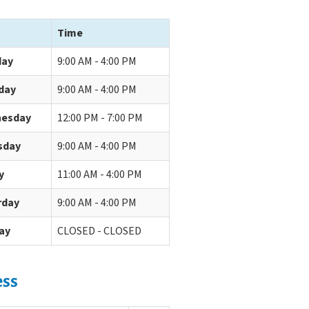
Time
ay
9:00 AM - 4:00 PM
day
9:00 AM - 4:00 PM
esday
12:00 PM - 7:00 PM
sday
9:00 AM - 4:00 PM
y
11:00 AM - 4:00 PM
rday
9:00 AM - 4:00 PM
ay
CLOSED - CLOSED
ess