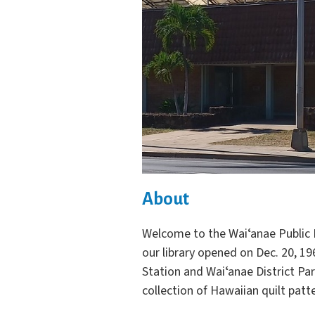
About
Welcome to the Waiʻanae Public L
our library opened on Dec. 20, 19
Station and Waiʻanae District Par
collection of Hawaiian quilt patt