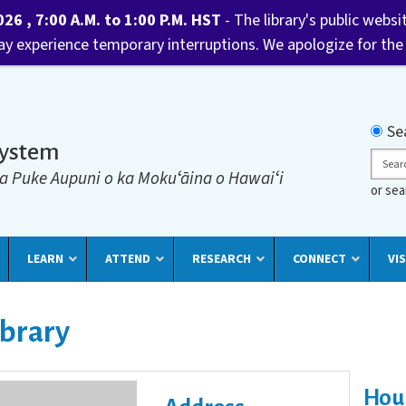
6 , 7:00 A.M. to 1:00 P.M. HST
- The library's public websi
may experience temporary interruptions. We apologize for the
Searc
Se
System
Sear
a Puke Aupuni o ka Mokuʻāina o Hawaiʻi
or se
LEARN
ATTEND
RESEARCH
CONNECT
VIS
ibrary
Hou