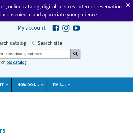
tes, online catalog, digital services, internet reservation
 inconvenience and appreciate your patience.
My account
Hawaii Library's Facebook
Hawaii Library's Instagram
Hawaii Library's YouTube 
h by
arch catalog
Search site
ch
arch
old catalog
IT
HOW DO I…
I’M A…
rs