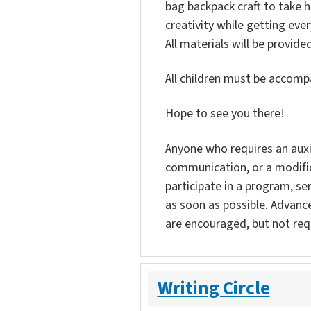
bag backpack craft to take 
creativity while getting ever
All materials will be provided
All children must be accompa
Hope to see you there!
Anyone who requires an auxili
communication, or a modific
participate in a program, ser
as soon as possible. Advanc
are encouraged, but not req
Writing Circle