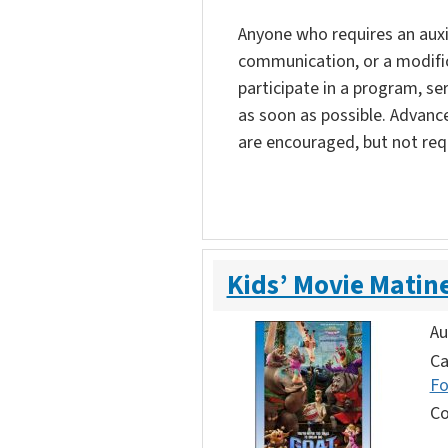
Anyone who requires an auxili
communication, or a modific
participate in a program, ser
as soon as possible. Advanc
are encouraged, but not req
Kids’ Movie Matin
Au
Ca
F
Co