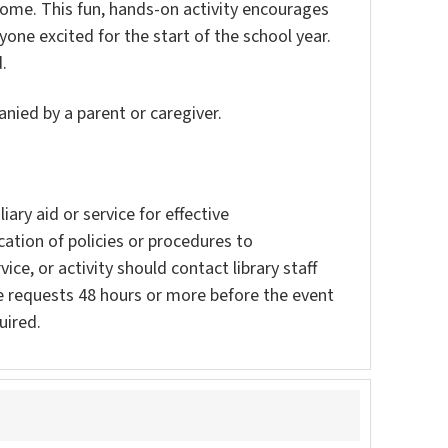
home. This fun, hands-on activity encourages
yone excited for the start of the school year.
.
nied by a parent or caregiver.
ary aid or service for effective
ation of policies or procedures to
vice, or activity should contact library staff
e requests 48 hours or more before the event
uired.