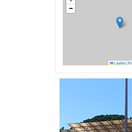
−
Leaflet
|
Pr