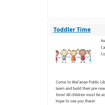
Toddler Time
Au
Ca
Co
Come to Wai’anae Public Lib
learn and build their pre-rea
time! All children must be 
hope to see you there!