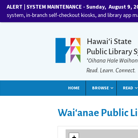
ALERT | SYSTEM MAINTENANCE - Sunday, August 9, 202
system, in-branch self-checkout kiosks, and library app 
Hawaiʻi State
Public Library 
ʻOihana Hale Waihon
Read. Learn. Connect.
HOME
BROWSE
READ
Waiʻanae Public L
+