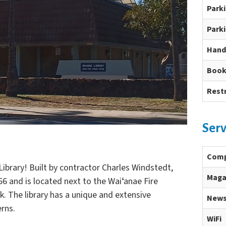
Park
Parki
Hand
Book
Rest
Serv
Comp
ibrary! Built by contractor Charles Windstedt,
Maga
66 and is located next to the Waiʻanae Fire
k. The library has a unique and extensive
News
erns.
WiFi