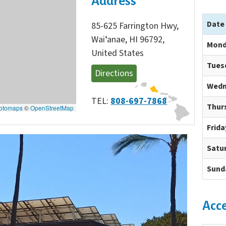
Address
Date
85-625 Farrington Hwy,
Waiʻanae, HI 96792,
Mond
United States
Tues
Directions
Wedn
TEL:
808-697-7868
Thur
otomaps
©
OpenStreetMap
Frida
Satu
Sund
Acc