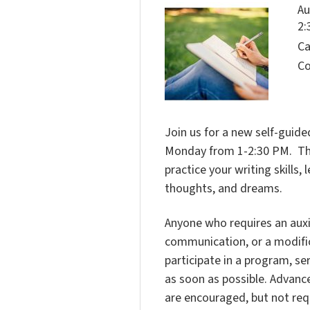
Au
2:
Ca
Co
Join us for a new self-guided
Monday from 1-2:30 PM. This 
practice your writing skills
thoughts, and dreams.
Anyone who requires an auxili
communication, or a modific
participate in a program, ser
as soon as possible. Advanc
are encouraged, but not req