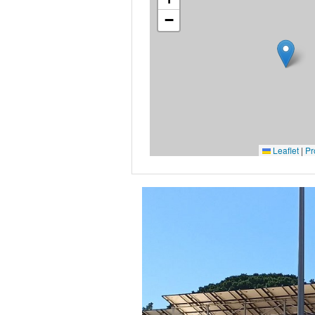
−
Leaflet
|
Pr