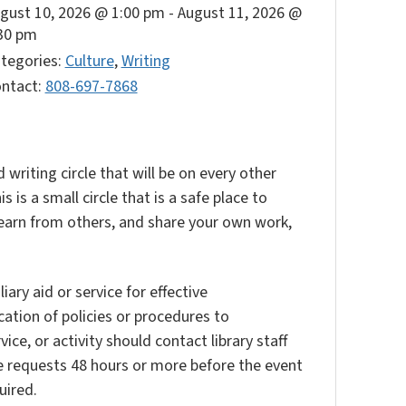
gust 10, 2026 @ 1:00 pm
-
August 11, 2026 @
30 pm
tegories:
Culture
,
Writing
ntact:
808-697-7868
 writing circle that will be on every other
is a small circle that is a safe place to
, learn from others, and share your own work,
ary aid or service for effective
ation of policies or procedures to
vice, or activity should contact library staff
e requests 48 hours or more before the event
uired.