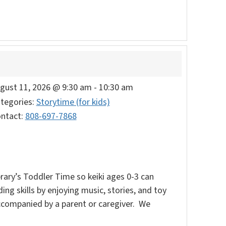
gust 11, 2026 @ 9:30 am
-
10:30 am
tegories:
Storytime (for kids)
ntact:
808-697-7868
rary’s Toddler Time so keiki ages 0-3 can
ding skills by enjoying music, stories, and toy
accompanied by a parent or caregiver. We