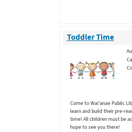
Toddler Time
Au
Ca
Co
Come to Wai’anae Public Lib
learn and build their pre-rea
time! All children must be 
hope to see you there!