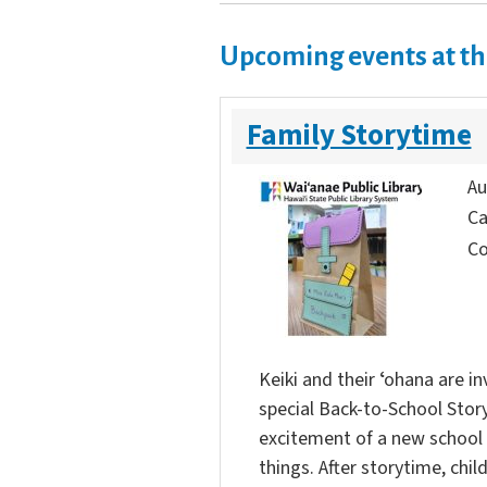
Upcoming events at th
Family Storytime
Au
Ca
Co
Keiki and their ʻohana are in
special Back-to-School Story
excitement of a new school 
things. After storytime, chi