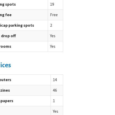
ing spots
19
ng fee
Free
icap parking spots
2
 drop off
Yes
rooms
Yes
ices
uters
14
zines
46
papers
1
Yes