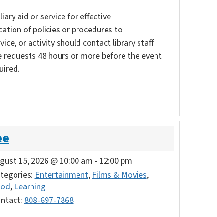
ary aid or service for effective
ation of policies or procedures to
vice, or activity should contact library staff
e requests 48 hours or more before the event
uired.
ee
gust 15, 2026 @ 10:00 am
-
12:00 pm
tegories:
Entertainment
,
Films & Movies
,
ood
,
Learning
ntact:
808-697-7868