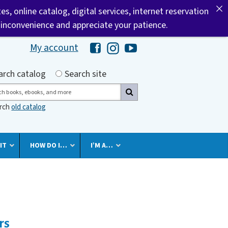
tes, online catalog, digital services, internet reservation
 inconvenience and appreciate your patience.
My account
Hawaii Library's Facebook
Hawaii Library's Instagram
Hawaii Library's YouTube 
h by
arch catalog
Search site
ch
arch
old catalog
IT
HOW DO I…
I’M A…
rs