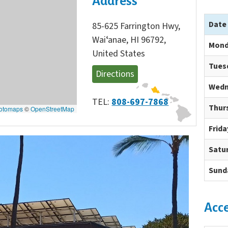
Address
Date
85-625 Farrington Hwy,
Waiʻanae, HI 96792,
Mond
United States
Tues
Directions
Wedn
TEL:
808-697-7868
Thur
otomaps
©
OpenStreetMap
Frida
Satu
Sund
Acc