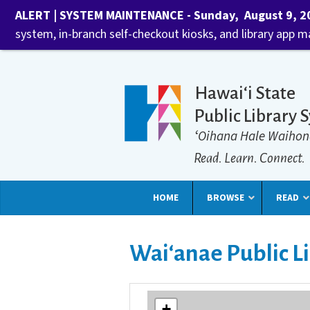
ALERT | SYSTEM MAINTENANCE - Sunday, August 9, 202
system, in-branch self-checkout kiosks, and library app 
Hawaiʻi State
Public Library 
ʻOihana Hale Waihon
Read. Learn. Connect.
HOME
BROWSE
READ
Waiʻanae Public L
+