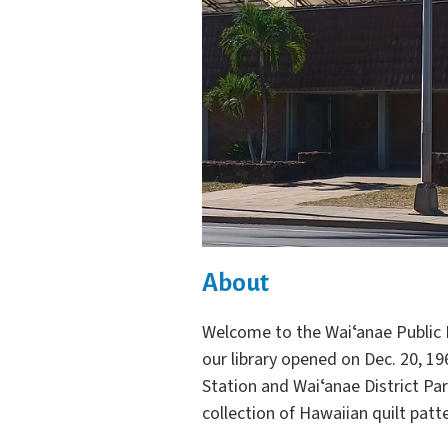
About
Welcome to the Waiʻanae Public L
our library opened on Dec. 20, 19
Station and Waiʻanae District Par
collection of Hawaiian quilt patt