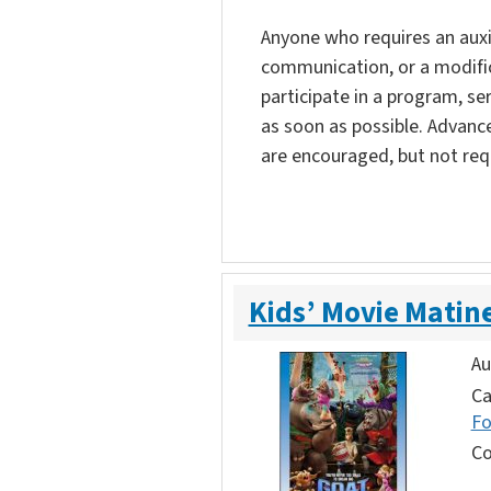
Anyone who requires an auxili
communication, or a modific
participate in a program, ser
as soon as possible. Advanc
are encouraged, but not req
Kids’ Movie Matin
Au
Ca
F
Co