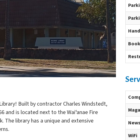
Park
Parki
Hand
Book
Rest
Serv
Comp
ibrary! Built by contractor Charles Windstedt,
Maga
66 and is located next to the Waiʻanae Fire
k. The library has a unique and extensive
News
erns.
WiFi