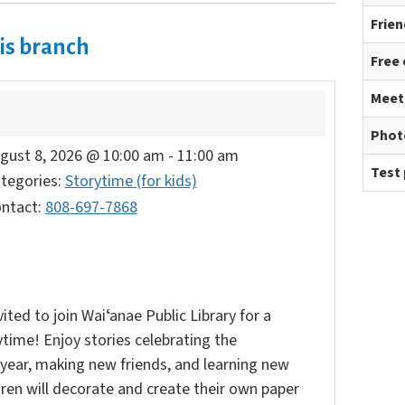
Frien
is branch
Free
Meet
Phot
gust 8, 2026 @ 10:00 am
-
11:00 am
Test 
tegories:
Storytime (for kids)
ntact:
808-697-7868
vited to join Waiʻanae Public Library for a
time! Enjoy stories celebrating the
year, making new friends, and learning new
ldren will decorate and create their own paper