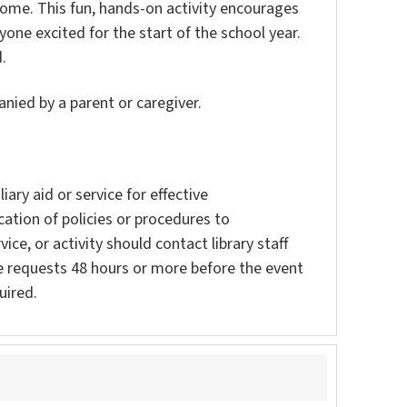
home. This fun, hands-on activity encourages
yone excited for the start of the school year.
.
nied by a parent or caregiver.
ary aid or service for effective
ation of policies or procedures to
vice, or activity should contact library staff
e requests 48 hours or more before the event
uired.