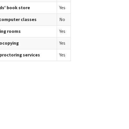
ds' book store
Yes
 computer classes
No
ing rooms
Yes
ocopying
Yes
proctoring services
Yes