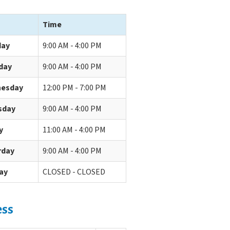
Time
ay
9:00 AM - 4:00 PM
day
9:00 AM - 4:00 PM
esday
12:00 PM - 7:00 PM
sday
9:00 AM - 4:00 PM
y
11:00 AM - 4:00 PM
rday
9:00 AM - 4:00 PM
ay
CLOSED - CLOSED
ess