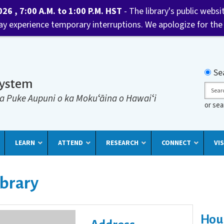
6 , 7:00 A.M. to 1:00 P.M. HST
- The library's public websi
may experience temporary interruptions. We apologize for the
Searc
Se
System
Sear
a Puke Aupuni o ka Mokuʻāina o Hawaiʻi
or se
LEARN
ATTEND
RESEARCH
CONNECT
VIS
ibrary
Hou