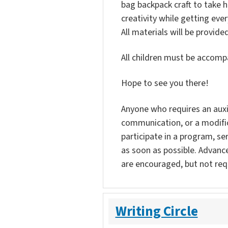
bag backpack craft to take 
creativity while getting ever
All materials will be provided
All children must be accompa
Hope to see you there!
Anyone who requires an auxili
communication, or a modific
participate in a program, ser
as soon as possible. Advanc
are encouraged, but not req
Writing Circle