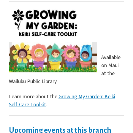
Available
on Maui
at the
Wailuku Public Library
Learn more about the
Growing My Garden: Keiki
Self-Care Toolkit
.
Upcoming events at this branch