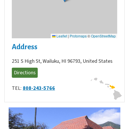
Leaflet
|
Protomaps
©
OpenStreetMap
Address
251 S High St, Wailuku, HI 96793, United States
Directions
TEL:
808-243-5766