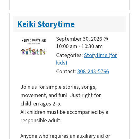
Keiki Storytime
September 30, 2026 @
10:00 am
-
10:30 am
Categories:
Storytime (for
kids)
Contact:
808-243-5766
Join us for simple stories, songs,
movement, and fun! Just right for
children ages 2-5.
All children must be accompanied by a
responsible adult.
Anyone who requires an auxiliary aid or