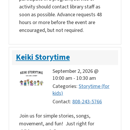
activity should contact library staff as
soon as possible. Advance requests 48
hours or more before the event are
encouraged, but not required.
Keiki Storytime
September 2, 2026 @
10:00 am
-
10:30 am
Categories:
Storytime (for
kids)
Contact:
808-243-5766
Join us for simple stories, songs,
movement, and fun! Just right for