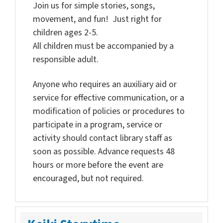
Join us for simple stories, songs,
movement, and fun! Just right for
children ages 2-5.
All children must be accompanied by a
responsible adult.
Anyone who requires an auxiliary aid or
service for effective communication, or a
modification of policies or procedures to
participate in a program, service or
activity should contact library staff as
soon as possible. Advance requests 48
hours or more before the event are
encouraged, but not required.