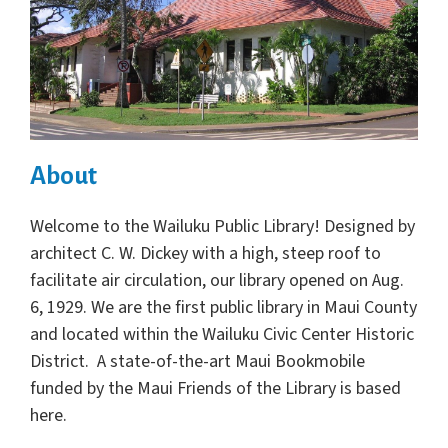
About
Welcome to the Wailuku Public Library! Designed by
architect C. W. Dickey with a high, steep roof to
facilitate air circulation, our library opened on Aug.
6, 1929. We are the first public library in Maui County
and located within the Wailuku Civic Center Historic
District. A state-of-the-art Maui Bookmobile
funded by the Maui Friends of the Library is based
here.