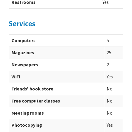
Restrooms
Yes
Services
Computers
5
Magazines
25
Newspapers
2
WiFi
Yes
Friends' book store
No
Free computer classes
No
Meeting rooms
No
Photocopying
Yes