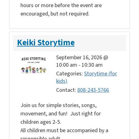
hours or more before the event are
encouraged, but not required.
Keiki Storytime
September 16, 2026 @
10:00 am
-
10:30 am
Categories:
Storytime (for
kids)
Contact:
808-243-5766
Join us for simple stories, songs,
movement, and fun! Just right for
children ages 2-5.
All children must be accompanied by a
responsible adult.