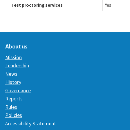
Test proctoring services
Yes
About us
Mission
Leadership
News
History
Governance
Reports
Rules
Policies
Accessibility Statement