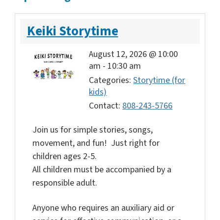
Keiki Storytime
August 12, 2026 @ 10:00
am
-
10:30 am
Categories:
Storytime (for
kids)
Contact:
808-243-5766
Join us for simple stories, songs,
movement, and fun! Just right for
children ages 2-5.
All children must be accompanied by a
responsible adult.
Anyone who requires an auxiliary aid or