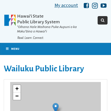
My account
Hawaii Libra
Hawaii 
Ha
Hawaiʻi State
Public Library System
ʻOihana Hale Waihona Puke Aupuni o ka
Mokuʻāina o Hawaiʻi
Read. Learn. Connect.
MENU
Wailuku Public Library
+
−