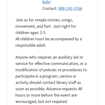
kids)
Contact:
808-243-5766
Join us for simple stories, songs,
movement, and fun! Just right for
children ages 2-5.
All children must be accompanied by a
responsible adult.
Anyone who requires an auxiliary aid or
service for effective communication, or a
modification of policies or procedures to
participate in a program, service or
activity should contact library staff as
soon as possible. Advance requests 48
hours or more before the event are
encouraged, but not required.