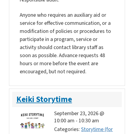
Anyone who requires an auxiliary aid or
service for effective communication, or a
modification of policies or procedures to
participate in a program, service or
activity should contact library staff as
soon as possible. Advance requests 48
hours or more before the event are
encouraged, but not required.
Keiki Storytime
September 23, 2026 @
10:00 am
-
10:30 am
Categories:
Storytime (for