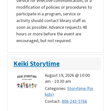
service for effective communication, or a
modification of policies or procedures to
participate in a program, service or
activity should contact library staff as
soon as possible. Advance requests 48
hours or more before the event are
encouraged, but not required.
Keiki Storytime
August 19, 2026 @ 10:00
am
-
10:30 am
Categories:
Storytime (for
kids)
Contact:
808-243-5766