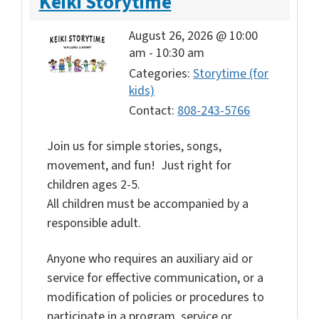
Keiki Storytime
August 26, 2026 @ 10:00
am
-
10:30 am
Categories:
Storytime (for
kids)
Contact:
808-243-5766
Join us for simple stories, songs,
movement, and fun! Just right for
children ages 2-5.
All children must be accompanied by a
responsible adult.
Anyone who requires an auxiliary aid or
service for effective communication, or a
modification of policies or procedures to
participate in a program, service or