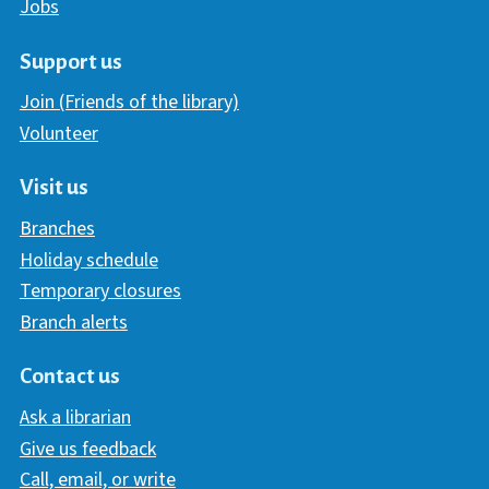
Jobs
Support us
Join (Friends of the library)
Volunteer
Visit us
Branches
Holiday schedule
Temporary closures
Branch alerts
Contact us
Ask a librarian
Give us feedback
Call, email, or write