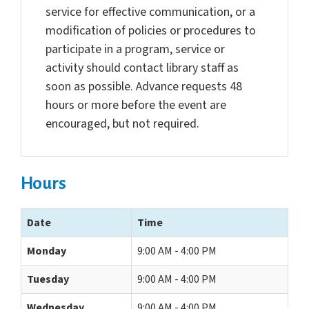
service for effective communication, or a
modification of policies or procedures to
participate in a program, service or
activity should contact library staff as
soon as possible. Advance requests 48
hours or more before the event are
encouraged, but not required.
Hours
Date
Time
Monday
9:00 AM - 4:00 PM
Tuesday
9:00 AM - 4:00 PM
Wednesday
9:00 AM - 4:00 PM