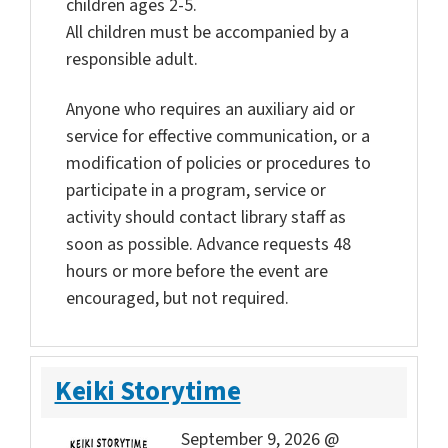
children ages 2-5.
All children must be accompanied by a
responsible adult.
Anyone who requires an auxiliary aid or
service for effective communication, or a
modification of policies or procedures to
participate in a program, service or
activity should contact library staff as
soon as possible. Advance requests 48
hours or more before the event are
encouraged, but not required.
Keiki Storytime
September 9, 2026 @