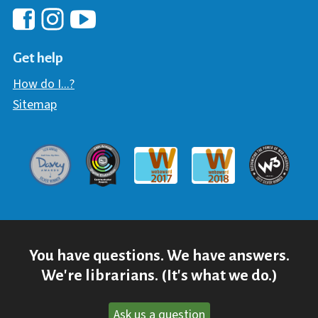
Hawaii Library's Facebook
Hawaii Library's YouTube Chann
Hawaii Library's Instagram
Get help
How do I...?
Sitemap
Davey Award
Communicator Award
W3 Awar
Webaward 2017
Webaward 2018
You have questions. We have answers.
We're librarians. (It's what we do.)
Ask us a question