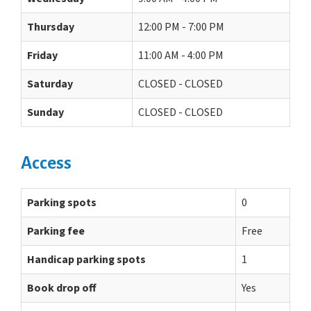
Thursday
12:00 PM - 7:00 PM
Friday
11:00 AM - 4:00 PM
Saturday
CLOSED - CLOSED
Sunday
CLOSED - CLOSED
Access
Parking spots
0
Parking fee
Free
Handicap parking spots
1
Book drop off
Yes