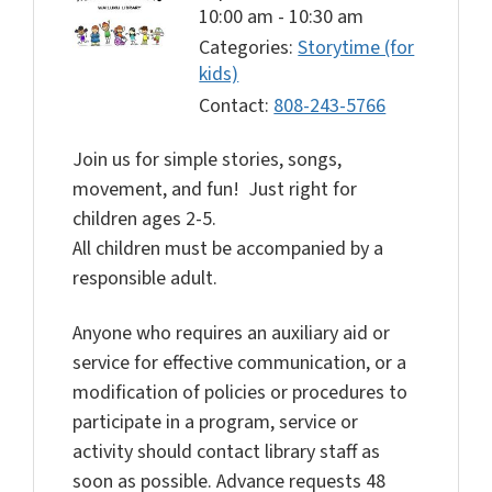
10:00 am
-
10:30 am
Categories:
Storytime (for
kids)
Contact:
808-243-5766
Join us for simple stories, songs,
movement, and fun! Just right for
children ages 2-5.
All children must be accompanied by a
responsible adult.
Anyone who requires an auxiliary aid or
service for effective communication, or a
modification of policies or procedures to
participate in a program, service or
activity should contact library staff as
soon as possible. Advance requests 48