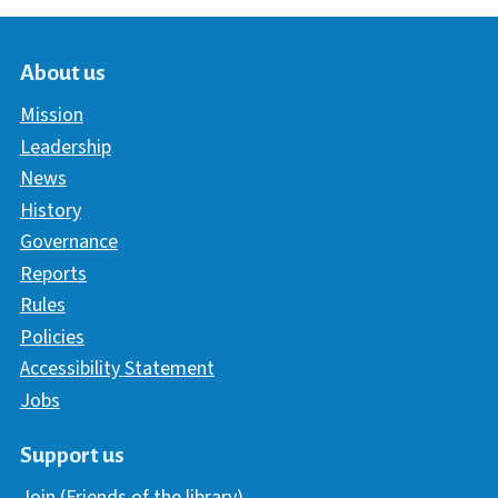
About us
Mission
Leadership
News
History
Governance
Reports
Rules
Policies
Accessibility Statement
Jobs
Support us
Join (Friends of the library)