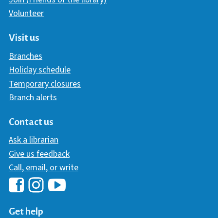
Volunteer
Visit us
Branches
Holiday schedule
Temporary closures
Branch alerts
Contact us
Ask a librarian
Give us feedback
Call, email, or write
Hawaii Library's Facebook
Hawaii Library's YouTube Chann
Hawaii Library's Instagram
Get help