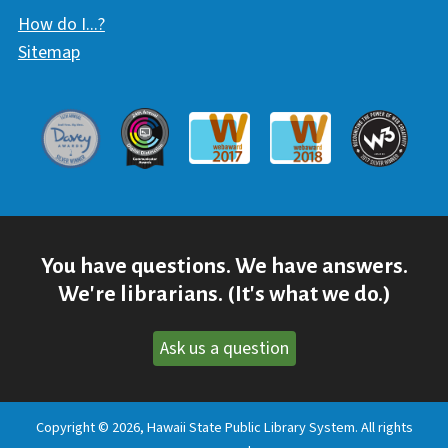
How do I...?
Sitemap
Davey Award
Communicator Award
W3 Awar
Webaward 2017
Webaward 2018
You have questions. We have answers.
We're librarians. (It's what we do.)
Ask us a question
Copyright © 2026, Hawaii State Public Library System. All rights