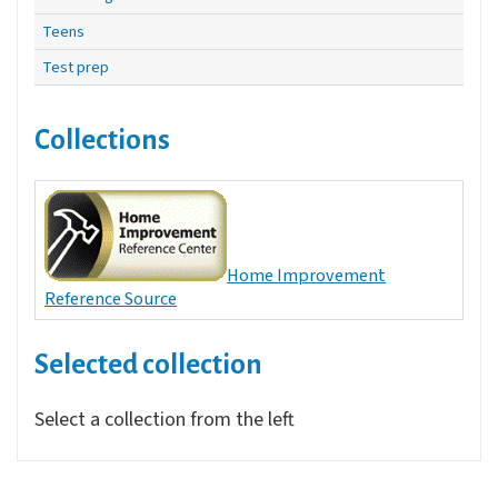
Teens
Test prep
Collections
Home Improvement
Reference Source
Selected collection
Select a collection from the left