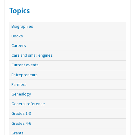
Topics
Biographies
Books
Careers
Cars and small engines
Current events
Entrepreneurs
Farmers
Genealogy
General reference
Grades 1-3
Grades 4-6
Grants