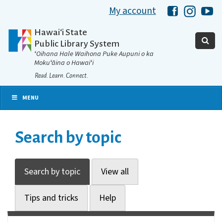
My account
Hawaii Libra
Hawaii 
Ha
Hawaiʻi State
Public Library System
ʻOihana Hale Waihona Puke Aupuni o ka
Mokuʻāina o Hawaiʻi
Read. Learn. Connect.
MENU
Search by topic
Search by topic
View all
Tips and tricks
Help