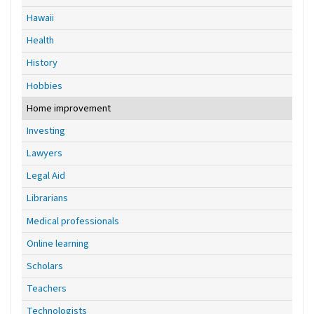
Hawaii
Health
History
Hobbies
Home improvement
Investing
Lawyers
Legal Aid
Librarians
Medical professionals
Online learning
Scholars
Teachers
Technologists