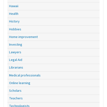
Hawaii
Health
History
Hobbies
Home improvement
Investing
Lawyers
Legal Aid
Librarians
Medical professionals
Online learning
Scholars
Teachers
Technologists