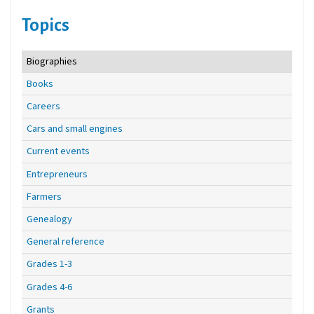
Topics
Biographies
Books
Careers
Cars and small engines
Current events
Entrepreneurs
Farmers
Genealogy
General reference
Grades 1-3
Grades 4-6
Grants