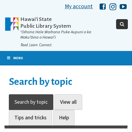
My account
Hawaii Libra
Hawaii 
Ha
Hawaiʻi State
Public Library System
ʻOihana Hale Waihona Puke Aupuni o ka
Mokuʻāina o Hawaiʻi
Read. Learn. Connect.
MENU
Search by topic
Search by topic
View all
Tips and tricks
Help