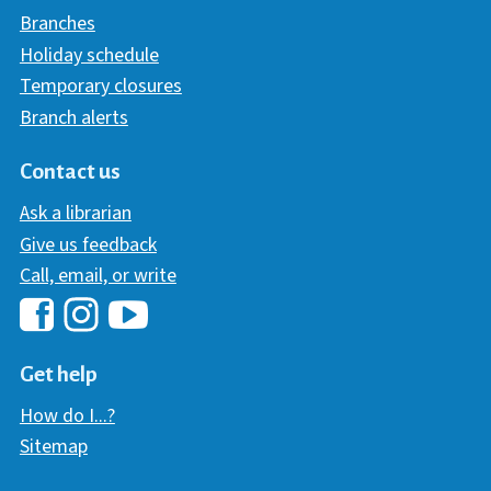
Branches
Holiday schedule
Temporary closures
Branch alerts
Contact us
Ask a librarian
Give us feedback
Call, email, or write
Hawaii Library's Facebook
Hawaii Library's YouTube Chann
Hawaii Library's Instagram
Get help
How do I...?
Sitemap