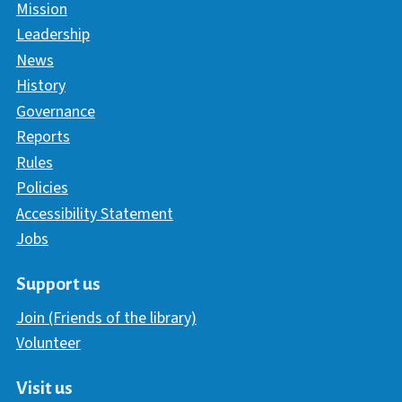
Mission
Leadership
News
History
Governance
Reports
Rules
Policies
Accessibility Statement
Jobs
Support us
Join (Friends of the library)
Volunteer
Visit us