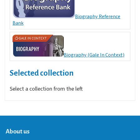
Biography Reference
Bank
Biography (Gale In Context)
Selected collection
Select a collection from the left
About us