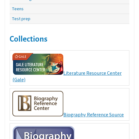
Teens
Test prep
Collections
Literature Resource Center
(Gale)
Biography Reference Source