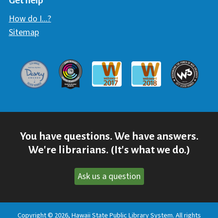
Get help
How do I...?
Sitemap
Davey Award
Communicator Award
W3 Awar
Webaward 2017
Webaward 2018
You have questions. We have answers.
We're librarians. (It's what we do.)
Ask us a question
Copyright © 2026, Hawaii State Public Library System. All rights