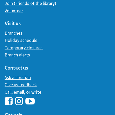
Join (Friends of the library)
Volunteer
Visit us
Branches
Holiday schedule
Temporary closures
Branch alerts
Contact us
Ask a librarian
Give us feedback
Call, email, or write
Hawaii Library's Facebook
Hawaii Library's YouTube Chann
Hawaii Library's Instagram