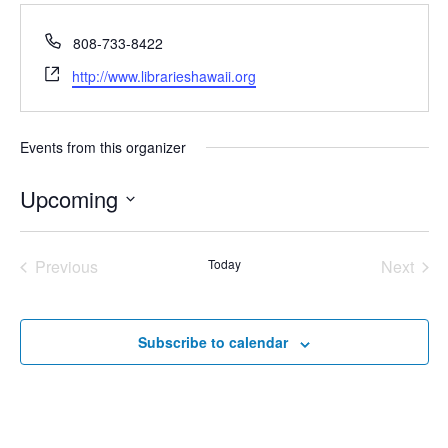
Phone
808-733-8422
Website
http://www.librarieshawaii.org
Events from this organizer
Upcoming
Select
date.
Previous
Today
Next
Events
Events
Subscribe to calendar