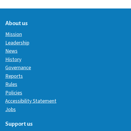
About us
Mission
Leadership
News
History
Governance
Reports
Rules
Policies
Accessibility Statement
Jobs
Support us