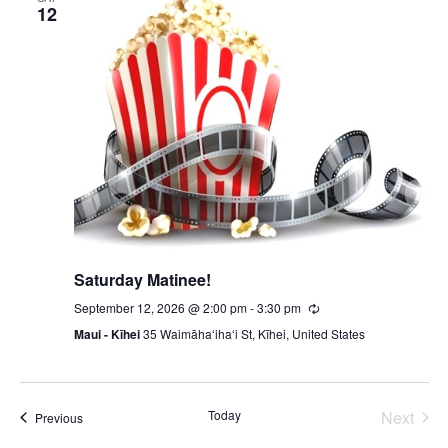
12
Saturday Matinee!
September 12, 2026 @ 2:00 pm
-
3:30 pm
Recurring
Maui - Kīhei
35 Waimāhaʻihaʻi St, Kīhei, United States
Today
Next
Events
Previous
Events