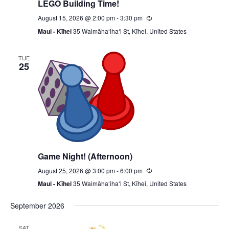
LEGO Building Time!
August 15, 2026 @ 2:00 pm
-
3:30 pm
Recurring
Maui - Kīhei
35 Waimāhaʻihaʻi St, Kīhei, United States
TUE
25
Game Night! (Afternoon)
August 25, 2026 @ 3:00 pm
-
6:00 pm
Recurring
Maui - Kīhei
35 Waimāhaʻihaʻi St, Kīhei, United States
September 2026
SAT