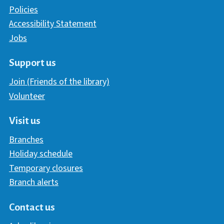
Policies
Accessibility Statement
Jobs
Support us
Join (Friends of the library)
Volunteer
Visit us
Branches
Holiday schedule
Temporary closures
Branch alerts
Contact us