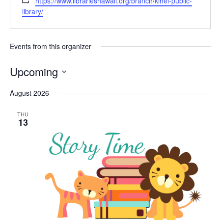
https://www.librarieshawaii.org/branch/kihei-public-
library/
Events from this organizer
Upcoming
Select
August 2026
date.
THU
13