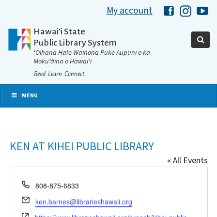
My account
Hawaii Libra
Hawaii 
Ha
Hawaiʻi State
Public Library System
ʻOihana Hale Waihona Puke Aupuni o ka
Mokuʻāina o Hawaiʻi
Read. Learn. Connect.
MENU
KEN AT KIHEI PUBLIC LIBRARY
« All Events
Phone
808-875-6833
Email
ken.barnes@librarieshawaii.org
Website