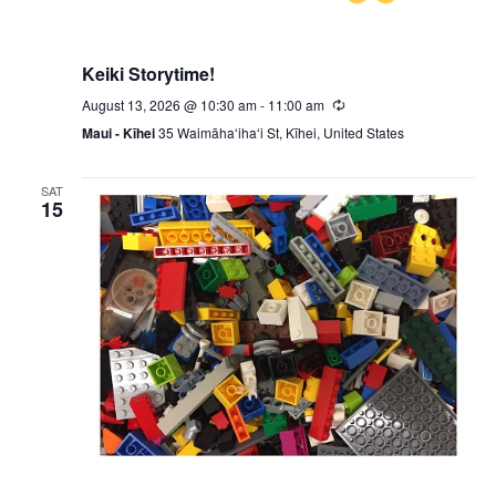
Keiki Storytime!
August 13, 2026 @ 10:30 am
-
11:00 am
Recurring
Maui - Kīhei
35 Waimāhaʻihaʻi St, Kīhei, United States
SAT
15