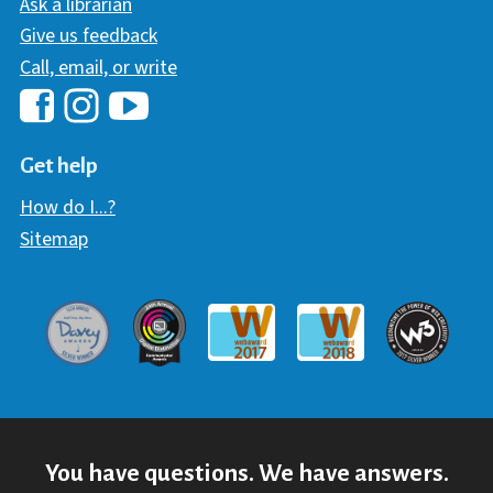
Ask a librarian
Give us feedback
Call, email, or write
Hawaii Library's Facebook
Hawaii Library's YouTube Chann
Hawaii Library's Instagram
Get help
How do I...?
Sitemap
Davey Award
Communicator Award
W3 Awar
Webaward 2017
Webaward 2018
You have questions. We have answers.