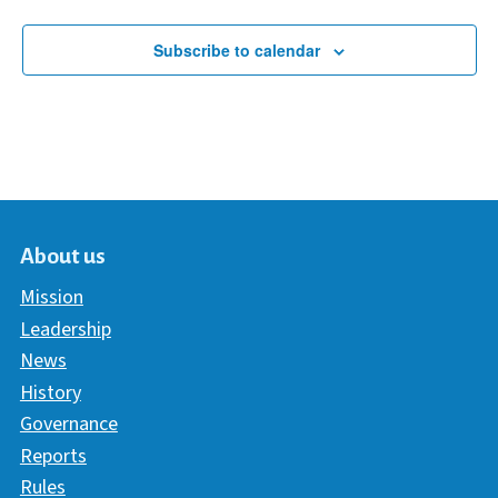
Subscribe to calendar
About us
Mission
Leadership
News
History
Governance
Reports
Rules