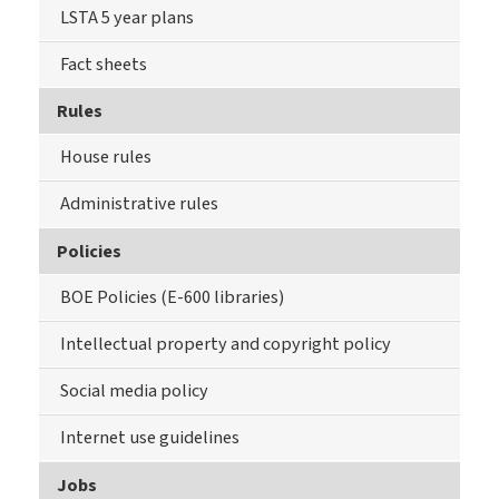
LSTA 5 year plans
Fact sheets
Rules
House rules
Administrative rules
Policies
BOE Policies (E-600 libraries)
Intellectual property and copyright policy
Social media policy
Internet use guidelines
Jobs