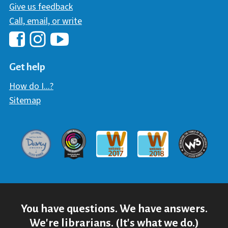
Give us feedback
Call, email, or write
Hawaii Library's Facebook
Hawaii Library's YouTube Chann
Hawaii Library's Instagram
Get help
How do I...?
Sitemap
Davey Award
Communicator Award
W3 Awar
Webaward 2017
Webaward 2018
You have questions. We have answers.
We're librarians. (It's what we do.)