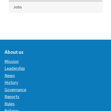
Jobs
About us
Mission
Leadership
News
History
Governance
Reports
Rules
Policies