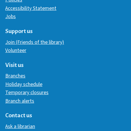
Accessibility Statement
Jobs
Support us
Join (Friends of the library)
Volunteer
Visit us
Branches
Holiday schedule
Temporary closures
Branch alerts
Contact us
Ask a librarian