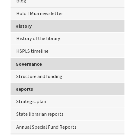
Blog
Holo I Mua newsletter
History
History of the library
HSPLS timeline
Governance
Structure and funding
Reports
Strategic plan
State librarian reports
Annual Special Fund Reports