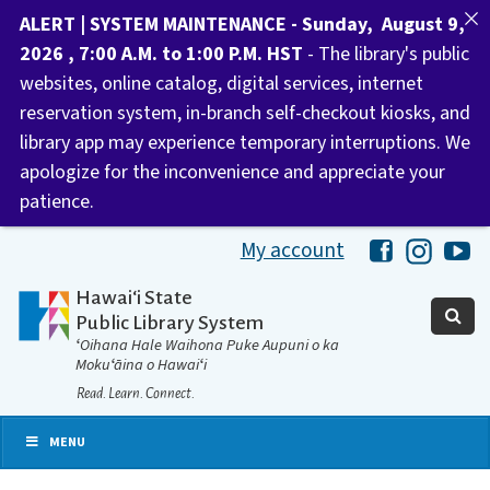
ALERT | SYSTEM MAINTENANCE - Sunday, August 9,
2026 , 7:00 A.M. to 1:00 P.M. HST
- The library's public
websites, online catalog, digital services, internet
reservation system, in-branch self-checkout kiosks, and
library app may experience temporary interruptions. We
apologize for the inconvenience and appreciate your
patience.
My account
Hawaii Libra
Hawaii 
Ha
Hawaiʻi State
Public Library System
ʻOihana Hale Waihona Puke Aupuni o ka
Mokuʻāina o Hawaiʻi
Read. Learn. Connect.
MENU