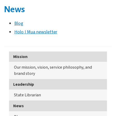
News
Blog
Holo I Mua newsletter
Mission
Our mission, vision, service philosophy, and
brand story
Leadership
State Librarian
News