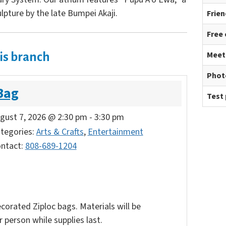
lpture by the late Bumpei Akaji.
Frien
Free
Meet
is branch
Phot
Bag
Test 
gust 7, 2026 @ 2:30 pm
-
3:30 pm
tegories:
Arts & Crafts
,
Entertainment
ntact:
808-689-1204
corated Ziploc bags. Materials will be
 person while supplies last.