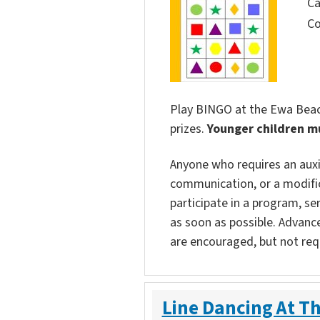
Ca
Co
Play BINGO at the Ewa Beach
prizes.
Younger children m
Anyone who requires an auxili
communication, or a modific
participate in a program, ser
as soon as possible. Advanc
are encouraged, but not req
Line Dancing At Th