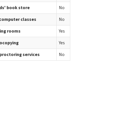
ds' book store
No
 computer classes
No
ing rooms
Yes
ocopying
Yes
proctoring services
No