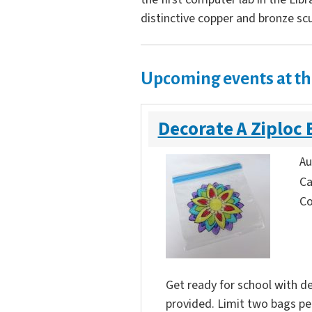
distinctive copper and bronze scu
Upcoming events at th
Decorate A Ziploc 
Au
Ca
Co
Get ready for school with de
provided. Limit two bags per