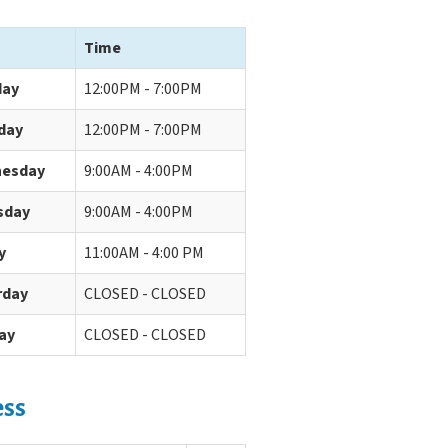
Time
ay
12:00PM - 7:00PM
day
12:00PM - 7:00PM
esday
9:00AM - 4:00PM
sday
9:00AM - 4:00PM
y
11:00AM - 4:00 PM
rday
CLOSED - CLOSED
ay
CLOSED - CLOSED
ess