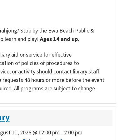
 mahjong? Stop by the Ewa Beach Public &
to learn and play!
Ages 14 and up.
ary aid or service for effective
ation of policies or procedures to
vice, or activity should contact library staff
e requests 48 hours or more before the event
uired. All programs are subject to change.
ary
gust 11, 2026 @ 12:00 pm
-
2:00 pm