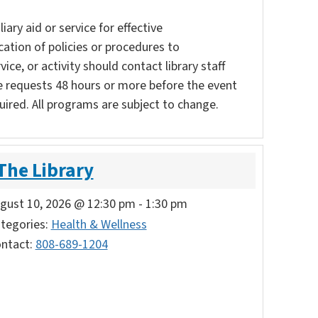
ary aid or service for effective
ation of policies or procedures to
vice, or activity should contact library staff
e requests 48 hours or more before the event
uired. All programs are subject to change.
 The Library
gust 10, 2026 @ 12:30 pm
-
1:30 pm
tegories:
Health & Wellness
ntact:
808-689-1204