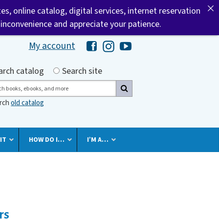
tes, online catalog, digital services, internet reservation
 inconvenience and appreciate your patience.
My account
Hawaii Library's Facebook
Hawaii Library's Instagram
Hawaii Library's YouTube 
h by
arch catalog
Search site
ch
arch
old catalog
IT
HOW DO I…
I’M A…
rs