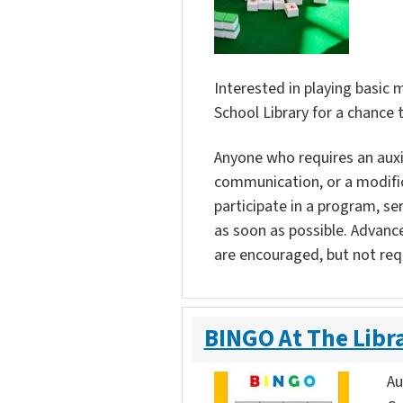
Interested in playing basic
School Library for a chance 
Anyone who requires an auxili
communication, or a modific
participate in a program, ser
as soon as possible. Advanc
are encouraged, but not req
BINGO At The Libr
Au