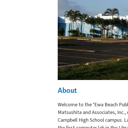
About
Welcome to the ʻEwa Beach Publi
Matsushita and Associates, Inc.,
Campbell High School campus. La
the first computer lab in the Lib