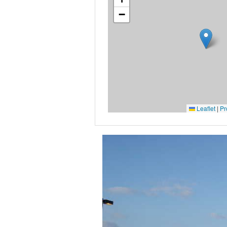
−
Leaflet
|
Pr