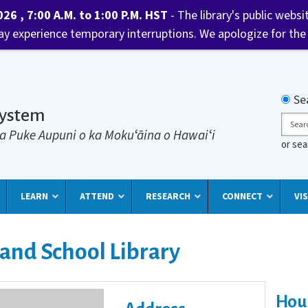
6 , 7:00 A.M. to 1:00 P.M. HST
- The library's public websi
may experience temporary interruptions. We apologize for the
Searc
Se
System
Sear
a Puke Aupuni o ka Mokuʻāina o Hawaiʻi
or se
LEARN
ATTEND
RESEARCH
CONNECT
VIS
 and School Library
Hou