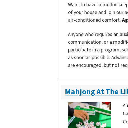
Want to have some fun keepin
of your house and join our ac
air-conditioned comfort.
Ag
Anyone who requires an auxili
communication, or a modific
participate in a program, ser
as soon as possible. Advanc
are encouraged, but not req
Mahjong At The Li
Au
Ca
Co