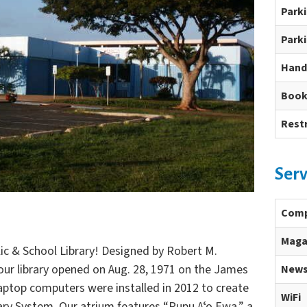
Park
Parki
Hand
Book
Rest
Serv
Comp
Maga
c & School Library! Designed by Robert M.
 our library opened on Aug. 28, 1971 on the James
News
ptop computers were installed in 2012 to create
WiFi
rary System. Our atrium features “Pupu Aʻo Ewa,” a