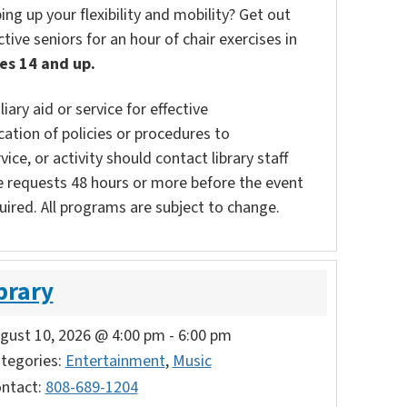
g up your flexibility and mobility? Get out
tive seniors for an hour of chair exercises in
es 14 and up.
ary aid or service for effective
ation of policies or procedures to
vice, or activity should contact library staff
e requests 48 hours or more before the event
uired. All programs are subject to change.
brary
gust 10, 2026 @ 4:00 pm
-
6:00 pm
tegories:
Entertainment
,
Music
ntact:
808-689-1204