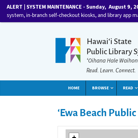
ALERT | SYSTEM MAINTENANCE - Sunday, August 9, 202
system, in-branch self-checkout kiosks, and library app 
Hawaiʻi State
Public Library 
ʻOihana Hale Waihon
Read. Learn. Connect.
HOME
BROWSE
READ
ʻEwa Beach Public
+