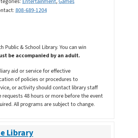
tegories:
Entertainment
,
Games
ntact:
808-689-1204
 Public & School Library. You can win
ust be accompanied by an adult.
ary aid or service for effective
ation of policies or procedures to
vice, or activity should contact library staff
e requests 48 hours or more before the event
uired. All programs are subject to change.
e Library