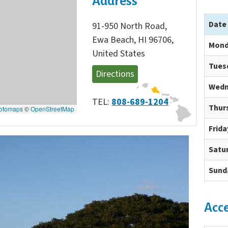
Address
Date
91-950 North Road,
Ewa Beach, HI 96706,
Mond
United States
Tues
Directions
Wedn
TEL:
808-689-1204
Thur
otomaps
©
OpenStreetMap
Frida
Satu
Sund
Acc