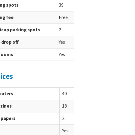
ing spots
39
ng fee
Free
icap parking spots
2
 drop off
Yes
rooms
Yes
ices
uters
40
zines
18
papers
2
Yes