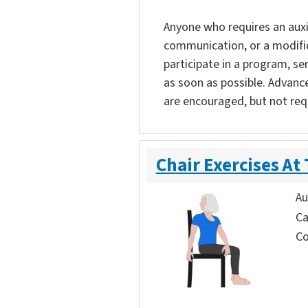
Anyone who requires an auxili
communication, or a modific
participate in a program, ser
as soon as possible. Advanc
are encouraged, but not req
Chair Exercises At
Au
Ca
Co