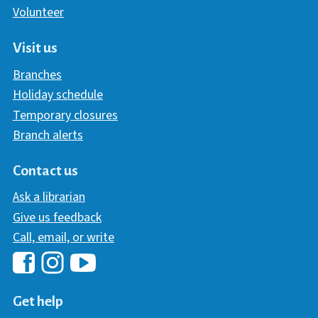
Volunteer
Visit us
Branches
Holiday schedule
Temporary closures
Branch alerts
Contact us
Ask a librarian
Give us feedback
Call, email, or write
Hawaii Library's Facebook
Hawaii Library's YouTube Chann
Hawaii Library's Instagram
Get help