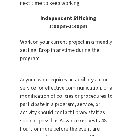
next time to keep working.
Independent Stitching
1:00pm-3:30pm
Work on your current project in a friendly
setting. Drop in anytime during the
program.
Anyone who requires an auxiliary aid or
service for effective communication, or a
modification of policies or procedures to
participate in a program, service, or
activity should contact library staff as
soon as possible. Advance requests 48
hours or more before the event are