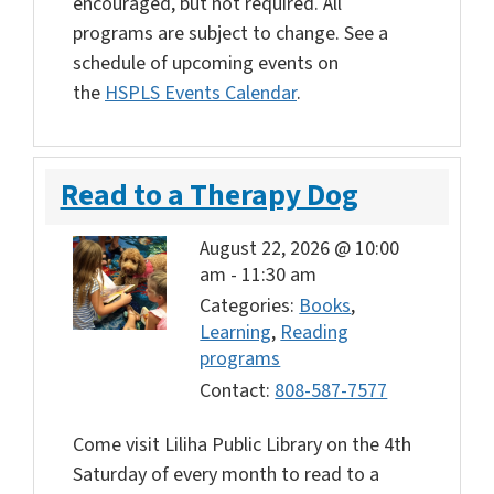
encouraged, but not required. All
programs are subject to change. See a
schedule of upcoming events on
the
HSPLS Events Calendar
.
Read to a Therapy Dog
August 22, 2026 @ 10:00
am
-
11:30 am
Categories:
Books
,
Learning
,
Reading
programs
Contact:
808-587-7577
Come visit Liliha Public Library on the 4th
Saturday of every month to read to a