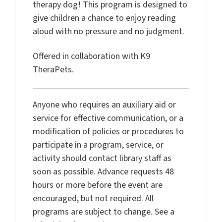
therapy dog! This program is designed to
give
children a chance to enjoy reading
aloud with no
pressure and no judgment.
Offered in collaboration with K9
TheraPets
.
Anyone who requires an auxiliary aid or
service for effective
communication, or a
modification of policies or procedures to
participate in
a program, service, or
activity should contact library staff as
soon as
possible. Advance requests 48
hours or more before the event are
encouraged, but
not required. All
programs are subject to change. See a