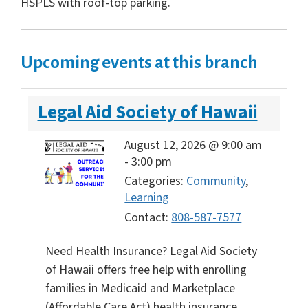
HSPLS with roof-top parking.
Upcoming events at this branch
Legal Aid Society of Hawaii
August 12, 2026 @ 9:00 am
-
3:00 pm
Categories:
Community
,
Learning
Contact:
808-587-7577
Need Health Insurance? Legal Aid Society
of Hawaii offers free help with enrolling
families in Medicaid and Marketplace
(Affordable Care Act) health insurance.