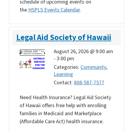
schedule of upcoming events on
the
HSPLS Events Calendar
.
Legal Aid Society of Hawaii
August 26, 2026 @ 9:00 am
-
3:00 pm
Categories:
Community
,
Learning
Contact:
808-587-7577
Need Health Insurance? Legal Aid Society
of Hawaii offers free help with enrolling
families in Medicaid and Marketplace
(Affordable Care Act) health insurance.