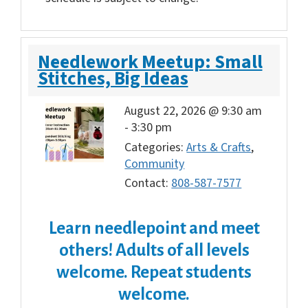
Needlework Meetup: Small
Stitches, Big Ideas
August 22, 2026 @ 9:30 am
-
3:30 pm
Categories:
Arts & Crafts
,
Community
Contact:
808-587-7577
Learn needlepoint and meet
others!
Adults of all levels
welcome. Repeat students
welcome.