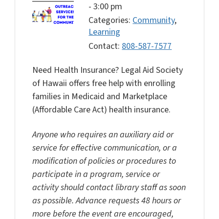
-
3:00 pm
Categories:
Community
,
Learning
Contact:
808-587-7577
Need Health Insurance? Legal Aid Society
of Hawaii offers free help with enrolling
families in Medicaid and Marketplace
(Affordable Care Act) health insurance.
Anyone who requires an auxiliary aid or
service for effective communication, or a
modification of policies or procedures to
participate in a program, service or
activity should contact library staff as soon
as possible. Advance requests 48 hours or
more before the event are encouraged,