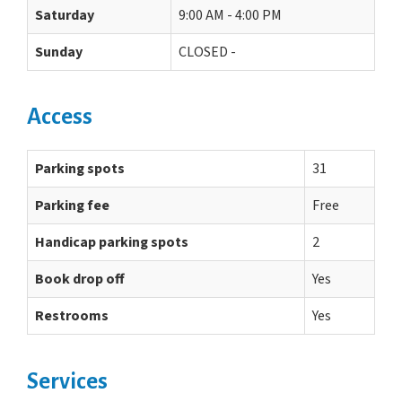
Saturday
9:00 AM - 4:00 PM
Sunday
CLOSED -
Access
Parking spots
31
Parking fee
Free
Handicap parking spots
2
Book drop off
Yes
Restrooms
Yes
Services