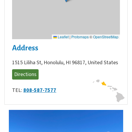
Leaflet
|
Protomaps
©
OpenStreetMap
Address
1515 Liliha St, Honolulu, HI 96817, United States
Directions
TEL:
808-587-7577