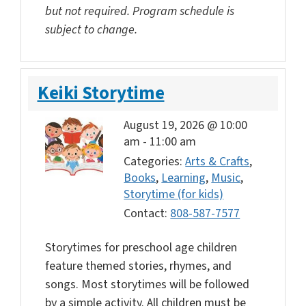
but not required. Program schedule is
subject to change.
Keiki Storytime
August 19, 2026 @ 10:00
am
-
11:00 am
Categories:
Arts & Crafts
,
Books
,
Learning
,
Music
,
Storytime (for kids)
Contact:
808-587-7577
Storytimes for preschool age children
feature themed stories, rhymes, and
songs. Most storytimes will be followed
by a simple activity. All children must be