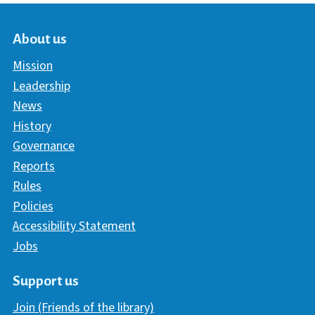
About us
Mission
Leadership
News
History
Governance
Reports
Rules
Policies
Accessibility Statement
Jobs
Support us
Join (Friends of the library)