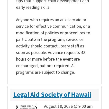
tips that support child development and
early reading skills.
Anyone who requires an auxiliary aid or
service for effective communication, or a
modification of policies or procedures to
participate in the program, service or
activity should contact library staff as
soon as possible. Advance requests 48
hours or more before the event are
encouraged, but not required. All
programs are subject to change.
Legal Aid Society of Hawaii
August 19, 2026 @ 9:00 am