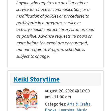
Anyone who requires an auxiliary aid or
service for effective communication, or a
modification of policies or procedures to
participate in a program, service or
activity should contact library staff as soon
as possible. Advance requests 48 hours or
more before the event are encouraged,
but not required. Program schedule is
subject to change.
Keiki Storytime
August 26, 2026 @ 10:00
am
-
11:00 am
Categories:
Arts & Crafts
,
Books
,
Learning
,
Music
,