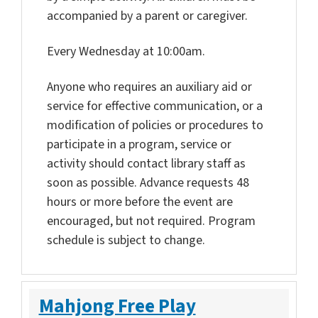
accompanied by a parent or caregiver.
Every Wednesday at 10:00am.
Anyone who requires an auxiliary aid or
service for effective communication, or a
modification of policies or procedures to
participate in a program, service or
activity should contact library staff as
soon as possible. Advance requests 48
hours or more before the event are
encouraged, but not required. Program
schedule is subject to change.
Mahjong Free Play