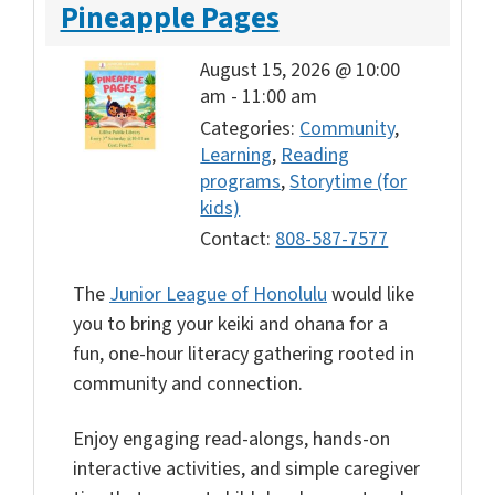
Pineapple Pages
August 15, 2026 @ 10:00
am
-
11:00 am
Categories:
Community
,
Learning
,
Reading
programs
,
Storytime (for
kids)
Contact:
808-587-7577
The
Junior League of Honolulu
would like
you to bring your keiki and ohana for a
fun, one-hour literacy gathering rooted in
community and connection.
Enjoy engaging read-alongs, hands-on
interactive activities, and simple caregiver