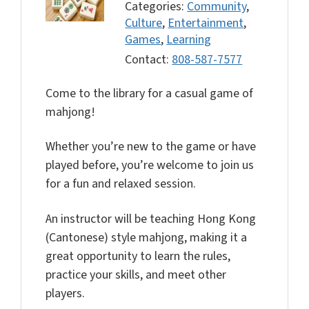
Categories:
Community
,
Culture
,
Entertainment
,
Games
,
Learning
Contact:
808-587-7577
Come to the library for a casual game of
mahjong!
Whether you’re new to the game or have
played before, you’re welcome to join us
for a fun and relaxed session.
An instructor will be teaching Hong Kong
(Cantonese) style mahjong, making it a
great opportunity to learn the rules,
practice your skills, and meet other
players.