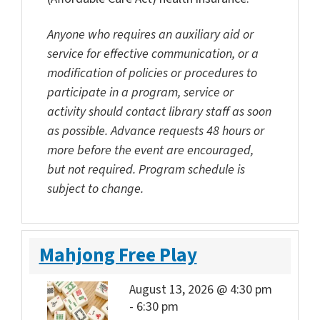
Anyone who requires an auxiliary aid or
service for effective communication, or a
modification of policies or procedures to
participate in a program, service or
activity should contact library staff as soon
as possible. Advance requests 48 hours or
more before the event are encouraged,
but not required. Program schedule is
subject to change.
Mahjong Free Play
August 13, 2026 @ 4:30 pm
-
6:30 pm