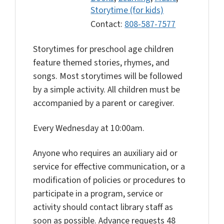
Storytime (for kids)
Contact:
808-587-7577
Storytimes for preschool age children
feature themed stories, rhymes, and
songs. Most storytimes will be followed
by a simple activity. All children must be
accompanied by a parent or caregiver.
Every Wednesday at 10:00am.
Anyone who requires an auxiliary aid or
service for effective communication, or a
modification of policies or procedures to
participate in a program, service or
activity should contact library staff as
soon as possible. Advance requests 48