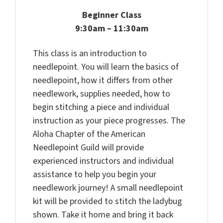
Beginner Class
9:30am – 11:30am
This class is an introduction to
needlepoint. You will learn the basics of
needlepoint, how it differs from other
needlework, supplies needed, how to
begin stitching a piece and individual
instruction as your piece progresses. The
Aloha Chapter of the American
Needlepoint Guild will provide
experienced instructors and individual
assistance to help you begin your
needlework journey! A small needlepoint
kit will be provided to stitch the ladybug
shown. Take it home and bring it back