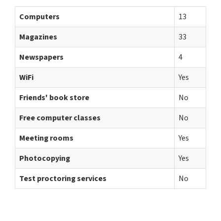
Computers
13
Magazines
33
Newspapers
4
WiFi
Yes
Friends' book store
No
Free computer classes
No
Meeting rooms
Yes
Photocopying
Yes
Test proctoring services
No