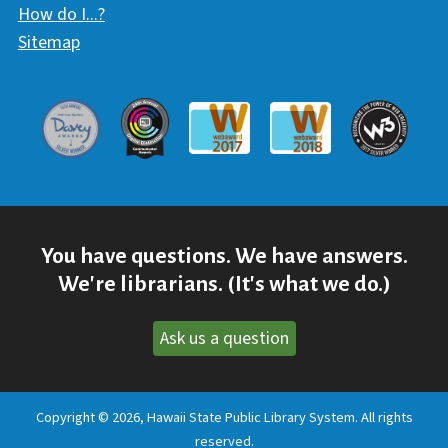
How do I...?
Sitemap
Davey Award
Communicator Award
W3 Awar
Webaward 2017
Webaward 2018
You have questions. We have answers.
We're librarians. (It's what we do.)
Ask us a question
Copyright © 2026, Hawaii State Public Library System. All rights
reserved.