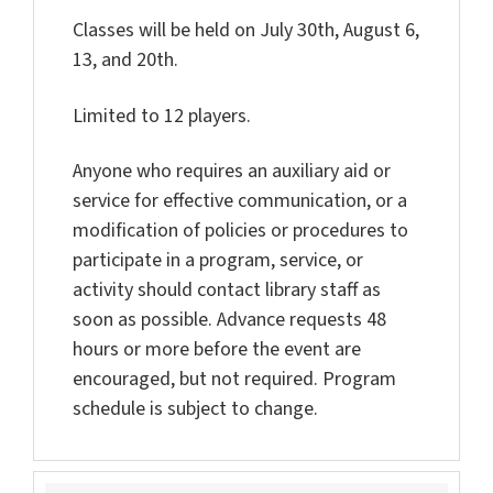
Classes will be held on July 30th, August 6,
13, and 20th.
Limited to 12 players.
Anyone who requires an auxiliary aid or
service for effective communication, or a
modification of policies or procedures to
participate in a program, service, or
activity should contact library staff as
soon as possible. Advance requests 48
hours or more before the event are
encouraged, but not required. Program
schedule is subject to change.