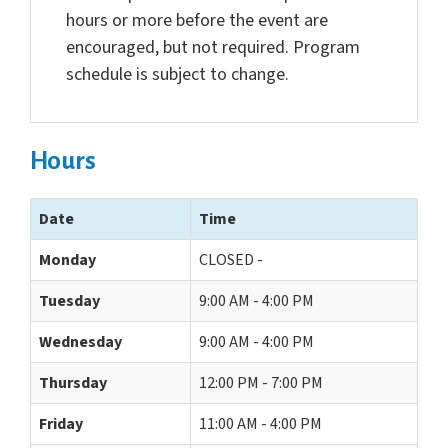
hours or more before the event are
encouraged, but not required. Program
schedule is subject to change.
Hours
Date
Time
Monday
CLOSED -
Tuesday
9:00 AM - 4:00 PM
Wednesday
9:00 AM - 4:00 PM
Thursday
12:00 PM - 7:00 PM
Friday
11:00 AM - 4:00 PM