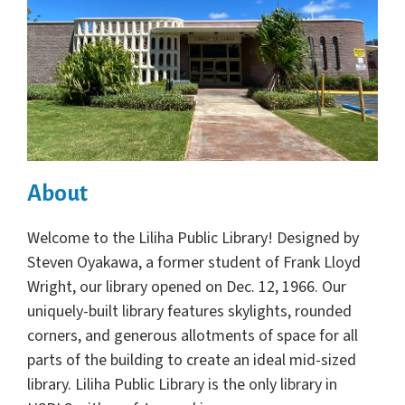
About
Welcome to the Liliha Public Library! Designed by
Steven Oyakawa, a former student of Frank Lloyd
Wright, our library opened on Dec. 12, 1966. Our
uniquely-built library features skylights, rounded
corners, and generous allotments of space for all
parts of the building to create an ideal mid-sized
library. Liliha Public Library is the only library in