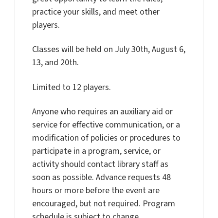
practice your skills, and meet other
players.
Classes will be held on July 30th, August 6,
13, and 20th.
Limited to 12 players.
Anyone who requires an auxiliary aid or
service for effective communication, or a
modification of policies or procedures to
participate in a program, service, or
activity should contact library staff as
soon as possible. Advance requests 48
hours or more before the event are
encouraged, but not required. Program
schedule is subject to change.