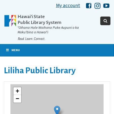
My account
Hawaii Libra
Hawaii 
Ha
Hawaiʻi State
Public Library System
ʻOihana Hale Waihona Puke Aupuni o ka
Mokuʻāina o Hawaiʻi
Read. Learn. Connect.
MENU
Liliha Public Library
+
−