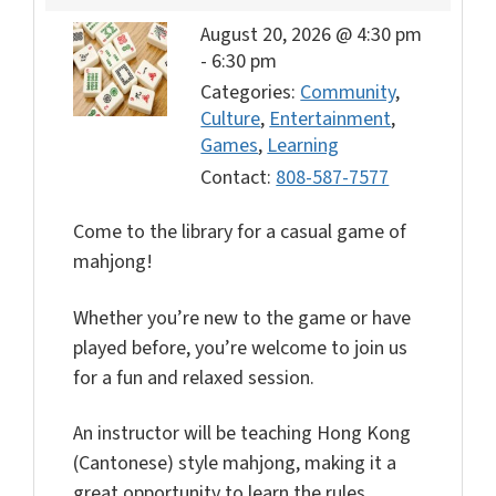
August 20, 2026 @ 4:30 pm
-
6:30 pm
Categories:
Community
,
Culture
,
Entertainment
,
Games
,
Learning
Contact:
808-587-7577
Come to the library for a casual game of
mahjong!
Whether you’re new to the game or have
played before, you’re welcome to join us
for a fun and relaxed session.
An instructor will be teaching Hong Kong
(Cantonese) style mahjong, making it a
great opportunity to learn the rules,